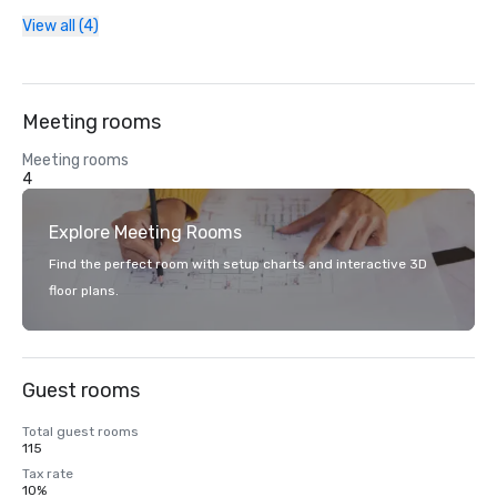
View all (4)
Meeting rooms
Meeting rooms
4
Explore Meeting Rooms
Find the perfect room with setup charts and interactive 3D
floor plans.
Guest rooms
Total guest rooms
115
Tax rate
10%