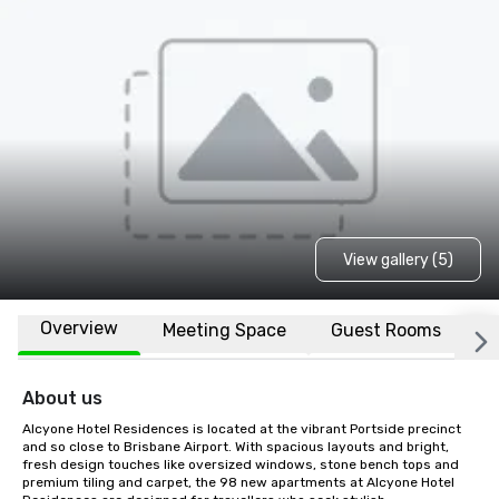
View gallery (5)
Overview
Meeting Space
Guest Rooms
L
About us
Alcyone Hotel Residences is located at the vibrant Portside precinct 
and so close to Brisbane Airport. With spacious layouts and bright, 
fresh design touches like oversized windows, stone bench tops and 
premium tiling and carpet, the 98 new apartments at Alcyone Hotel 