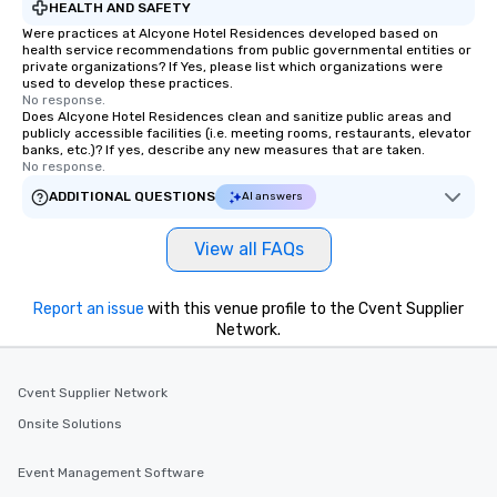
HEALTH AND SAFETY
Were practices at Alcyone Hotel Residences developed based on
health service recommendations from public governmental entities or
private organizations? If Yes, please list which organizations were
used to develop these practices.
No response.
Does Alcyone Hotel Residences clean and sanitize public areas and
publicly accessible facilities (i.e. meeting rooms, restaurants, elevator
banks, etc.)? If yes, describe any new measures that are taken.
No response.
ADDITIONAL QUESTIONS
AI answers
View all FAQs
Report an issue
with this venue profile to the Cvent Supplier
Network.
Cvent Supplier Network
Onsite Solutions
Event Management Software