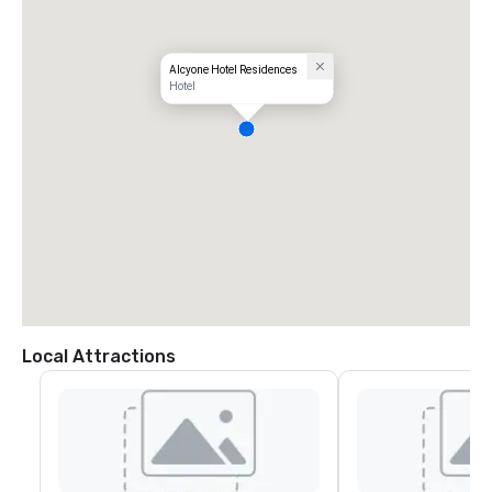
Alcyone Hotel Residences
Hotel
Local Attractions