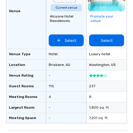
Current venue
Venue
Alcyone Hotel
Promote your
Residences
venue
Select
Select
Venue Type
Hotel
Luxury hotel
Location
Brisbane
, AU
Washington
, US
Venue Rating
-
Guest Rooms
115
237
Meeting Rooms
4
8
Largest Room
-
1,800 sq. ft.
Meeting Space
-
7,201 sq. ft.