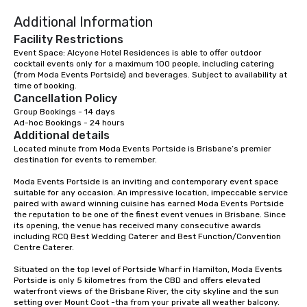
contact us today!
Additional Information
Facility Restrictions
Event Space: Alcyone Hotel Residences is able to offer outdoor 
cocktail events only for a maximum 100 people, including catering 
(from Moda Events Portside) and beverages. Subject to availability at 
time of booking.
Cancellation Policy
Group Bookings - 14 days

Ad-hoc Bookings - 24 hours
Additional details
Located minute from Moda Events Portside is Brisbane’s premier 
destination for events to remember.

Moda Events Portside is an inviting and contemporary event space 
suitable for any occasion. An impressive location, impeccable service 
paired with award winning cuisine has earned Moda Events Portside 
the reputation to be one of the finest event venues in Brisbane. Since 
its opening, the venue has received many consecutive awards 
including RCQ Best Wedding Caterer and Best Function/Convention 
Centre Caterer.

Situated on the top level of Portside Wharf in Hamilton, Moda Events 
Portside is only 5 kilometres from the CBD and offers elevated 
waterfront views of the Brisbane River, the city skyline and the sun 
setting over Mount Coot -tha from your private all weather balcony.
