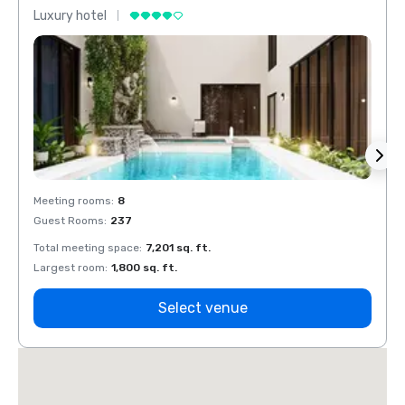
Luxury hotel
Luxur
Meeting rooms
:
8
Meeti
Guest Rooms
:
237
Guest
Total meeting space
:
7,201 sq. ft.
Total 
Largest room
:
1,800 sq. ft.
Large
Select venue