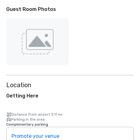
Guest Room Photos
Location
Getting Here
Distance from airport 3.11 mi
Parking in the area
Complimentary parking
Promote your venue
Prom