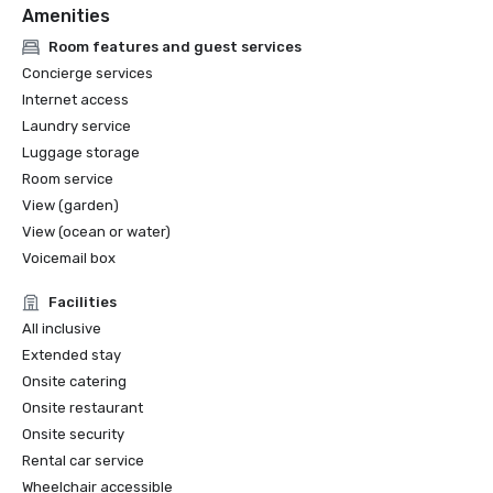
Amenities
Room features and guest services
Concierge services
Internet access
Laundry service
Luggage storage
Room service
View (garden)
View (ocean or water)
Voicemail box
Facilities
All inclusive
Extended stay
Onsite catering
Onsite restaurant
Onsite security
Rental car service
Wheelchair accessible