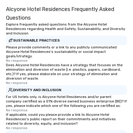
Alcyone Hotel Residences Frequently Asked
Questions
Explore frequently asked questions from the Alcyone Hotel
Residences regarding Health and Safety, Sustainability, and Diversity
and Inclusion
SUSTAINABLE PRACTICES
Please provide comments or a link to any publicly communicated
Alcyone Hotel Residences's sustainability or social impact
goals/strategy.
No response.
Does Alcyone Hotel Residences have a strategy that focuses on the
elimination and diversion of waste (i.e. plastics, papers, cardboard,
etc.)? If yes, please elaborate on your strategy of elimination and
diversion of waste.
No response.
DIVERSITY AND INCLUSION
For US hotels only, is Alcyone Hotel Residences and/or parent
company certified as a 51% diverse owned business enterprise (BE)? If
yes, please indicate which one of the following you are certified as:
No response.
If applicable, could you please provide a link to Alcyone Hotel
Residences's public report on their commitments and initiatives
related to diversity, equity, and inclusion?
No response.