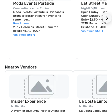
Moda Events Portside
Eat Street Mark
Convention center
2 mins
Nightlife
10 mins
Moda Events Portside is Brisbane’s 
Open Friday + Saturd
premier destination for events to 
Open Sunday 11am to
remember.

Entry $2.50 - kids un
Read more
221D Macarthur Stree
Moda Events Portside is an inviting and 
2, 39 Hercules Street, Hamilton
Brisbane, AU 4007
contemporary event space suitable for 
Brisbane, AU 4007
Visit website
any occasion. An impressive location, 
Visit website
impeccable service paired with award 
winning cuisine has earned Moda Events 
Portside the reputation to be one of the 
finest event venues in Brisbane. Since its 
opening, the venue has received many 
consecutive awards including RCQ Best 
Wedding Caterer and Best 
Function/Convention Centre Caterer.

Nearby Vendors
Situated on the top level of Portside 
Wharf in Hamilton, Moda Events Portside 
is only 5 kilometres from the CBD and 
offers elevated waterfront views of the 
Brisbane River, the city skyline and the 
sun setting over Mount Coot -tha from 
your private all weather balcony.

Insider Experience
La Costa Limousi
Specialising in all things events from 
weddings, gala dinners, product 
Multi-city
Multi-city
launches, birthdays, breakfasts, 
A Premier USA DMC Partner At Insider
La Costa Limousine pr