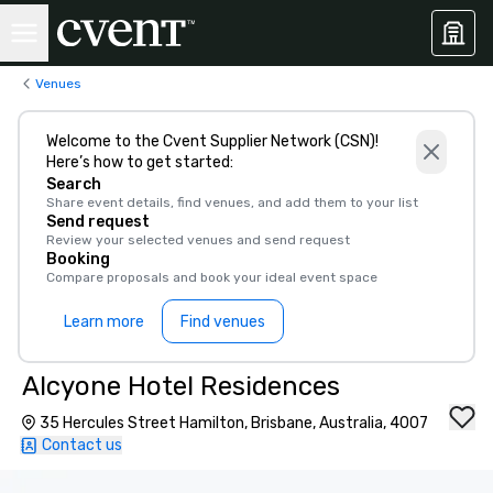
Venues
Welcome to the Cvent Supplier Network (CSN)!
Here’s how to get started:
Search
Share event details, find venues, and add them to your list
Send request
Review your selected venues and send request
Booking
Compare proposals and book your ideal event space
Learn more
Find venues
Alcyone Hotel Residences
35 Hercules Street Hamilton, Brisbane, Australia, 4007
Contact us