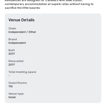
Residences are designed for travellers who seek stylish, 
contemporary accommodation at superb rates without having to 
sacrifice the little luxuries.
Venue Details
Chain
Independent / Other
Brand
Independent
Built
2017
Renovated
2017
Total meeting space
-
Guest Rooms
115
Venue type
Hotel