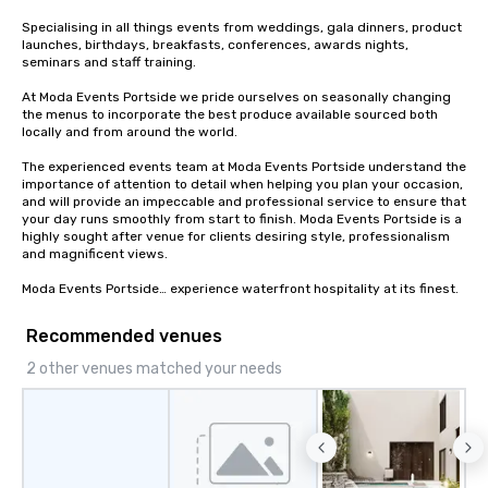
Specialising in all things events from weddings, gala dinners, product 
launches, birthdays, breakfasts, conferences, awards nights, 
seminars and staff training.

At Moda Events Portside we pride ourselves on seasonally changing 
the menus to incorporate the best produce available sourced both 
locally and from around the world.

The experienced events team at Moda Events Portside understand the 
importance of attention to detail when helping you plan your occasion, 
and will provide an impeccable and professional service to ensure that 
your day runs smoothly from start to finish. Moda Events Portside is a 
highly sought after venue for clients desiring style, professionalism 
and magnificent views.

Moda Events Portside… experience waterfront hospitality at its finest.
Recommended venues
2 other venues matched your needs