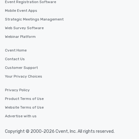
Event Registration Software
Mobile Event Apps
Strategic Meetings Management
Web Survey Software
Webinar Platform
Cvent Home
Contact Us
Customer Support
Your Privacy Choices
Privacy Policy
Product Terms of Use
Website Terms of Use
Advertise with us
Copyright © 2000-2026 Cvent, Inc. All rights reserved.