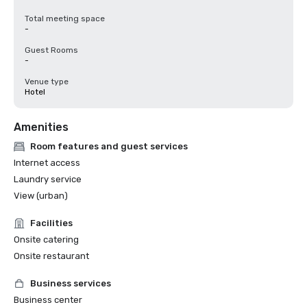
Total meeting space
-
Guest Rooms
-
Venue type
Hotel
Amenities
Room features and guest services
Internet access
Laundry service
View (urban)
Facilities
Onsite catering
Onsite restaurant
Business services
Business center