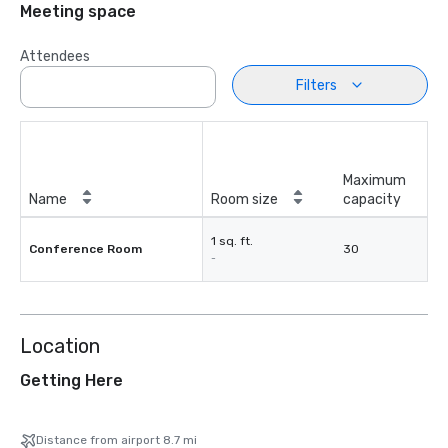
Meeting space
Attendees
Filters
Maximum
Name
Room size
capacity
1 sq. ft.
Conference Room
30
-
Location
Getting Here
Distance from airport 8.7 mi