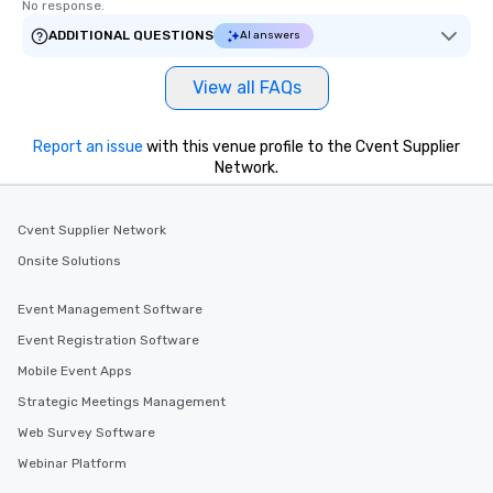
No response.
ADDITIONAL QUESTIONS
AI answers
View all FAQs
Report an issue
with this venue profile to the Cvent Supplier
Network.
Cvent Supplier Network
Onsite Solutions
Event Management Software
Event Registration Software
Mobile Event Apps
Strategic Meetings Management
Web Survey Software
Webinar Platform