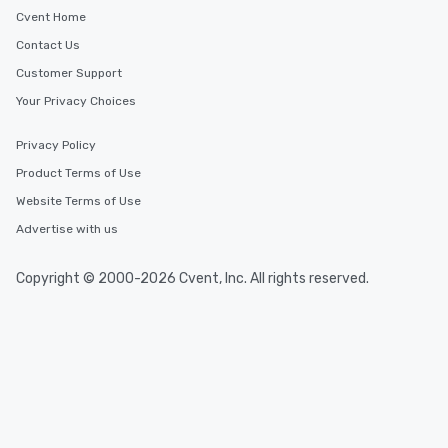
Cvent Home
Contact Us
Customer Support
Your Privacy Choices
Privacy Policy
Product Terms of Use
Website Terms of Use
Advertise with us
Copyright © 2000-2026 Cvent, Inc. All rights reserved.