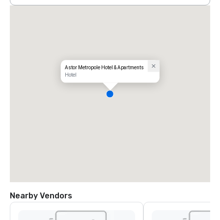
Astor Metropole Hotel & Apartments
Hotel
Nearby Vendors