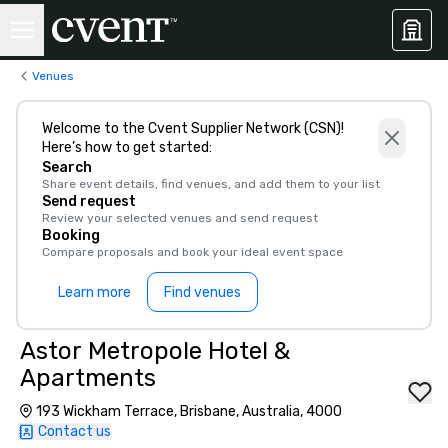
Venues
Welcome to the Cvent Supplier Network (CSN)!
Here’s how to get started:
Search
Share event details, find venues, and add them to your list
Send request
Review your selected venues and send request
Booking
Compare proposals and book your ideal event space
Learn more
Find venues
Astor Metropole Hotel &
Apartments
193 Wickham Terrace, Brisbane, Australia, 4000
Contact us