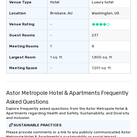
Venue Type
Hotel
Luxury hotel
Location
Brisbane
, AU
Washington
, US
Venue Rating
-
Guest Rooms
-
237
Meeting Rooms
1
8
Largest Room
1 sq. ft.
1,800 sq. ft.
Meeting Space
-
7,201 sq. ft.
Astor Metropole Hotel & Apartments Frequently
Asked Questions
Explore frequently asked questions from the Astor Metropole Hotel &
Apartments regarding Health and Safety, Sustainability, and Diversity
and Inclusion
SUSTAINABLE PRACTICES
Please provide comments or a link to any publicly communicated Astor
Metropole Hotel & Apartments's sustainability or social impact