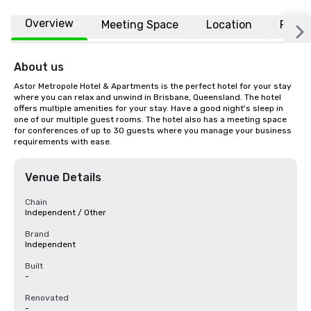
Overview
Meeting Space
Location
FAQs
About us
Astor Metropole Hotel & Apartments is the perfect hotel for your stay 
where you can relax and unwind in Brisbane, Queensland. The hotel 
offers multiple amenities for your stay. Have a good night's sleep in 
one of our multiple guest rooms. The hotel also has a meeting space 
for conferences of up to 30 guests where you manage your business 
requirements with ease.
Venue Details
Chain
Independent / Other
Brand
Independent
Built
-
Renovated
-