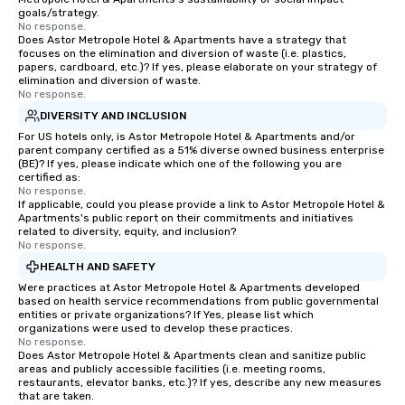
goals/strategy.
No response.
Does Astor Metropole Hotel & Apartments have a strategy that
focuses on the elimination and diversion of waste (i.e. plastics,
papers, cardboard, etc.)? If yes, please elaborate on your strategy of
elimination and diversion of waste.
No response.
DIVERSITY AND INCLUSION
For US hotels only, is Astor Metropole Hotel & Apartments and/or
parent company certified as a 51% diverse owned business enterprise
(BE)? If yes, please indicate which one of the following you are
certified as:
No response.
If applicable, could you please provide a link to Astor Metropole Hotel &
Apartments's public report on their commitments and initiatives
related to diversity, equity, and inclusion?
No response.
HEALTH AND SAFETY
Were practices at Astor Metropole Hotel & Apartments developed
based on health service recommendations from public governmental
entities or private organizations? If Yes, please list which
organizations were used to develop these practices.
No response.
Does Astor Metropole Hotel & Apartments clean and sanitize public
areas and publicly accessible facilities (i.e. meeting rooms,
restaurants, elevator banks, etc.)? If yes, describe any new measures
that are taken.