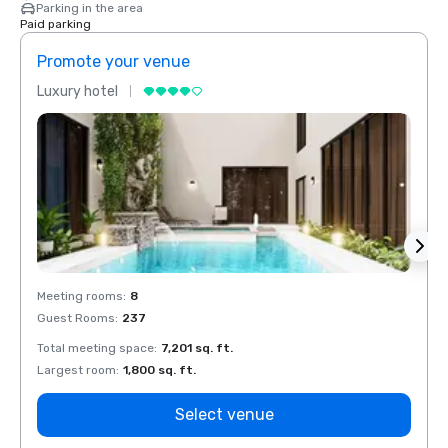
Parking in the area
Paid parking
Promote your venue
Prom
Luxury hotel
Luxur
Meeting rooms
:
8
Meeti
Guest Rooms
:
237
Guest
Total meeting space
:
7,201 sq. ft.
Total 
Largest room
:
1,800 sq. ft.
Large
Select venue