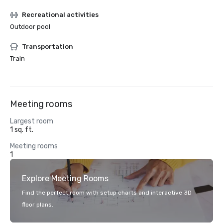
Recreational activities
Outdoor pool
Transportation
Train
Meeting rooms
Largest room
1 sq. ft.
Meeting rooms
1
Explore Meeting Rooms
Find the perfect room with setup charts and interactive 3D
floor plans.