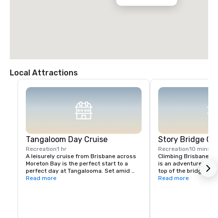
Local Attractions
Tangaloom Day Cruise
Story Bridge Cl
Recreation
1 hr
Recreation
10 mins
A leisurely cruise from Brisbane across 
Climbing Brisbane’s i
Moreton Bay is the perfect start to a 
is an adventure like n
perfect day at Tangalooma. Set amid 
top of the bridge abov
national and marine parks, if you’re after 
Read more
landscape is a very 
Read more
action packed adventure on land and sea 
you’ll feel like you’re
or a mini break to connect with nature 
This is your chance to
and unwind, Tangalooma’s the place to 
shining. From far abo
be. Day guests enjoy all the benefits of 
the city sparkles, car
our facilities and lots of activities 
you can see all the w