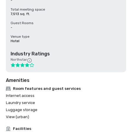
-
Total meeting space
7,513 sq. ft.
Guest Rooms
-
Venue type
Hotel
Industry Ratings
Northstar
Amenities
Room features and guest services
Internet access
Laundry service
Luggage storage
View (urban)
Facilities