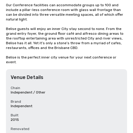
Our Conference facilities can accommodate groups up to 100 and 
include a pillar-less conference room with glass wall frontage than 
can be divided into three versatile meeting spaces, all of which offer 
natural light. 

Belise guests will enjoy an inner City stay second to none. From the 
grand entry foyer, the ground floor café and alfresco dining areas to 
the rooftop entertaining area with unrestricted City and river views, 
Belise has it all. Yet it’s only a stone’s throw from a myriad of cafes, 
restaurants, offices and the Brisbane CBD.

Belise is the perfect inner city venue for your next conference or 
event.
Venue Details
Chain
Independent / Other
Brand
Independent
Built
2015
Renovated