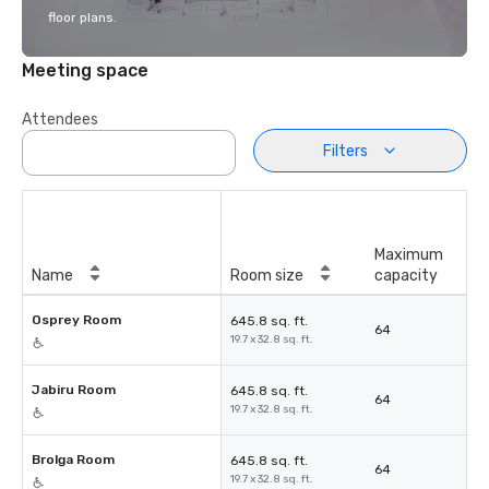
floor plans.
Meeting space
Attendees
Filters
Maximum
Name
Room size
capacity
Osprey Room
645.8 sq. ft.
64
19.7 x 32.8 sq. ft.
Jabiru Room
645.8 sq. ft.
64
19.7 x 32.8 sq. ft.
Brolga Room
645.8 sq. ft.
64
19.7 x 32.8 sq. ft.