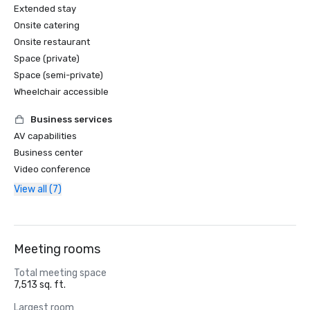
Extended stay
Onsite catering
Onsite restaurant
Space (private)
Space (semi-private)
Wheelchair accessible
Business services
AV capabilities
Business center
Video conference
View all (7)
Meeting rooms
Total meeting space
7,513 sq. ft.
Largest room