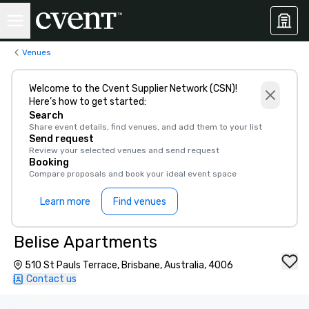
Venues
Welcome to the Cvent Supplier Network (CSN)!
Here’s how to get started:
Search
Share event details, find venues, and add them to your list
Send request
Review your selected venues and send request
Booking
Compare proposals and book your ideal event space
Learn more
Find venues
Belise Apartments
510 St Pauls Terrace, Brisbane, Australia, 4006
Contact us