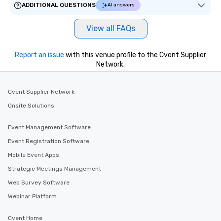
ADDITIONAL QUESTIONS
AI answers
View all FAQs
Report an issue
with this venue profile to the Cvent Supplier
Network.
Cvent Supplier Network
Onsite Solutions
Event Management Software
Event Registration Software
Mobile Event Apps
Strategic Meetings Management
Web Survey Software
Webinar Platform
Cvent Home