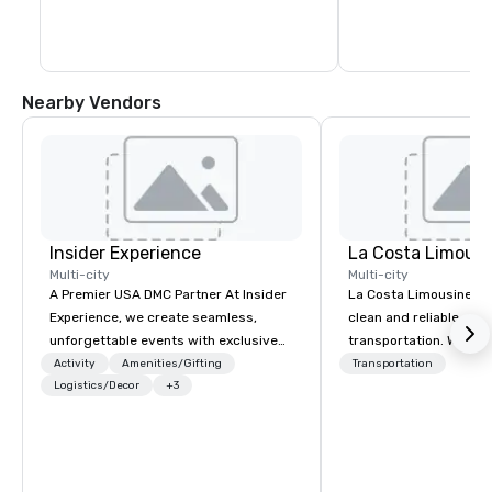
available – many of them free!
Bay in the east and the
of the Scenic Rim to 
Nearby Vendors
Insider Experience
La Costa Limousi
Multi-city
Multi-city
A Premier USA DMC Partner At Insider
La Costa Limousine pr
Experience, we create seamless,
clean and reliable cha
unforgettable events with exclusive
transportation. We ach
access to premium venues, world-
with highly trained cha
Activity
Amenities/Gifting
Transportation
class entertainment, and VIP sporting
Logistics/Decor
+3
newest vehicles availa
experiences. With over 20 years of
commitment to Five Star 
expertise, we handle every detail
difference between La
behind the scenes, ensuring a
Limousine and other 
flawless, five-star experience.
be explained using one