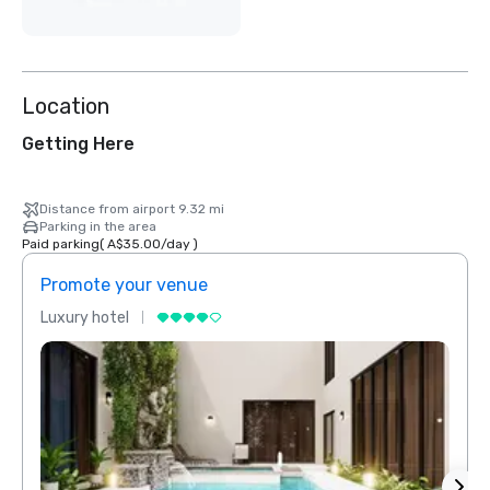
Location
Getting Here
Distance from airport 9.32 mi
Parking in the area
Paid parking
(
A$35.00
/
day
)
Promote your venue
Prom
Luxury hotel
Luxur