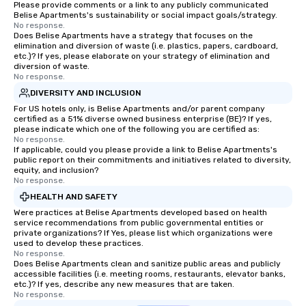
Please provide comments or a link to any publicly communicated
Belise Apartments's sustainability or social impact goals/strategy.
No response.
Does Belise Apartments have a strategy that focuses on the
elimination and diversion of waste (i.e. plastics, papers, cardboard,
etc.)? If yes, please elaborate on your strategy of elimination and
diversion of waste.
No response.
DIVERSITY AND INCLUSION
For US hotels only, is Belise Apartments and/or parent company
certified as a 51% diverse owned business enterprise (BE)? If yes,
please indicate which one of the following you are certified as:
No response.
If applicable, could you please provide a link to Belise Apartments's
public report on their commitments and initiatives related to diversity,
equity, and inclusion?
No response.
HEALTH AND SAFETY
Were practices at Belise Apartments developed based on health
service recommendations from public governmental entities or
private organizations? If Yes, please list which organizations were
used to develop these practices.
No response.
Does Belise Apartments clean and sanitize public areas and publicly
accessible facilities (i.e. meeting rooms, restaurants, elevator banks,
etc.)? If yes, describe any new measures that are taken.
No response.