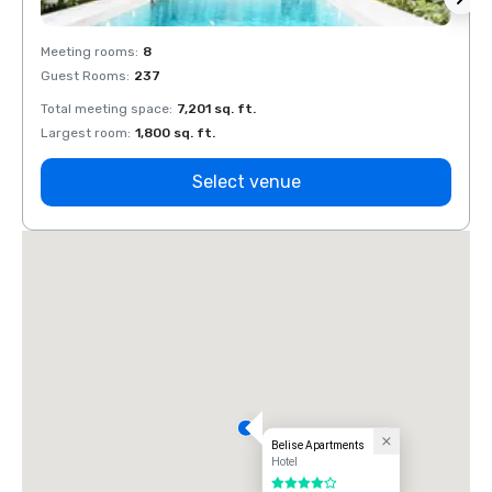
Meeting rooms
:
8
Meeti
Guest Rooms
:
237
Guest
Total meeting space
:
7,201 sq. ft.
Total 
Largest room
:
1,800 sq. ft.
Large
Select venue
Belise Apartments
Hotel
4 out of 5