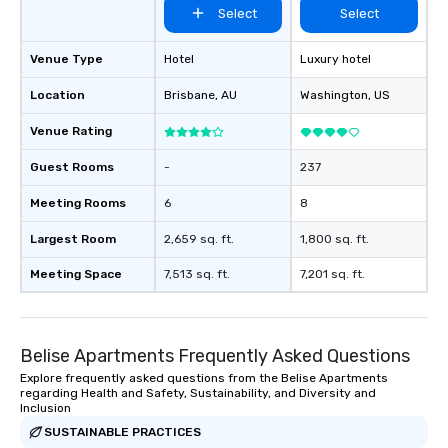
Select
Select
Venue Type
Hotel
Luxury hotel
Location
Brisbane
, AU
Washington
, US
Venue Rating
Guest Rooms
-
237
Meeting Rooms
6
8
Largest Room
2,659 sq. ft.
1,800 sq. ft.
Meeting Space
7,513 sq. ft.
7,201 sq. ft.
Belise Apartments Frequently Asked Questions
Explore frequently asked questions from the Belise Apartments
regarding Health and Safety, Sustainability, and Diversity and
Inclusion
SUSTAINABLE PRACTICES