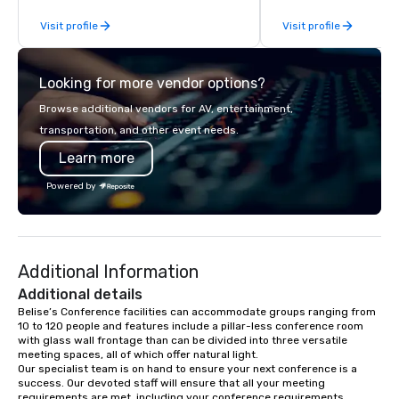
Planners value our quick response
From our perfectly mai
Visit profile
Visit profile
times, all-inclusive budget
late model luxury vehic
turnarounds, strong industry
highly experienced an
relationships, and operational
team of chauffeurs and
Looking for more vendor options?
precision. We operate across the U.S.
you will know quality 
in key destinations such as Hawaii,
with La Costa Limousi
Browse additional vendors for AV, entertainment,
Los Angeles, San Francisco, San
transportation, and other event needs.
Diego, Orange County, Las Vegas, New
Learn more
York, Chicago and Miami. Our global
offices enable us to efficiently serve
Powered by
both U.S. and international clients
across multiple time zones. Let’s craft
something extraordinary together—
contact us today!
Additional Information
Additional details
Belise’s Conference facilities can accommodate groups ranging from 
10 to 120 people and features include a pillar-less conference room 
with glass wall frontage than can be divided into three versatile 
meeting spaces, all of which offer natural light. 

Our specialist team is on hand to ensure your next conference is a 
success. Our devoted staff will ensure that all your meeting 
requirements are met, including your conference requirements, 