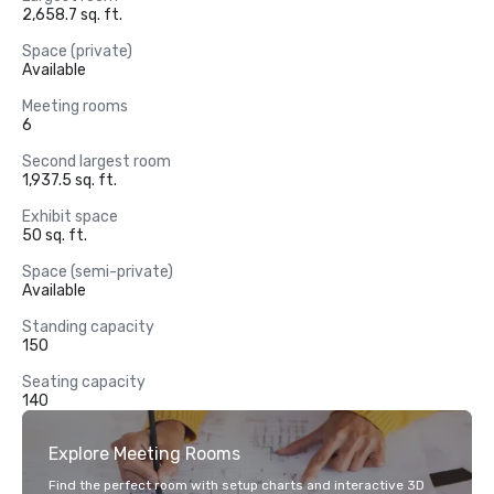
2,658.7 sq. ft.
Space (private)
Available
Meeting rooms
6
Second largest room
1,937.5 sq. ft.
Exhibit space
50 sq. ft.
Space (semi-private)
Available
Standing capacity
150
Seating capacity
140
Explore Meeting Rooms
Find the perfect room with setup charts and interactive 3D