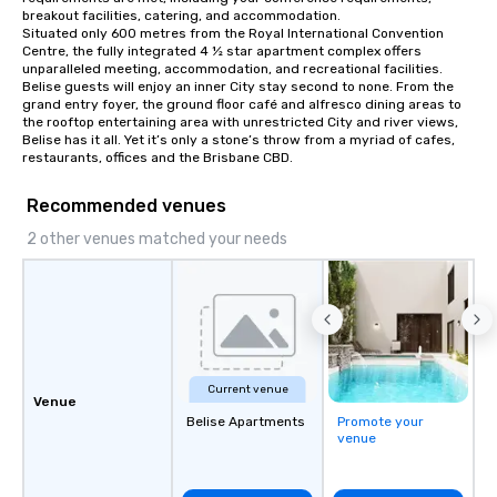
breakout facilities, catering, and accommodation.

Situated only 600 metres from the Royal International Convention 
Centre, the fully integrated 4 ½ star apartment complex offers 
unparalleled meeting, accommodation, and recreational facilities.

Belise guests will enjoy an inner City stay second to none. From the 
grand entry foyer, the ground floor café and alfresco dining areas to 
the rooftop entertaining area with unrestricted City and river views, 
Belise has it all. Yet it’s only a stone’s throw from a myriad of cafes, 
restaurants, offices and the Brisbane CBD.
Recommended venues
2 other venues matched your needs
Current venue
Venue
Belise Apartments
Promote your
venue