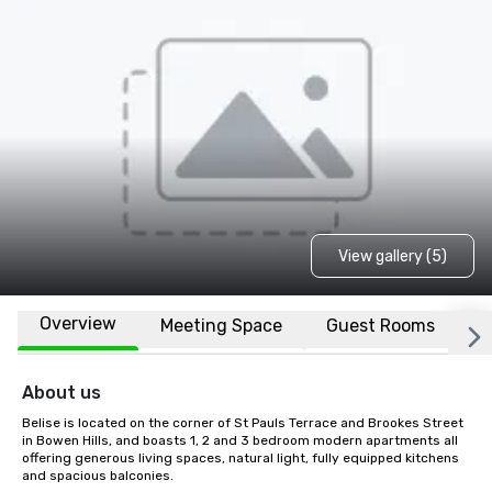
View gallery (5)
Overview
Meeting Space
Guest Rooms
L
About us
Belise is located on the corner of St Pauls Terrace and Brookes Street 
in Bowen Hills, and boasts 1, 2 and 3 bedroom modern apartments all 
offering generous living spaces, natural light, fully equipped kitchens 
and spacious balconies. 
