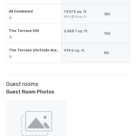
All Combined
1,937.5 sq. ft.
120
59.1 x 32.8 sq. ft.
The Terrace 510
2,658.7 sq. ft.
150
-
The Terrace (Outside Area Only)
979.5 sq. ft.
80
-
Guest rooms
Guest Room Photos