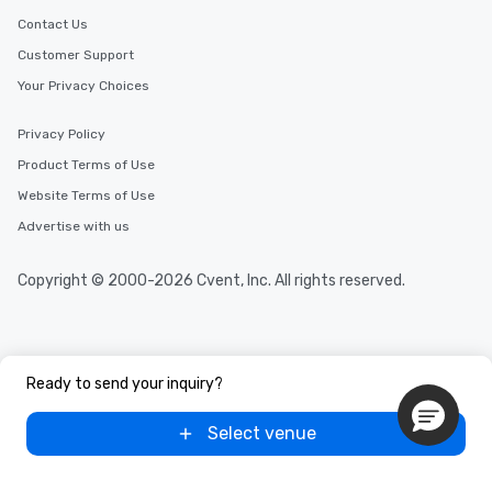
Contact Us
Customer Support
Your Privacy Choices
Privacy Policy
Product Terms of Use
Website Terms of Use
Advertise with us
Copyright © 2000-2026 Cvent, Inc. All rights reserved.
Ready to send your inquiry?
Select venue