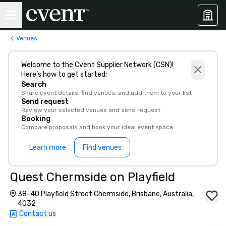
Venues
Welcome to the Cvent Supplier Network (CSN)!
Here’s how to get started:
Search
Share event details, find venues, and add them to your list
Send request
Review your selected venues and send request
Booking
Compare proposals and book your ideal event space
Learn more
Find venues
Quest Chermside on Playfield
38-40 Playfield Street Chermside, Brisbane, Australia,
4032
Contact us