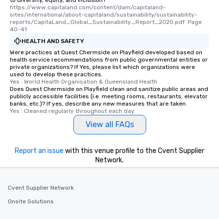
to diversity, equity, and inclusion?
https://www.capitaland.com/content/dam/capitaland-
sites/international/about-capitaland/sustainability/sustainability-
reports/CapitaLand_Global_Sustainability_Report_2020.pdf  Page 
40-41
HEALTH AND SAFETY
Were practices at Quest Chermside on Playfield developed based on
health service recommendations from public governmental entities or
private organizations? If Yes, please list which organizations were
used to develop these practices.
Yes : World Health Organisation & Queensland Health
Does Quest Chermside on Playfield clean and sanitize public areas and
publicly accessible facilities (i.e. meeting rooms, restaurants, elevator
banks, etc.)? If yes, describe any new measures that are taken.
Yes : Cleaned regularly throughout each day.
View all FAQs
Report an issue
with this venue profile to the Cvent Supplier
Network.
Cvent Supplier Network
Onsite Solutions