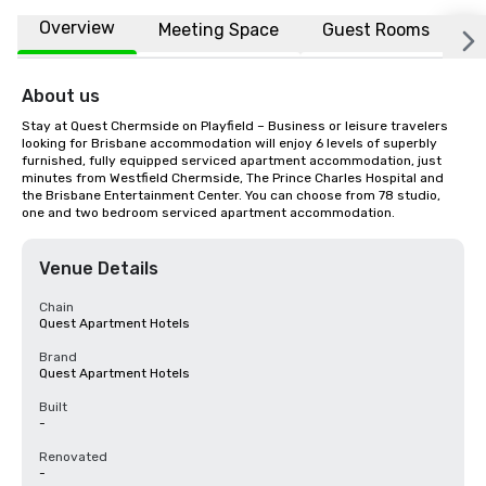
Overview
Meeting Space
Guest Rooms
L
About us
Stay at Quest Chermside on Playfield – Business or leisure travelers 
looking for Brisbane accommodation will enjoy 6 levels of superbly 
furnished, fully equipped serviced apartment accommodation, just 
minutes from Westfield Chermside, The Prince Charles Hospital and 
the Brisbane Entertainment Center. You can choose from 78 studio, 
one and two bedroom serviced apartment accommodation.
Venue Details
Chain
Quest Apartment Hotels
Brand
Quest Apartment Hotels
Built
-
Renovated
-