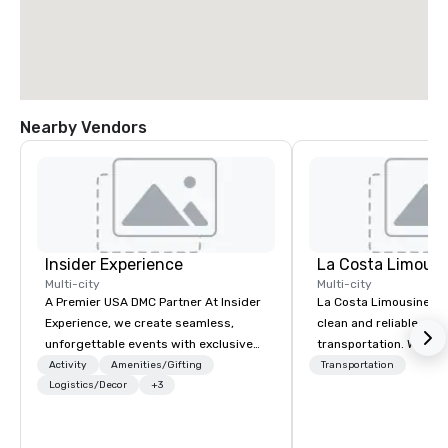
Nearby Vendors
Insider Experience
La Costa Limousi
Multi-city
Multi-city
A Premier USA DMC Partner At Insider
La Costa Limousine pr
Experience, we create seamless,
clean and reliable cha
unforgettable events with exclusive
transportation. We ach
access to premium venues, world-
with highly trained cha
Activity
Amenities/Gifting
Transportation
class entertainment, and VIP sporting
Logistics/Decor
+3
newest vehicles availa
experiences. With over 20 years of
commitment to Five Star 
expertise, we handle every detail
difference between La