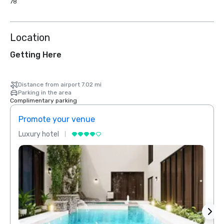
78
Location
Getting Here
Distance from airport 7.02 mi
Parking in the area
Complimentary parking
Promote your venue
Prom
Luxury hotel
Luxur