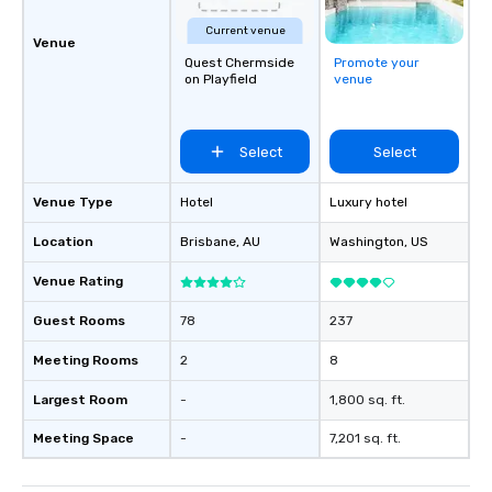
Current venue
Venue
Quest Chermside
Promote your
on Playfield
venue
Select
Select
Venue Type
Hotel
Luxury hotel
Location
Brisbane
, AU
Washington
, US
Venue Rating
Guest Rooms
78
237
Meeting Rooms
2
8
Largest Room
-
1,800 sq. ft.
Meeting Space
-
7,201 sq. ft.