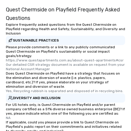
Quest Chermside on Playfield Frequently Asked
Questions
Explore frequently asked questions from the Quest Chermside on
Playfield regarding Health and Safety, Sustainability, and Diversity and
Inclusion
SUSTAINABLE PRACTICES
Please provide comments or a link to any publicly communicated
Quest Chermside on Playfield's sustainability or social impact
goals/strategy.
https://www.questapartments.com.au/about-quest-apartments#csr  
Our detailed CSR strategy document is available on request from your 
National Account Manager
Does Quest Chermside on Playfield have a strategy that focuses on
the elimination and diversion of waste (i.e. plastics, papers,
cardboard, etc.)? If yes, please elaborate on your strategy of
elimination and diversion of waste.
Yes, Recycling rubbish is separated and disposed of in recycling bins.
DIVERSITY AND INCLUSION
For US hotels only, is Quest Chermside on Playfield and/or parent
company certified as a 51% diverse owned business enterprise (BE)? If
yes, please indicate which one of the following you are certified as:
NA
If applicable, could you please provide a link to Quest Chermside on
Playfield's public report on their commitments and initiatives related