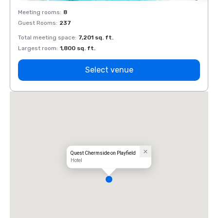
Meeting rooms
:
8
Meeti
Guest Rooms
:
237
Guest
Total meeting space
:
7,201 sq. ft.
Total 
Largest room
:
1,800 sq. ft.
Large
Select venue
Quest Chermside on Playfield
Hotel