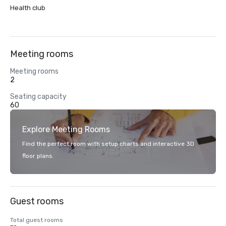
Health club
Meeting rooms
Meeting rooms
2
Seating capacity
60
Explore Meeting Rooms
Find the perfect room with setup charts and interactive 3D
floor plans.
Guest rooms
Total guest rooms