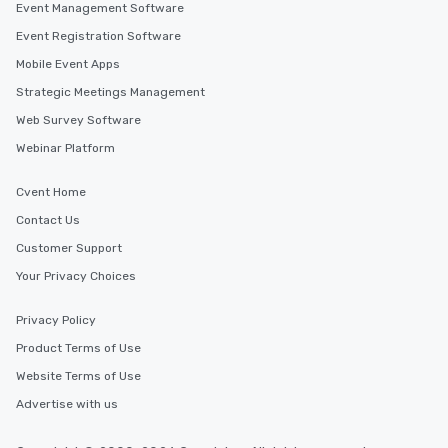
Event Management Software
Event Registration Software
Mobile Event Apps
Strategic Meetings Management
Web Survey Software
Webinar Platform
Cvent Home
Contact Us
Customer Support
Your Privacy Choices
Privacy Policy
Product Terms of Use
Website Terms of Use
Advertise with us