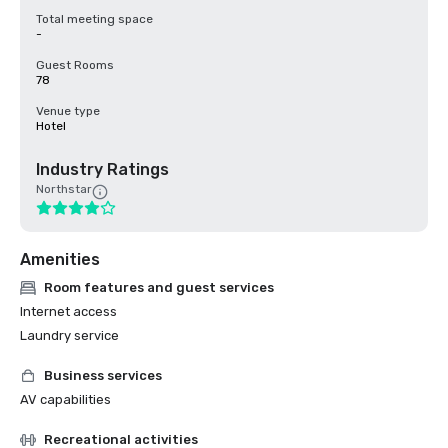
Total meeting space
-
Guest Rooms
78
Venue type
Hotel
Industry Ratings
Northstar
Amenities
Room features and guest services
Internet access
Laundry service
Business services
AV capabilities
Recreational activities