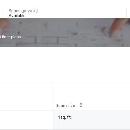
Space (private)
Available
floor plans.
Room size
1 sq. ft.
-