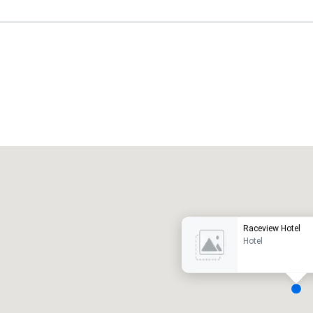
Promote your venue
uxury hotel
Raceview Hotel
Hotel