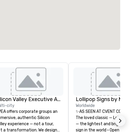
Silicon Valley Executive Academy
lti-city
Worldwide
EA offers corporate groups an
✨AS SEEN AT CVENT CONNEC
mersive, authentic Silicon
The loved classic — Lollipop S
lley experience — not a tour,
— the lightest and brightest 
t a transformation. We design
sign in the world • Open Seats