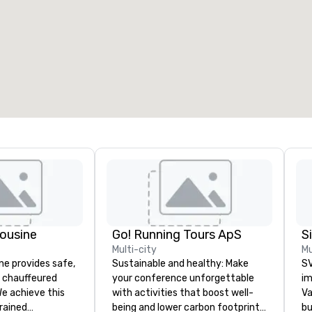
eeting rooms
:
Guest Rooms
:
7
220
otal meeting space
:
Largest room
:
2,000 sq. ft.
4,100 sq. ft.
Select venue
ousine
Go! Running Tours ApS
Multi-city
Mu
ne provides safe,
Sustainable and healthy: Make
SV
e chauffeured
your conference unforgettable
im
We achieve this
with activities that boost well-
Va
trained
being and lower carbon footprints.
bu