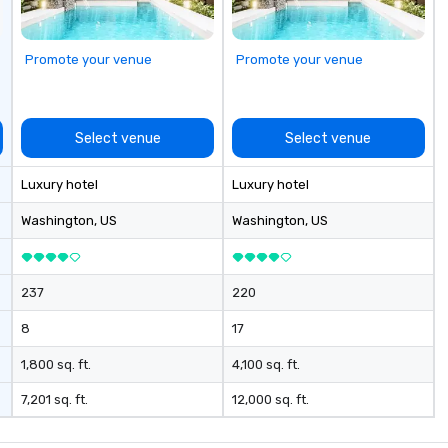
Promote your venue
Promote your venue
Select venue
Select venue
Luxury hotel
Luxury hotel
Washington
, US
Washington
, US
237
220
8
17
1,800 sq. ft.
4,100 sq. ft.
7,201 sq. ft.
12,000 sq. ft.