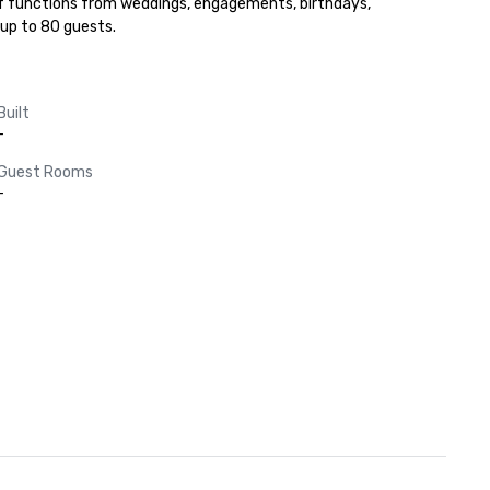
of functions from weddings, engagements, birthdays, 
up to 80 guests.
Built
-
Guest Rooms
-