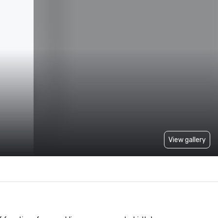
View gallery