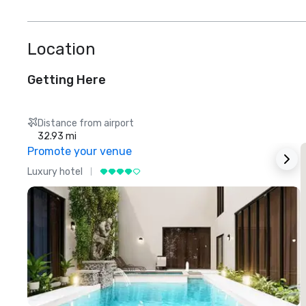
Location
Getting Here
Distance from airport
32.93 mi
Promote your venue
Luxury hotel
L