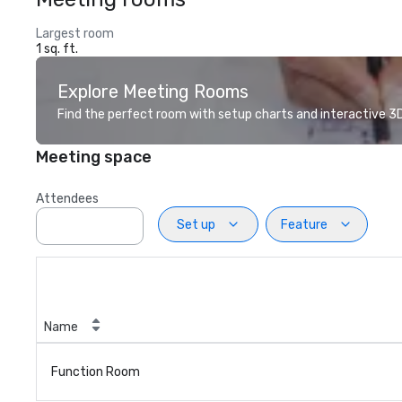
Largest room
1 sq. ft.
Explore Meeting Rooms
Find the perfect room with setup charts and interactive 3D 
Meeting space
Attendees
Set up
Feature
Name
Function Room