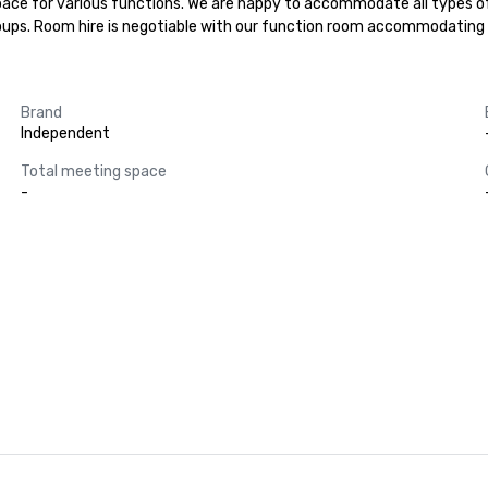
 space for various functions. We are happy to accommodate all types 
oups. Room hire is negotiable with our function room accommodating 
Brand
Independent
Total meeting space
-