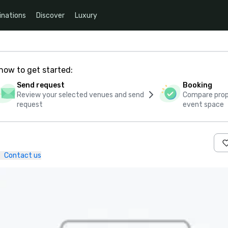
inations
Discover
Luxury
how to get started:
Send request
Booking
Review your selected venues and send
Compare propo
request
event space
Contact us