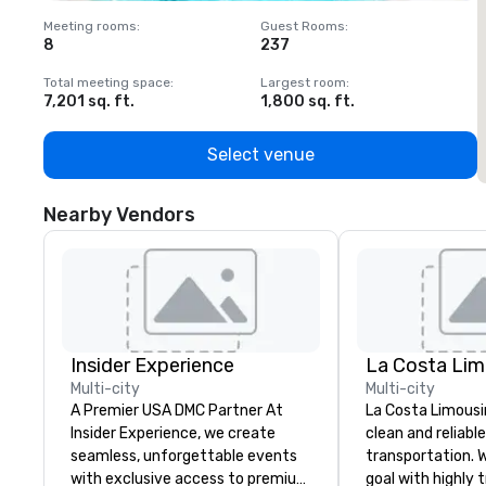
Meeting rooms
:
Guest Rooms
:
M
8
237
1
Total meeting space
:
Largest room
:
T
7,201 sq. ft.
1,800 sq. ft.
1
Select venue
Nearby Vendors
Insider Experience
La Costa Lim
Multi-city
Multi-city
A Premier USA DMC Partner At
La Costa Limousi
Insider Experience, we create
clean and reliabl
seamless, unforgettable events
transportation. 
with exclusive access to premium
goal with highly 