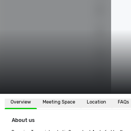
Overview
Meeting Space
Location
FAQs
About us