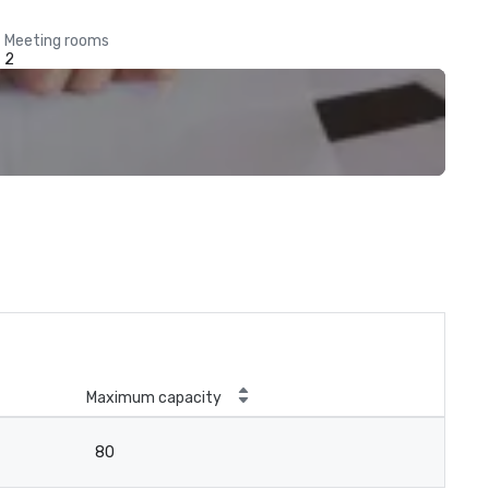
Meeting rooms
2
Maximum capacity
80