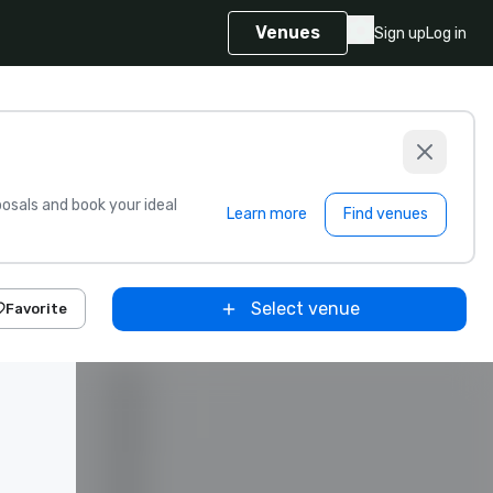
Venues
Sign up
Log in
sals and book your ideal
Learn more
Find venues
Select venue
Favorite