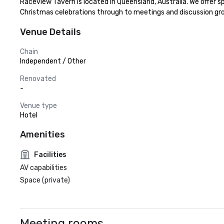
Raceview Tavern is located in Queensland, Australia. We offer
Christmas celebrations through to meetings and discussion gr
Venue Details
Chain
Independent / Other
Renovated
-
Venue type
Hotel
Amenities
Facilities
AV capabilities
Space (private)
Meeting rooms