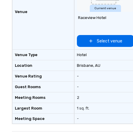
us today!
Current venue
Venue
Raceview Hotel
Select venue
Venue Type
Hotel
Location
Brisbane
, AU
Venue Rating
-
Guest Rooms
-
Meeting Rooms
2
Largest Room
1 sq. ft.
Meeting Space
-