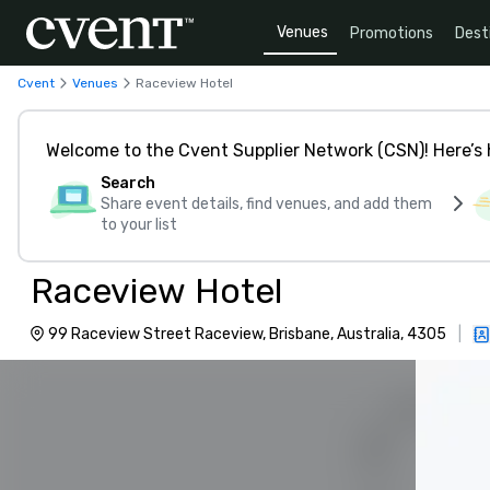
Venues
Promotions
Dest
Cvent
Venues
Raceview Hotel
Welcome to the Cvent Supplier Network (CSN)! Here’s 
Search
Share event details, find venues, and add them
to your list
Raceview Hotel
99 Raceview Street Raceview, Brisbane, Australia, 4305
|