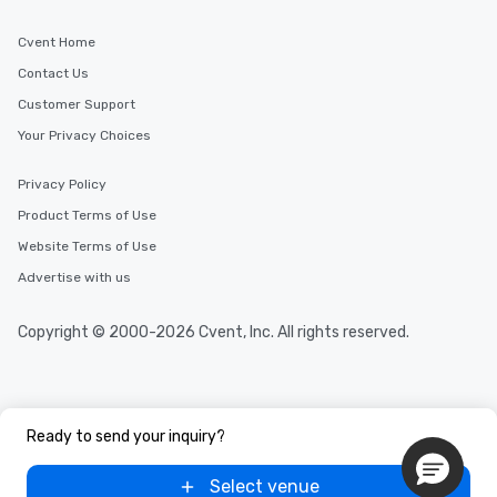
Cvent Home
Contact Us
Customer Support
Your Privacy Choices
Privacy Policy
Product Terms of Use
Website Terms of Use
Advertise with us
Copyright © 2000-2026 Cvent, Inc. All rights reserved.
Ready to send your inquiry?
Select venue