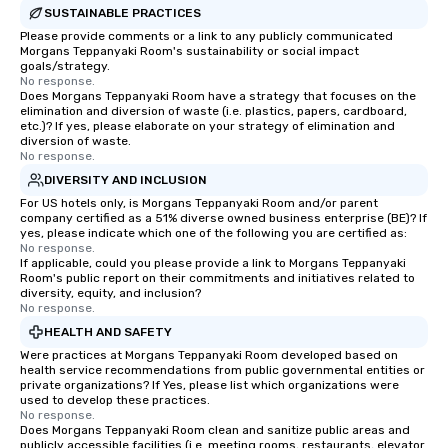
SUSTAINABLE PRACTICES
Please provide comments or a link to any publicly communicated
Morgans Teppanyaki Room's sustainability or social impact
goals/strategy.
No response.
Does Morgans Teppanyaki Room have a strategy that focuses on the
elimination and diversion of waste (i.e. plastics, papers, cardboard,
etc.)? If yes, please elaborate on your strategy of elimination and
diversion of waste.
No response.
DIVERSITY AND INCLUSION
For US hotels only, is Morgans Teppanyaki Room and/or parent
company certified as a 51% diverse owned business enterprise (BE)? If
yes, please indicate which one of the following you are certified as:
No response.
If applicable, could you please provide a link to Morgans Teppanyaki
Room's public report on their commitments and initiatives related to
diversity, equity, and inclusion?
No response.
HEALTH AND SAFETY
Were practices at Morgans Teppanyaki Room developed based on
health service recommendations from public governmental entities or
private organizations? If Yes, please list which organizations were
used to develop these practices.
No response.
Does Morgans Teppanyaki Room clean and sanitize public areas and
publicly accessible facilities (i.e. meeting rooms, restaurants, elevator