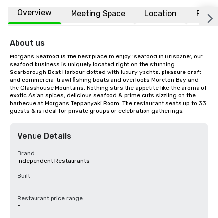
Overview
Meeting Space
Location
FAQs
About us
Morgans Seafood is the best place to enjoy 'seafood in Brisbane', our 
seafood business is uniquely located right on the stunning 
Scarborough Boat Harbour dotted with luxury yachts, pleasure craft 
and commercial trawl fishing boats and overlooks Moreton Bay and 
the Glasshouse Mountains. Nothing stirs the appetite like the aroma of 
exotic Asian spices, delicious seafood & prime cuts sizzling on the 
barbecue at Morgans Teppanyaki Room. The restaurant seats up to 33 
guests & is ideal for private groups or celebration gatherings.
Venue Details
Brand
Independent Restaurants
Built
-
Restaurant price range
-