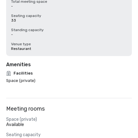
Total meeting space
-
Seating capacity
33
Standing capacity
-
Venue type
Restaurant
Amenities
Facilities
Space (private)
Meeting rooms
Space (private)
Available
Seating capacity