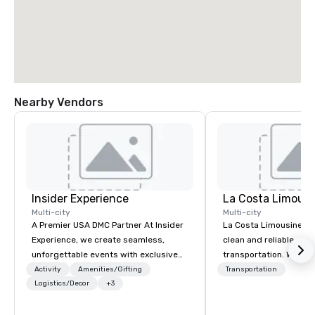
Nearby Vendors
Insider Experience
La Costa Limousi
Multi-city
Multi-city
A Premier USA DMC Partner At Insider
La Costa Limousine pr
Experience, we create seamless,
clean and reliable cha
unforgettable events with exclusive
transportation. We ach
access to premium venues, world-
with highly trained cha
Activity
Amenities/Gifting
Transportation
class entertainment, and VIP sporting
Logistics/Decor
+3
newest vehicles availa
experiences. With over 20 years of
commitment to Five Star 
expertise, we handle every detail
difference between La