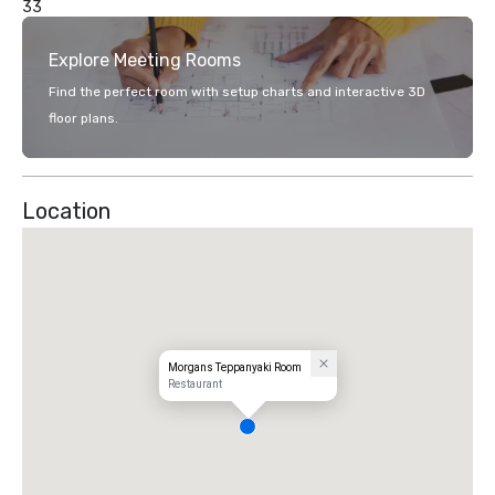
33
Explore Meeting Rooms
Find the perfect room with setup charts and interactive 3D
floor plans.
Location
Morgans Teppanyaki Room
Restaurant