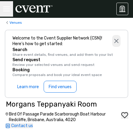
Venues
Welcome to the Cvent Supplier Network (CSN)!
Here’s how to get started:
Search
Share event details, find venues, and add them to your list
Send request
Review your selected venues and send request
Booking
Compare proposals and book your ideal event space
Learn more
Find venues
Morgans Teppanyaki Room
Bird Of Passage Parade Scarborough Boat Harbour
Redcliffe, Brisbane, Australia, 4020
Contact us