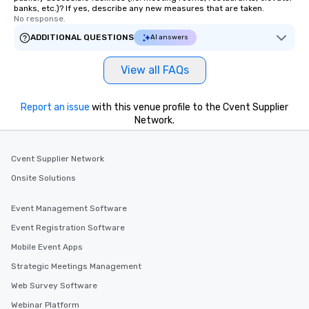
banks, etc.)? If yes, describe any new measures that are taken.
No response.
ADDITIONAL QUESTIONS
AI answers
View all FAQs
Report an issue
with this venue profile to the Cvent Supplier
Network.
Cvent Supplier Network
Onsite Solutions
Event Management Software
Event Registration Software
Mobile Event Apps
Strategic Meetings Management
Web Survey Software
Webinar Platform