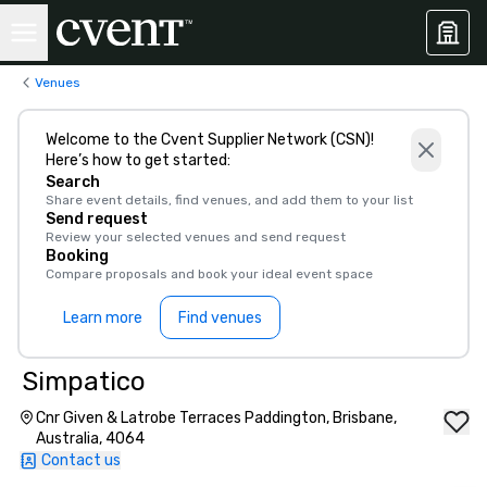
Venues
Welcome to the Cvent Supplier Network (CSN)!
Here’s how to get started:
Search
Share event details, find venues, and add them to your list
Send request
Review your selected venues and send request
Booking
Compare proposals and book your ideal event space
Learn more
Find venues
Simpatico
Cnr Given & Latrobe Terraces Paddington, Brisbane,
Australia, 4064
Contact us