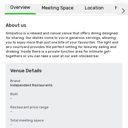
Overview
Meeting Space
Location
More
About us
Simpatico is a relaxed and casual venue that offers dining designed 
for sharing. Our dishes come to you in generous servings, allowing 
you to enjoy more than just one bite of your favourites. The light and 
airy courtyard provides the perfect setting for leisurely eating and 
drinking. Inside there is a private function area for intimate get-
togethers or you can take a seat at our well-stocked bar.
Venue Details
Brand
Independent Restaurants
Built
-
Restaurant price range
-
Total meeting space
-