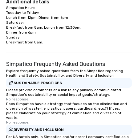
Additional details
Simpatico Hours

Tuesday to Friday:

Lunch from 12pm, Dinner from 6pm

Saturday:

Breakfast from 8am, Lunch from 12:30pm,

Dinner from 6pm

Sunday:

Breakfast from 8am.
Simpatico Frequently Asked Questions
Explore frequently asked questions from the Simpatico regarding
Health and Safety, Sustainability, and Diversity and Inclusion
SUSTAINABLE PRACTICES
Please provide comments or a link to any publicly communicated
Simpatico's sustainability or social impact goals/strategy.
No response.
Does Simpatico have a strategy that focuses on the elimination and
diversion of waste (i.e. plastics, papers, cardboard, etc.)? If yes,
please elaborate on your strategy of elimination and diversion of
waste.
No response.
DIVERSITY AND INCLUSION
For US hotels only, is Simpatico and/or parent company certified as a