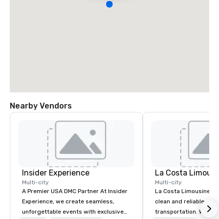
Nearby Vendors
Insider Experience
La Costa Limousi
Multi-city
Multi-city
A Premier USA DMC Partner At Insider
La Costa Limousine pr
Experience, we create seamless,
clean and reliable cha
unforgettable events with exclusive
transportation. We ach