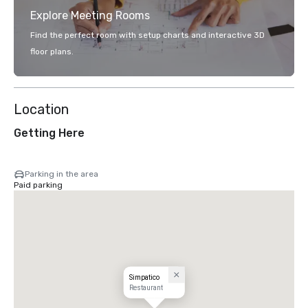
Explore Meeting Rooms
Find the perfect room with setup charts and interactive 3D
floor plans.
Location
Getting Here
Parking in the area
Paid parking
Simpatico
Restaurant