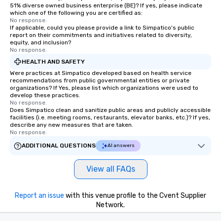
51% diverse owned business enterprise (BE)? If yes, please indicate
which one of the following you are certified as:
No response.
If applicable, could you please provide a link to Simpatico's public
report on their commitments and initiatives related to diversity,
equity, and inclusion?
No response.
HEALTH AND SAFETY
Were practices at Simpatico developed based on health service
recommendations from public governmental entities or private
organizations? If Yes, please list which organizations were used to
develop these practices.
No response.
Does Simpatico clean and sanitize public areas and publicly accessible
facilities (i.e. meeting rooms, restaurants, elevator banks, etc.)? If yes,
describe any new measures that are taken.
No response.
ADDITIONAL QUESTIONS
AI answers
View all FAQs
Report an issue
with this venue profile to the Cvent Supplier
Network.