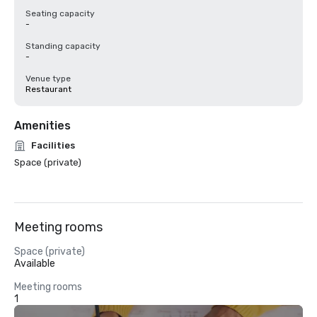
Seating capacity
-
Standing capacity
-
Venue type
Restaurant
Amenities
Facilities
Space (private)
Meeting rooms
Space (private)
Available
Meeting rooms
1