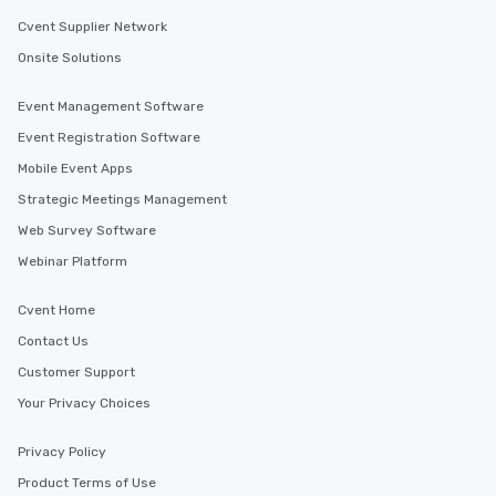
Cvent Supplier Network
Onsite Solutions
Event Management Software
Event Registration Software
Mobile Event Apps
Strategic Meetings Management
Web Survey Software
Webinar Platform
Cvent Home
Contact Us
Customer Support
Your Privacy Choices
Privacy Policy
Product Terms of Use