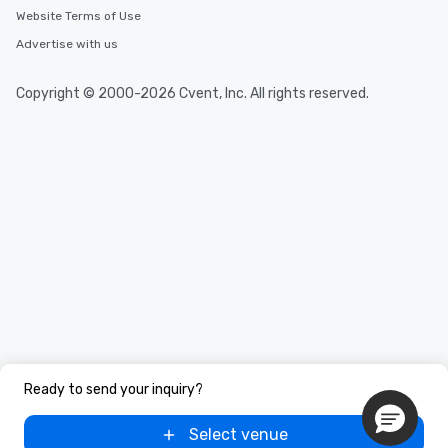
Website Terms of Use
Advertise with us
Copyright © 2000-2026 Cvent, Inc. All rights reserved.
Ready to send your inquiry?
Select venue