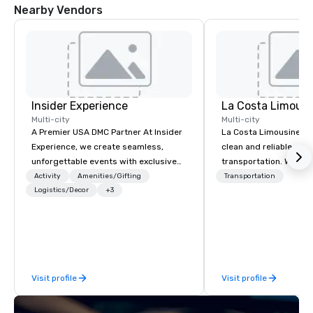
Nearby Vendors
Insider Experience
La Costa Limousi
Multi-city
Multi-city
A Premier USA DMC Partner At Insider
La Costa Limousine pr
Experience, we create seamless,
clean and reliable cha
unforgettable events with exclusive
transportation. We ach
access to premium venues, world-
with highly trained cha
Activity
Amenities/Gifting
Transportation
class entertainment, and VIP sporting
Logistics/Decor
+3
newest vehicles availa
experiences. With over 20 years of
commitment to Five Star 
expertise, we handle every detail
difference between La
behind the scenes, ensuring a
Limousine and other 
flawless, five-star experience.
be explained using one
Planners value our quick response
From our perfectly mai
Visit profile
Visit profile
times, all-inclusive budget
late model luxury vehic
turnarounds, strong industry
highly experienced an
relationships, and operational
team of chauffeurs and