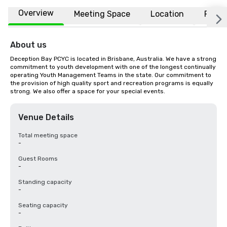
Overview
Meeting Space
Location
FAQs
About us
Deception Bay PCYC is located in Brisbane, Australia. We have a strong 
commitment to youth development with one of the longest continually 
operating Youth Management Teams in the state. Our commitment to 
the provision of high quality sport and recreation programs is equally 
strong. We also offer a space for your special events.
Venue Details
Total meeting space
-
Guest Rooms
-
Standing capacity
-
Seating capacity
-