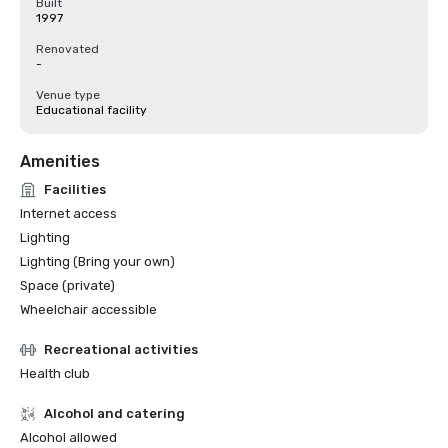
Built
1997
Renovated
-
Venue type
Educational facility
Amenities
Facilities
Internet access
Lighting
Lighting (Bring your own)
Space (private)
Wheelchair accessible
Recreational activities
Health club
Alcohol and catering
Alcohol allowed