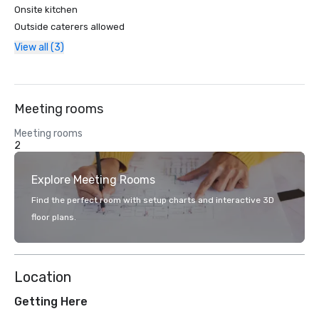
Onsite kitchen
Outside caterers allowed
View all (3)
Meeting rooms
Meeting rooms
2
Explore Meeting Rooms
Find the perfect room with setup charts and interactive 3D
floor plans.
Location
Getting Here