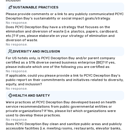
Inclusion
SUSTAINABLE PRACTICES
Please provide comments or a link to any publicly communicated PCYC
Deception Bay's sustainability or social impact goals/strategy.
No response.
Does PCYC Deception Bay have a strategy that focuses on the
elimination and diversion of waste (i.e. plastics, papers, cardboard,
etc.)? If yes, please elaborate on your strategy of elimination and
diversion of waste.
No response.
DIVERSITY AND INCLUSION
For US hotels only, is PCYC Deception Bay and/or parent company
certified as a 51% diverse owned business enterprise (BE)? If yes,
please indicate which one of the following you are certified as:
No response.
If applicable, could you please provide a link to PCYC Deception Bay's
public report on their commitments and initiatives related to diversity,
equity, and inclusion?
No response.
HEALTH AND SAFETY
Were practices at PCYC Deception Bay developed based on health
service recommendations from public governmental entities or
private organizations? If Yes, please list which organizations were
used to develop these practices.
No response.
Does PCYC Deception Bay clean and sanitize public areas and publicly
accessible facilities (i.e. meeting rooms, restaurants, elevator banks,