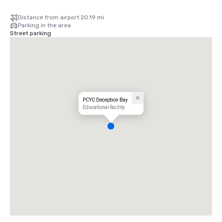
Distance from airport 20.19 mi
Parking in the area
Street parking
PCYC Deception Bay
Educational facility