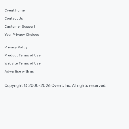
Cvent Home
Contact Us
Customer Support
Your Privacy Choices
Privacy Policy
Product Terms of Use
Website Terms of Use
Advertise with us
Copyright © 2000-2026 Cvent, Inc. All rights reserved.