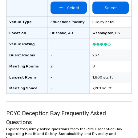
Select
Select
Venue Type
Educational facility
Luxury hotel
Location
Brisbane
, AU
Washington
, US
Venue Rating
-
Guest Rooms
-
237
Meeting Rooms
2
8
Largest Room
-
1,800 sq. ft.
Meeting Space
-
7,201 sq. ft.
PCYC Deception Bay Frequently Asked
Questions
Explore frequently asked questions from the PCYC Deception Bay
regarding Health and Safety, Sustainability, and Diversity and