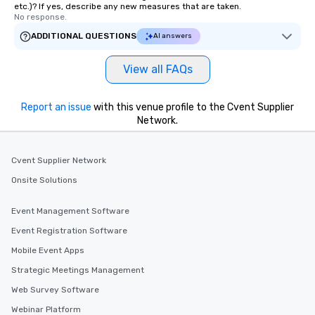
etc.)? If yes, describe any new measures that are taken.
No response.
ADDITIONAL QUESTIONS
AI answers
View all FAQs
Report an issue
with this venue profile to the Cvent Supplier
Network.
Cvent Supplier Network
Onsite Solutions
Event Management Software
Event Registration Software
Mobile Event Apps
Strategic Meetings Management
Web Survey Software
Webinar Platform