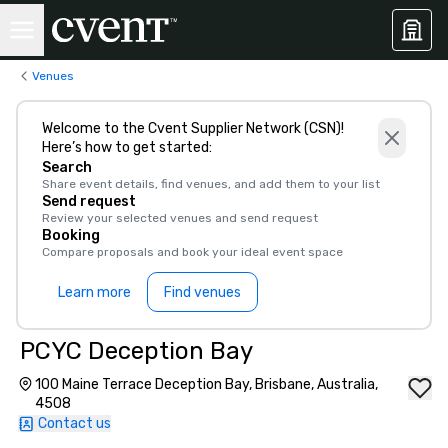
Venues
Welcome to the Cvent Supplier Network (CSN)!
Here’s how to get started:
Search
Share event details, find venues, and add them to your list
Send request
Review your selected venues and send request
Booking
Compare proposals and book your ideal event space
Learn more
Find venues
PCYC Deception Bay
100 Maine Terrace Deception Bay, Brisbane, Australia,
4508
Contact us