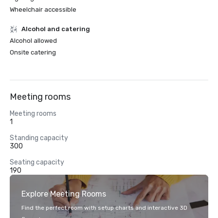
Wheelchair accessible
Alcohol and catering
Alcohol allowed
Onsite catering
Meeting rooms
Meeting rooms
1
Standing capacity
300
Seating capacity
190
Explore Meeting Rooms
Find the perfect room with setup charts and interactive 3D