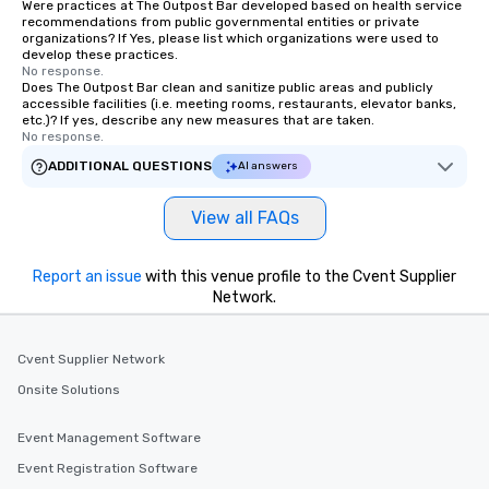
Were practices at The Outpost Bar developed based on health service
recommendations from public governmental entities or private
organizations? If Yes, please list which organizations were used to
develop these practices.
No response.
Does The Outpost Bar clean and sanitize public areas and publicly
accessible facilities (i.e. meeting rooms, restaurants, elevator banks,
etc.)? If yes, describe any new measures that are taken.
No response.
ADDITIONAL QUESTIONS
AI answers
View all FAQs
Report an issue
with this venue profile to the Cvent Supplier
Network.
Cvent Supplier Network
Onsite Solutions
Event Management Software
Event Registration Software