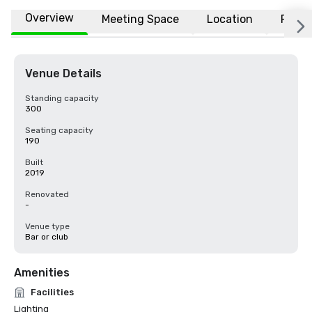
Overview
Meeting Space
Location
FAQs
Venue Details
Standing capacity
300
Seating capacity
190
Built
2019
Renovated
-
Venue type
Bar or club
Amenities
Facilities
Lighting