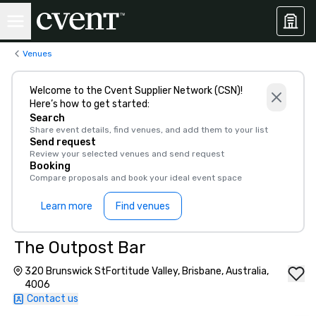
Venues
Welcome to the Cvent Supplier Network (CSN)!
Here’s how to get started:
Search
Share event details, find venues, and add them to your list
Send request
Review your selected venues and send request
Booking
Compare proposals and book your ideal event space
Learn more
Find venues
The Outpost Bar
320 Brunswick StFortitude Valley, Brisbane, Australia,
4006
Contact us