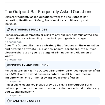
The Outpost Bar Frequently Asked Questions
Explore frequently asked questions from the The Outpost Bar
regarding Health and Safety, Sustainability, and Diversity and
Inclusion
SUSTAINABLE PRACTICES
Please provide comments or a link to any publicly communicated The
Outpost Bar's sustainability or social impact goals/strategy.
No response.
Does The Outpost Bar have a strategy that focuses on the elimination
and diversion of waste (i.e. plastics, papers, cardboard, etc.)? If yes,
please elaborate on your strategy of elimination and diversion of
waste.
No response.
DIVERSITY AND INCLUSION
For US hotels only, is The Outpost Bar and/or parent company certified
as a 51% diverse owned business enterprise (BE)? If yes, please
indicate which one of the following you are certified as:
No response.
If applicable, could you please provide a link to The Outpost Bar's
public report on their commitments and initiatives related to diversity,
equity, and inclusion?
No response.
HEALTH AND SAFETY