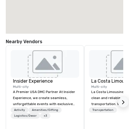
Nearby Vendors
Insider Experience
La Costa Limousi
Multi-city
Multi-city
A Premier USA DMC Partner At Insider
La Costa Limousine pr
Experience, we create seamless,
clean and reliable cha
unforgettable events with exclusive
transportation. We ach
access to premium venues, world-
with highly trained cha
Activity
Amenities/Gifting
Transportation
class entertainment, and VIP sporting
Logistics/Decor
+3
newest vehicles availa
experiences. With over 20 years of
commitment to Five Star 
expertise, we handle every detail
difference between La