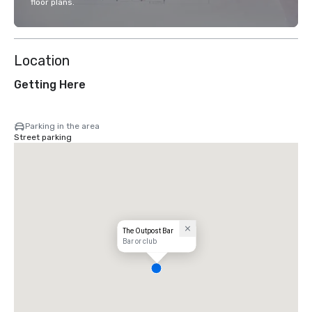
floor plans.
Location
Getting Here
Parking in the area
Street parking
The Outpost Bar
Bar or club