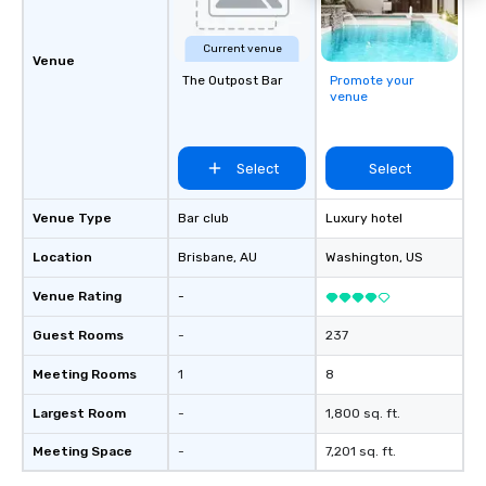
Current venue
Venue
The Outpost Bar
Promote your
venue
Select
Select
Venue Type
Bar club
Luxury hotel
Location
Brisbane
, AU
Washington
, US
Venue Rating
-
Guest Rooms
-
237
Meeting Rooms
1
8
Largest Room
-
1,800 sq. ft.
Meeting Space
-
7,201 sq. ft.