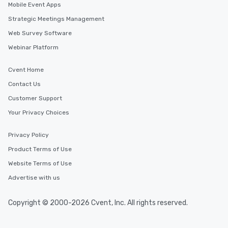
Mobile Event Apps
Strategic Meetings Management
Web Survey Software
Webinar Platform
Cvent Home
Contact Us
Customer Support
Your Privacy Choices
Privacy Policy
Product Terms of Use
Website Terms of Use
Advertise with us
Copyright © 2000-2026 Cvent, Inc. All rights reserved.