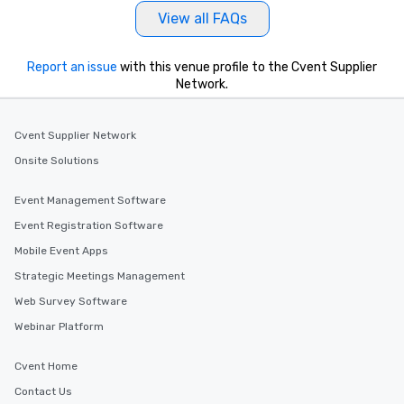
View all FAQs
Report an issue
with this venue profile to the Cvent Supplier
Network.
Cvent Supplier Network
Onsite Solutions
Event Management Software
Event Registration Software
Mobile Event Apps
Strategic Meetings Management
Web Survey Software
Webinar Platform
Cvent Home
Contact Us