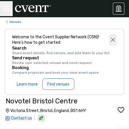
Venues
Welcome to the Cvent Supplier Network (CSN)!
Here’s how to get started:
Search
Share event details, find venues, and add them to your list
Send request
Review your selected venues and send request
Booking
Compare proposals and book your ideal event space
Learn more
Find venues
Novotel Bristol Centre
Victoria Street, Bristol, England, BS1 6HY
|
Contact us