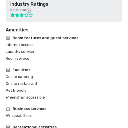
Industry Ratings
Northstar
Amenities
Room features and guest services
Internet access
Laundry service
Room service
Facilities
Onsite catering
Onsite restaurant
Pet friendly
Wheelchair accessible
Business services
AV capabilities
Recreational activities