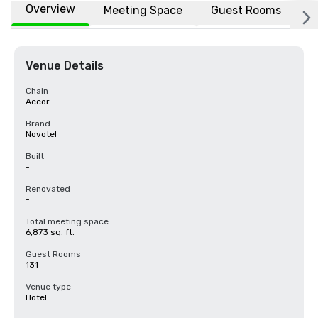
Overview
Meeting Space
Guest Rooms
L
Venue Details
Chain
Accor
Brand
Novotel
Built
-
Renovated
-
Total meeting space
6,873 sq. ft.
Guest Rooms
131
Venue type
Hotel