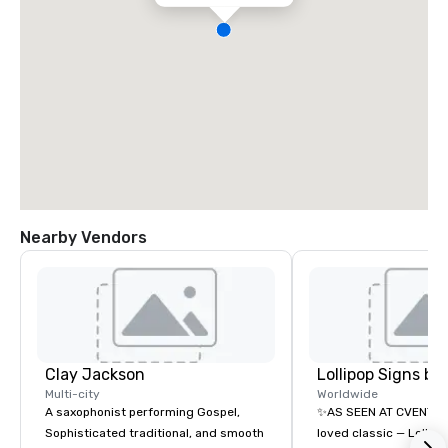
Nearby Vendors
Clay Jackson
Multi-city
Worldwide
A saxophonist performing Gospel,
✨AS SEEN AT CVENT C
Sophisticated traditional, and smooth
loved classic — Lollipo