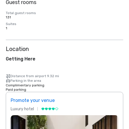
Guest rooms
Total guest rooms
131
Suites
1
Location
Getting Here
Distance from airport 9.32 mi
Parking in the area
Complimentary parking
Paid parking
Promote your venue
Prom
Luxury hotel
Luxur