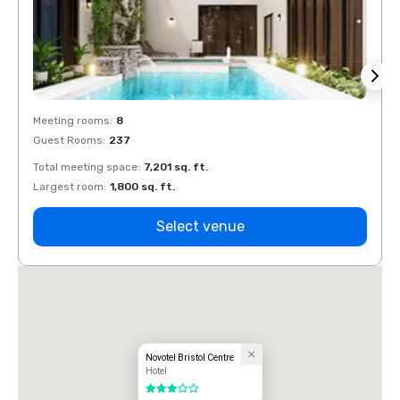
Meeting rooms
:
8
Meeti
Guest Rooms
:
237
Guest
Total meeting space
:
7,201 sq. ft.
Total 
Largest room
:
1,800 sq. ft.
Large
Select venue
Novotel Bristol Centre
Hotel
3 out of 5