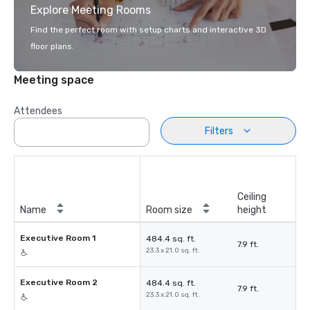
Explore Meeting Rooms
Find the perfect room with setup charts and interactive 3D
floor plans.
Meeting space
Attendees
Filters
Ceiling
Name
Room size
height
Executive Room 1
484.4 sq. ft.
7.9 ft.
23.3 x 21.0 sq. ft.
Executive Room 2
484.4 sq. ft.
7.9 ft.
23.3 x 21.0 sq. ft.