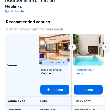
Additional Information
Weblinks
Virtual tour
Recommended venues
2 other venues matched your needs
Current venue
Venue
Novotel Bristol
Promote your
Centre
venue
Select
Select
Venue Type
Hotel
Luxury hotel
Location
Bristol
, GB1
Washington
, US