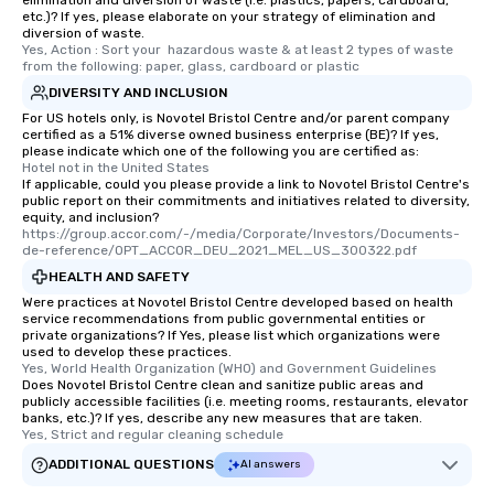
elimination and diversion of waste (i.e. plastics, papers, cardboard,
etc.)? If yes, please elaborate on your strategy of elimination and
diversion of waste.
Yes, Action : Sort your  hazardous waste & at least 2 types of waste 
from the following: paper, glass, cardboard or plastic
DIVERSITY AND INCLUSION
For US hotels only, is Novotel Bristol Centre and/or parent company
certified as a 51% diverse owned business enterprise (BE)? If yes,
please indicate which one of the following you are certified as:
Hotel not in the United States
If applicable, could you please provide a link to Novotel Bristol Centre's
public report on their commitments and initiatives related to diversity,
equity, and inclusion?
https://group.accor.com/-/media/Corporate/Investors/Documents-
de-reference/OPT_ACCOR_DEU_2021_MEL_US_300322.pdf
HEALTH AND SAFETY
Were practices at Novotel Bristol Centre developed based on health
service recommendations from public governmental entities or
private organizations? If Yes, please list which organizations were
used to develop these practices.
Yes, World Health Organization (WHO) and Government Guidelines
Does Novotel Bristol Centre clean and sanitize public areas and
publicly accessible facilities (i.e. meeting rooms, restaurants, elevator
banks, etc.)? If yes, describe any new measures that are taken.
Yes, Strict and regular cleaning schedule
ADDITIONAL QUESTIONS
AI answers