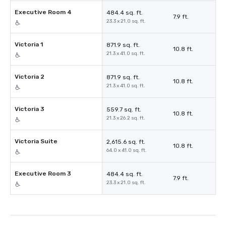
Executive Room 4
484.4 sq. ft.
7.9 ft.
23.3 x 21.0 sq. ft.
Victoria 1
871.9 sq. ft.
10.8 ft.
21.3 x 41.0 sq. ft.
Victoria 2
871.9 sq. ft.
10.8 ft.
21.3 x 41.0 sq. ft.
Victoria 3
559.7 sq. ft.
10.8 ft.
21.3 x 26.2 sq. ft.
Victoria Suite
2,615.6 sq. ft.
10.8 ft.
64.0 x 41.0 sq. ft.
Executive Room 3
484.4 sq. ft.
7.9 ft.
23.3 x 21.0 sq. ft.