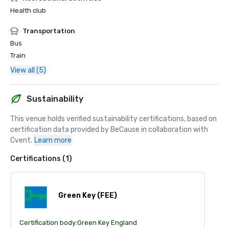
Health club
Transportation
Bus
Train
View all (5)
Sustainability
This venue holds verified sustainability certifications, based on 
certification data provided by BeCause in collaboration with 
Cvent.
Learn more
Certifications (1)
Green Key (FEE)
Certification body:
Green Key England