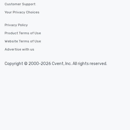
Customer Support
Your Privacy Choices
Privacy Policy
Product Terms of Use
Website Terms of Use
Advertise with us
Copyright © 2000-2026 Cvent, Inc. All rights reserved.