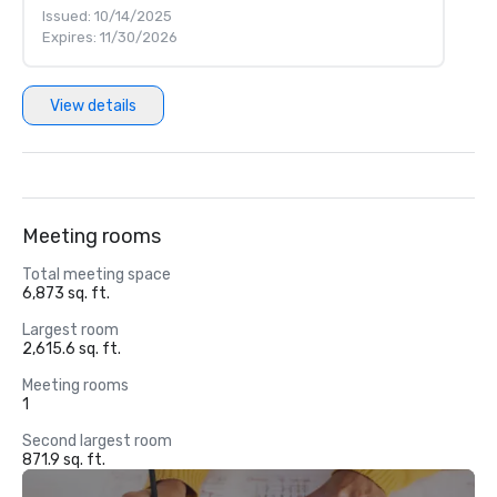
Issued: 10/14/2025
Expires: 11/30/2026
View details
Meeting rooms
Total meeting space
6,873 sq. ft.
Largest room
2,615.6 sq. ft.
Meeting rooms
1
Second largest room
871.9 sq. ft.