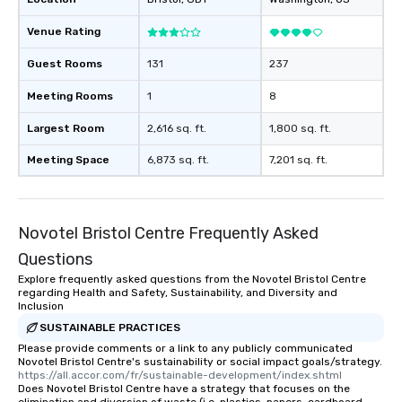
Venue Rating
Guest Rooms
131
237
Meeting Rooms
1
8
Largest Room
2,616 sq. ft.
1,800 sq. ft.
Meeting Space
6,873 sq. ft.
7,201 sq. ft.
Novotel Bristol Centre Frequently Asked
Questions
Explore frequently asked questions from the Novotel Bristol Centre
regarding Health and Safety, Sustainability, and Diversity and
Inclusion
SUSTAINABLE PRACTICES
Please provide comments or a link to any publicly communicated
Novotel Bristol Centre's sustainability or social impact goals/strategy.
https://all.accor.com/fr/sustainable-development/index.shtml
Does Novotel Bristol Centre have a strategy that focuses on the