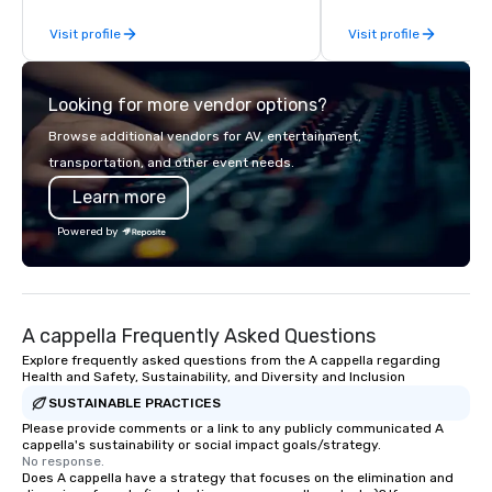
for the presentation. I also have all the
Why choose Trivial Events
Visit profile
Visit profile
necessary amplification equipment as
trivia content specifi
well as wireless microphones if they
teamwork and interactions. •.
would be needed. My original music,
video questions and o
Looking for more vendor options?
TAKE THE CLAY TRAIN, and ,THERE IS A
elements elevate our 
WORD’, are available on my website,
typical “pub trivia.” (C
Browse additional vendors for AV, entertainment,
and can be heard on Spotify
promo videos for quick
transportation, and other event needs.
Customized content c
Learn more
memorable event exper
attendees. • You do no
Powered by
“trivia person” to have
take a unique and cre
to a range of topics an
aiming to both inform a
A cappella Frequently Asked Questions
short, we want you to
time throughout! Team Building
Explore frequently asked questions from the A cappella regarding
Health and Safety, Sustainability, and Diversity and Inclusion
Activities and Confere
SUSTAINABLE PRACTICES
specialty! Our trivia events are an
easy (and “non-cringe
Please provide comments or a link to any publicly communicated A
cappella's sustainability or social impact goals/strategy.
attendees to connect 
No response.
especially those, for vi
Does A cappella have a strategy that focuses on the elimination and