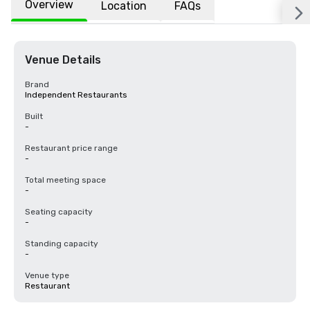
Overview
Location
FAQs
Venue Details
Brand
Independent Restaurants
Built
-
Restaurant price range
-
Total meeting space
-
Seating capacity
-
Standing capacity
-
Venue type
Restaurant