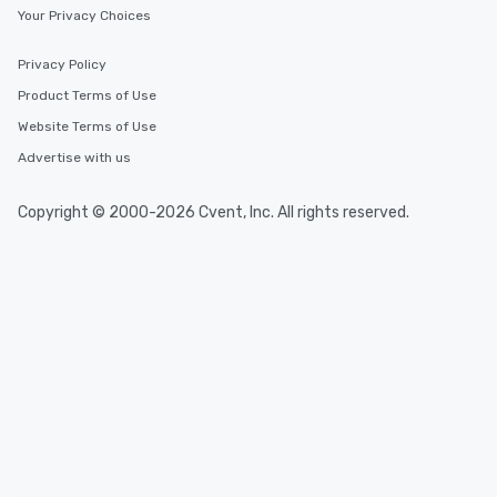
Your Privacy Choices
Privacy Policy
Product Terms of Use
Website Terms of Use
Advertise with us
Copyright © 2000-2026 Cvent, Inc. All rights reserved.