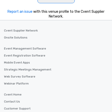
Report an issue
with this venue profile to the Cvent Supplier
Network.
Cvent Supplier Network
Onsite Solutions
Event Management Software
Event Registration Software
Mobile Event Apps
Strategic Meetings Management
Web Survey Software
Webinar Platform
Cvent Home
Contact Us
Customer Support