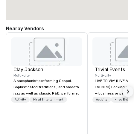
Nearby Vendors
Clay Jackson
Trivial Events
Multi-city
Multi-city
A saxophonist performing Gospel,
LIVE TRIVIA! (LIVE AN
Sophisticated traditional, and smooth
EVENTS!) Looking to bring your group
jazz as well as classic R&B, performed
— business or persona
instrumentally on the tenor, alto, and
and have some fun? Or
Activity
Hired Entertainment
Activity
Hired Entert
soprano saxophone. I am able to
a special occasion you’
provide a large,’ LIVE’, musical
celebrate in a unique w
presentation to any size venue to
Events offers live and v
create the appropriate ambience for
contests that engage
an event, or, be a featured performer
create a unique, share