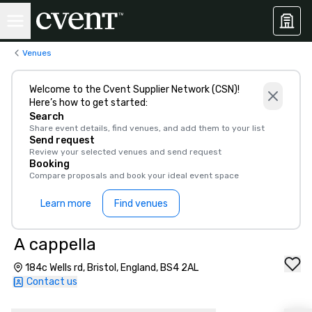
Venues
Welcome to the Cvent Supplier Network (CSN)!
Here’s how to get started:
Search
Share event details, find venues, and add them to your list
Send request
Review your selected venues and send request
Booking
Compare proposals and book your ideal event space
Learn more
Find venues
A cappella
184c Wells rd, Bristol, England, BS4 2AL
Contact us