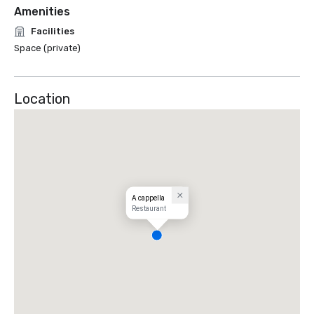
Amenities
Facilities
Space (private)
Location
A cappella
Restaurant