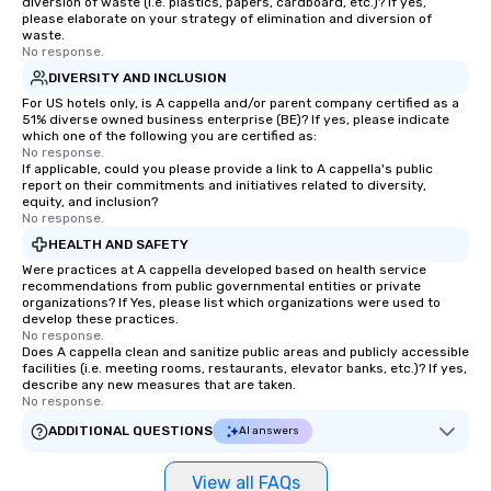
diversion of waste (i.e. plastics, papers, cardboard, etc.)? If yes,
different locations! Th
please elaborate on your strategy of elimination and diversion of
connections create a f
waste.
collaborative environ
No response.
communication beyond
DIVERSITY AND INCLUSION
itself.
For US hotels only, is A cappella and/or parent company certified as a
51% diverse owned business enterprise (BE)? If yes, please indicate
which one of the following you are certified as:
No response.
If applicable, could you please provide a link to A cappella's public
report on their commitments and initiatives related to diversity,
equity, and inclusion?
No response.
HEALTH AND SAFETY
Were practices at A cappella developed based on health service
recommendations from public governmental entities or private
organizations? If Yes, please list which organizations were used to
develop these practices.
No response.
Does A cappella clean and sanitize public areas and publicly accessible
facilities (i.e. meeting rooms, restaurants, elevator banks, etc.)? If yes,
describe any new measures that are taken.
No response.
ADDITIONAL QUESTIONS
AI answers
View all FAQs