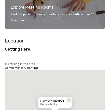
Explore Meeting Rooms
Find the perfect room with setup charts and interactive 3D
floor plans.
Location
Getting Here
Parking in the area
Complimentary parking
Frenchay Village Hall
Banquet facility