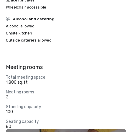
Space (private)
Wheelchair accessible
Alcohol and catering
Alcohol allowed
Onsite kitchen
Outside caterers allowed
Meeting rooms
Total meeting space
1,880 sq. ft.
Meeting rooms
3
Standing capacity
100
Seating capacity
80