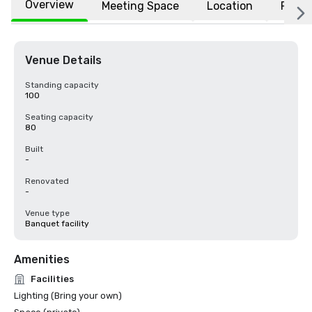
Overview
Meeting Space
Location
FAQs
Venue Details
Standing capacity
100
Seating capacity
80
Built
-
Renovated
-
Venue type
Banquet facility
Amenities
Facilities
Lighting (Bring your own)