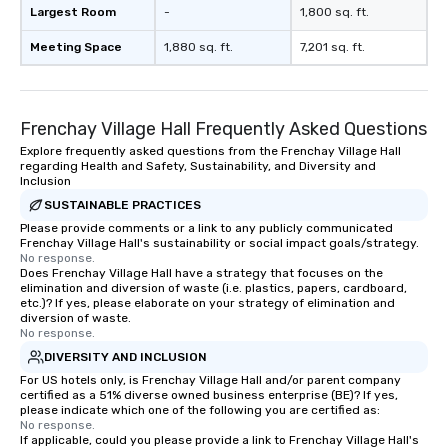
Largest Room
-
1,800 sq. ft.
Meeting Space
1,880 sq. ft.
7,201 sq. ft.
Frenchay Village Hall Frequently Asked Questions
Explore frequently asked questions from the Frenchay Village Hall
regarding Health and Safety, Sustainability, and Diversity and
Inclusion
SUSTAINABLE PRACTICES
Please provide comments or a link to any publicly communicated
Frenchay Village Hall's sustainability or social impact goals/strategy.
No response.
Does Frenchay Village Hall have a strategy that focuses on the
elimination and diversion of waste (i.e. plastics, papers, cardboard,
etc.)? If yes, please elaborate on your strategy of elimination and
diversion of waste.
No response.
DIVERSITY AND INCLUSION
For US hotels only, is Frenchay Village Hall and/or parent company
certified as a 51% diverse owned business enterprise (BE)? If yes,
please indicate which one of the following you are certified as:
No response.
If applicable, could you please provide a link to Frenchay Village Hall's