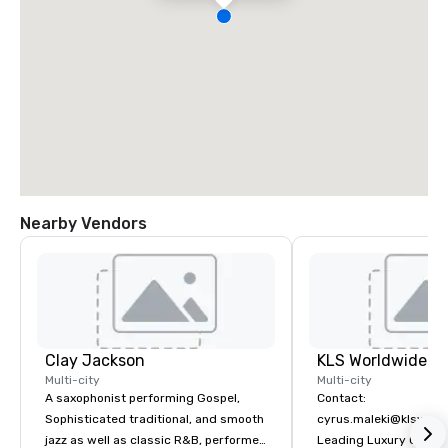
Nearby Vendors
Clay Jackson
Multi-city
Multi-city
A saxophonist performing Gospel,
Contact:
Sophisticated traditional, and smooth
cyrus.maleki@klsworl
jazz as well as classic R&B, performed
Leading Luxury Groun