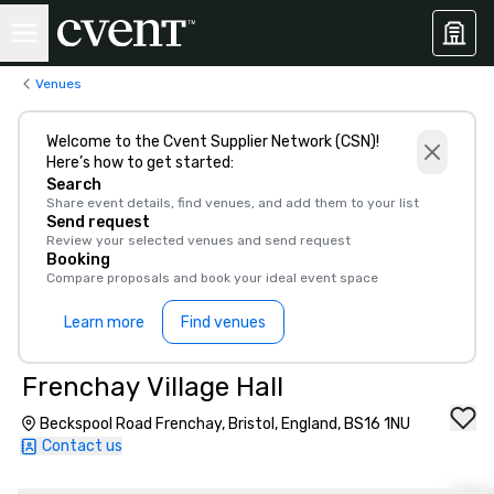
Venues
Welcome to the Cvent Supplier Network (CSN)!
Here’s how to get started:
Search
Share event details, find venues, and add them to your list
Send request
Review your selected venues and send request
Booking
Compare proposals and book your ideal event space
Learn more
Find venues
Frenchay Village Hall
Beckspool Road Frenchay, Bristol, England, BS16 1NU
Contact us