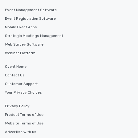
Event Management Software
Event Registration Software
Mobile Event Apps
Strategic Meetings Management
Web Survey Software
Webinar Platform
Cvent Home
Contact Us
Customer Support
Your Privacy Choices
Privacy Policy
Product Terms of Use
Website Terms of Use
Advertise with us