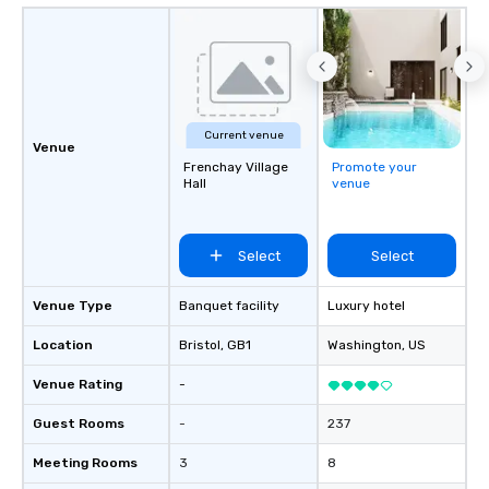
Current venue
Venue
Frenchay Village
Promote your
Hall
venue
Select
Select
Venue Type
Banquet facility
Luxury hotel
Location
Bristol
, GB1
Washington
, US
Venue Rating
-
Guest Rooms
-
237
Meeting Rooms
3
8