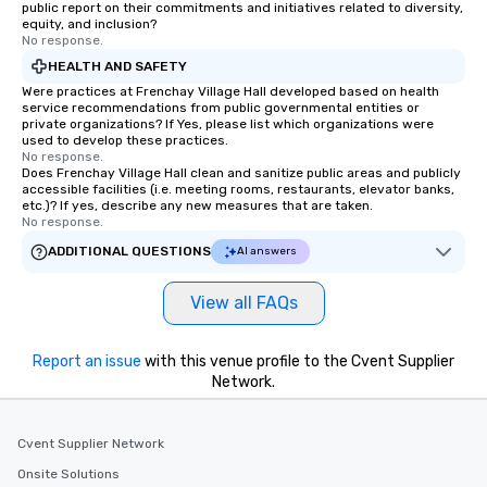
public report on their commitments and initiatives related to diversity,
equity, and inclusion?
No response.
HEALTH AND SAFETY
Were practices at Frenchay Village Hall developed based on health
service recommendations from public governmental entities or
private organizations? If Yes, please list which organizations were
used to develop these practices.
No response.
Does Frenchay Village Hall clean and sanitize public areas and publicly
accessible facilities (i.e. meeting rooms, restaurants, elevator banks,
etc.)? If yes, describe any new measures that are taken.
No response.
ADDITIONAL QUESTIONS
AI answers
View all FAQs
Report an issue
with this venue profile to the Cvent Supplier
Network.
Cvent Supplier Network
Onsite Solutions