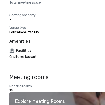
Total meeting space
-
Seating capacity
-
Venue type
Educational facility
Amenities
Facilities
Onsite restaurant
Meeting rooms
Meeting rooms
14
Explore Meeting Rooms