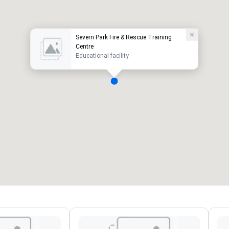
Severn Park Fire & Rescue Training
Centre
Educational facility