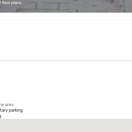
floor plans.
the area
ary parking
g