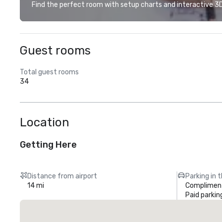
Find the perfect room with setup charts and interactive 3D 
Guest rooms
Total guest rooms
34
Location
Getting Here
Distance from airport
Parking in 
14 mi
Compliment
Paid parkin