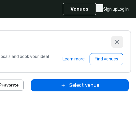
Venues
Sign up
Log in
sals and book your ideal
Learn more
Find venues
Select venue
Favorite