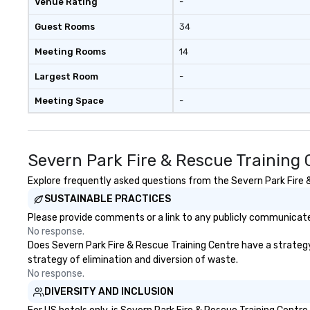
Venue Rating
-
Guest Rooms
34
Meeting Rooms
14
Largest Room
-
Meeting Space
-
Severn Park Fire & Rescue Training
Explore frequently asked questions from the Severn Park Fire & 
SUSTAINABLE PRACTICES
Please provide comments or a link to any publicly communicated
No response.
Does Severn Park Fire & Rescue Training Centre have a strategy t
strategy of elimination and diversion of waste.
No response.
DIVERSITY AND INCLUSION