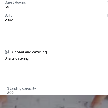
Guest Rooms
34
Built
2003
Alcohol and catering
Onsite catering
Standing capacity
200