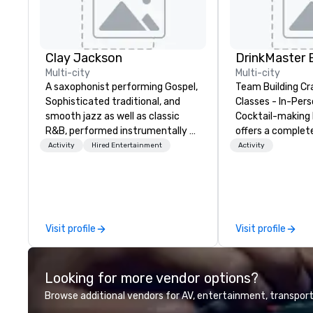
Clay Jackson
Multi-city
Multi-city
A saxophonist performing Gospel,
Team Building Cr
Sophisticated traditional, and
Classes - In-Person
smooth jazz as well as classic
Cocktail-making 
R&B, performed instrumentally on
offers a complet
the tenor, alto, and soprano
solution for your
Activity
Hired Entertainment
Activity
saxophone. I am able to provide a
event or bonding e
large,’ LIVE’, musical presentation
have an exceptio
to any size venue to create the
with an amazing 
appropriate ambience for an
social gatherings. Mocktail optio
event, or, be a featured performer
are available.
Visit profile
Visit profile
for the presentation. I also have
all the necessary amplification
equipment as well as wireless
Looking for more vendor options?
microphones if they would be
needed. My original music, TAKE
Browse additional vendors for AV, entertainment, transport
THE CLAY TRAIN, and ,THERE IS A