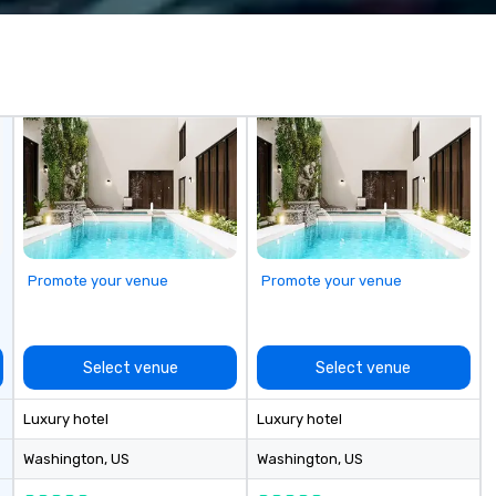
life and ensures every event
creates lasting impact.
Promote your venue
Promote your venue
Select venue
Select venue
Luxury hotel
Luxury hotel
Washington
, US
Washington
, US