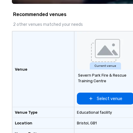
WORD’, are available on my
website, and can be heard on
Recommended venues
Spotify
2 other venues matched your needs
Current venue
Venue
Severn Park Fire & Rescue
Training Centre
Select venue
Venue Type
Educational facility
Location
Bristol
, GB1