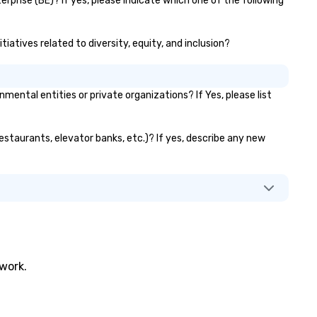
rprise (BE)? If yes, please indicate which one of the following
tiatives related to diversity, equity, and inclusion?
ntal entities or private organizations? If Yes, please list
restaurants, elevator banks, etc.)? If yes, describe any new
twork.