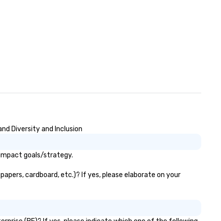
nd Diversity and Inclusion
 impact goals/strategy.
papers, cardboard, etc.)? If yes, please elaborate on your