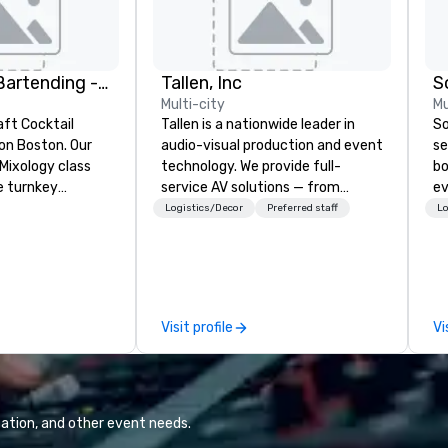
DrinkMaster Bartending - Mixology Team Building
Tallen, Inc
S
Multi-city
Mu
aft Cocktail
Tallen is a nationwide leader in
So
 Boston. Our
audio-visual production and event
se
Mixology class
technology. We provide full-
bo
e turnkey
service AV solutions — from
ev
 next group
creative design and state-of-
ph
Logistics/Decor
Preferred staff
Lo
xperience. We
the-art equipment to expert
ca
nal event space
technical support — for
me
vibe, perfect for
conferences, meetings, and live
ho
ns
events of all sizes. With a
ve
dedicated team and a coast-to-
pr
Visit profile
Vi
coast network, we deliver
to
consistent, high-quality
me
experiences while helping clients
pr
save time and costs. Trusted by
re
top organizations across all
ation, and other event needs.
industries, Tallen brings visions to