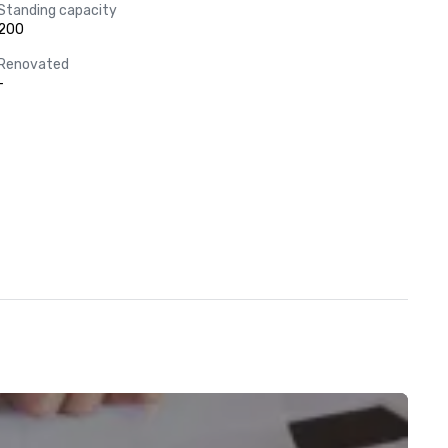
Standing capacity
200
Renovated
-