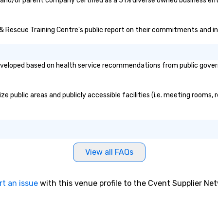
e and/or parent company certified as a 51% diverse owned business ente
e & Rescue Training Centre's public report on their commitments and ini
veloped based on health service recommendations from public governme
e public areas and publicly accessible facilities (i.e. meeting rooms, 
View all FAQs
rt an issue
with this venue profile to the Cvent Supplier Ne