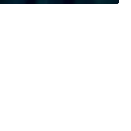
execution, ensuring your eve
captivates and inspires. Part
with us to create moments t
leave a lasting impression an
drive your success. Contact 
today to bring your next eve
life!