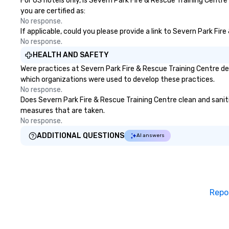
For US hotels only, is Severn Park Fire & Rescue Training Centr
you are certified as:
No response.
If applicable, could you please provide a link to Severn Park Fir
No response.
HEALTH AND SAFETY
Were practices at Severn Park Fire & Rescue Training Centre de
which organizations were used to develop these practices.
No response.
Does Severn Park Fire & Rescue Training Centre clean and sanitiz
measures that are taken.
No response.
ADDITIONAL QUESTIONS
AI answers
Repo