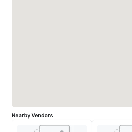
Nearby Vendors