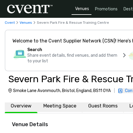
Venues
Promotions
Dest
Cvent
Venues
Severn Park Fire & Rescue Training Centre
Welcome to the Cvent Supplier Network (CSN)! Here’s 
Search
Share event details, find venues, and add them
to your list
Severn Park Fire & Rescue T
Smoke Lane Avonmouth, Bristol, England, BS11 0YA
|
Con
Overview
Meeting Space
Guest Rooms
L
Venue Details