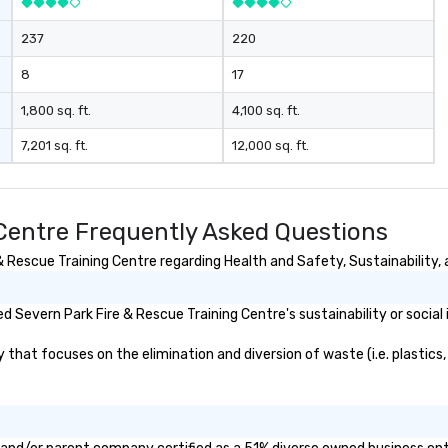
237
220
8
17
1,800 sq. ft.
4,100 sq. ft.
7,201 sq. ft.
12,000 sq. ft.
 Centre Frequently Asked Questions
Rescue Training Centre regarding Health and Safety, Sustainability, a
 Severn Park Fire & Rescue Training Centre's sustainability or social
hat focuses on the elimination and diversion of waste (i.e. plastics, 