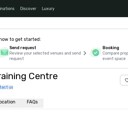
inations
Discover
Luxury
how to get started:
Send request
Booking
Review your selected venues and send
Compare propo
request
event space
raining Centre
tact us
ocation
FAQs