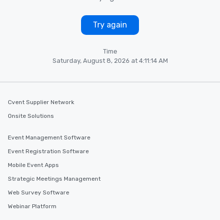
Try again
Time
Saturday, August 8, 2026 at 4:11:14 AM
Cvent Supplier Network
Onsite Solutions
Event Management Software
Event Registration Software
Mobile Event Apps
Strategic Meetings Management
Web Survey Software
Webinar Platform