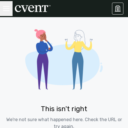
This isn't right
We're not sure what happened here. Check the URL or
try again.