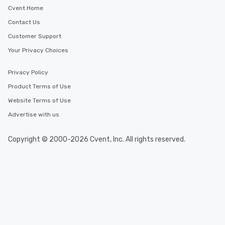
Cvent Home
Contact Us
Customer Support
Your Privacy Choices
Privacy Policy
Product Terms of Use
Website Terms of Use
Advertise with us
Copyright © 2000-2026 Cvent, Inc. All rights reserved.