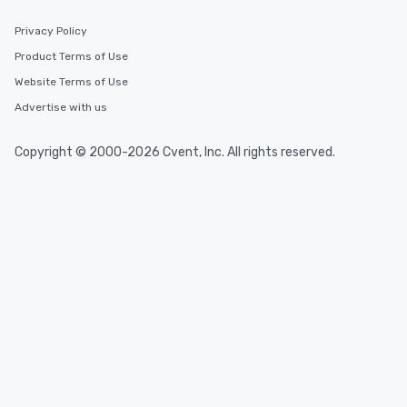
Privacy Policy
Product Terms of Use
Website Terms of Use
Advertise with us
Copyright © 2000-2026 Cvent, Inc. All rights reserved.