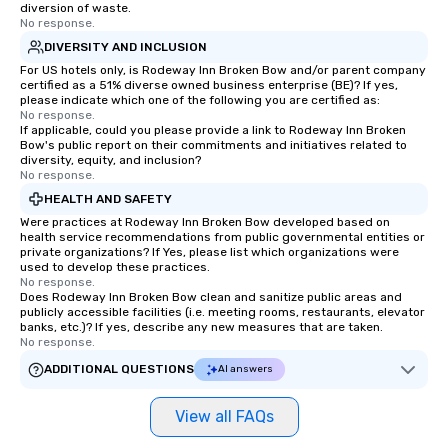
diversion of waste.
No response.
DIVERSITY AND INCLUSION
For US hotels only, is Rodeway Inn Broken Bow and/or parent company
certified as a 51% diverse owned business enterprise (BE)? If yes,
please indicate which one of the following you are certified as:
No response.
If applicable, could you please provide a link to Rodeway Inn Broken
Bow's public report on their commitments and initiatives related to
diversity, equity, and inclusion?
No response.
HEALTH AND SAFETY
Were practices at Rodeway Inn Broken Bow developed based on
health service recommendations from public governmental entities or
private organizations? If Yes, please list which organizations were
used to develop these practices.
No response.
Does Rodeway Inn Broken Bow clean and sanitize public areas and
publicly accessible facilities (i.e. meeting rooms, restaurants, elevator
banks, etc.)? If yes, describe any new measures that are taken.
No response.
ADDITIONAL QUESTIONS
AI answers
View all FAQs