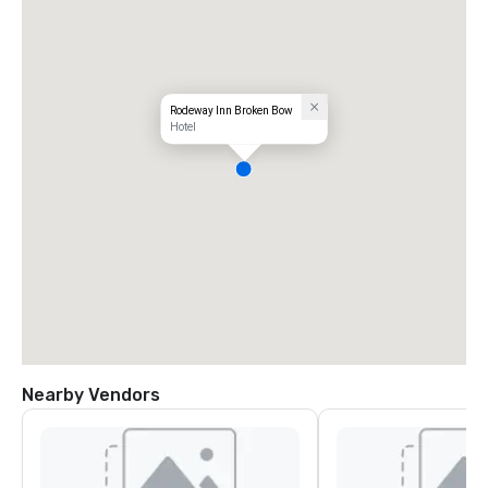
Rodeway Inn Broken Bow
Hotel
Nearby Vendors