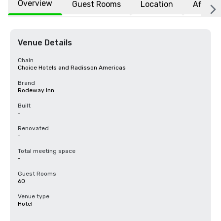
Overview
Guest Rooms
Location
Affiliat
Venue Details
Chain
Choice Hotels and Radisson Americas
Brand
Rodeway Inn
Built
-
Renovated
-
Total meeting space
-
Guest Rooms
60
Venue type
Hotel