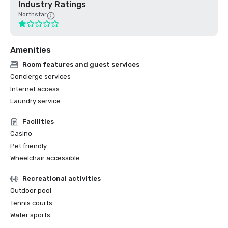
Industry Ratings
Northstar
Amenities
Room features and guest services
Concierge services
Internet access
Laundry service
Facilities
Casino
Pet friendly
Wheelchair accessible
Recreational activities
Outdoor pool
Tennis courts
Water sports