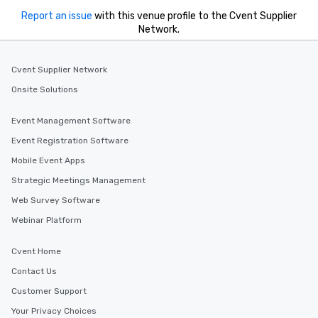
Report an issue
with this venue profile to the Cvent Supplier
Network.
Cvent Supplier Network
Onsite Solutions
Event Management Software
Event Registration Software
Mobile Event Apps
Strategic Meetings Management
Web Survey Software
Webinar Platform
Cvent Home
Contact Us
Customer Support
Your Privacy Choices