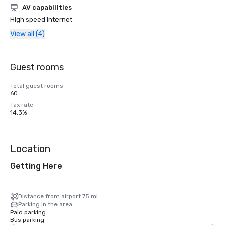
AV capabilities
High speed internet
View all (4)
Guest rooms
Total guest rooms
60
Tax rate
14.3%
Location
Getting Here
Distance from airport 75 mi
Parking in the area
Paid parking
Bus parking