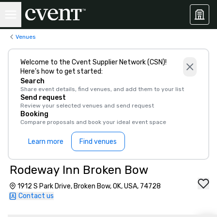
Venues
Welcome to the Cvent Supplier Network (CSN)!
Here’s how to get started:
Search
Share event details, find venues, and add them to your list
Send request
Review your selected venues and send request
Booking
Compare proposals and book your ideal event space
Learn more
Find venues
Rodeway Inn Broken Bow
1912 S Park Drive, Broken Bow, OK, USA, 74728
Contact us