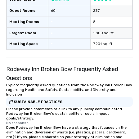
Guest Rooms
60
237
Meeting Rooms
-
8
Largest Room
-
1,800 sq. ft.
Meeting Space
-
7,201 sq. ft.
Rodeway Inn Broken Bow Frequently Asked
Questions
Explore frequently asked questions from the Rodeway Inn Broken Bow
regarding Health and Safety, Sustainability, and Diversity and
Inclusion
SUSTAINABLE PRACTICES
Please provide comments or a link to any publicly communicated
Rodeway Inn Broken Bow's sustainability or social impact
goals/strategy.
No response.
Does Rodeway Inn Broken Bow have a strategy that focuses on the
elimination and diversion of waste (i.e. plastics, papers, cardboard,
etc.)? If yes, please elaborate on your strategy of elimination and