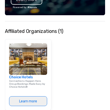
dependable, polished experience for
Powered by
every trip, earning the long-term trust
of corporate clients, travel managers,
and meeting planners alike.
Affiliated Organizations (1)
Choice Hotels
Connections Happen Here.
Group Bookings Made Easy by
Choice Hotels®
Learn more