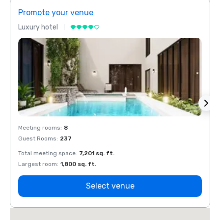
Promote your venue
Prom
Luxury hotel
Luxur
Meeting rooms
:
8
Meeti
Guest Rooms
:
237
Guest
Total meeting space
:
7,201 sq. ft.
Total 
Largest room
:
1,800 sq. ft.
Large
Select venue