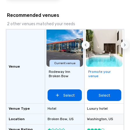
Recommended venues
2 other venues matched your needs
Current venue
Venue
Rodeway Inn
Promote your
Broken Bow
venue
Select
Select
Venue Type
Hotel
Luxury hotel
Location
Broken Bow
, US
Washington
, US
Venue Rating