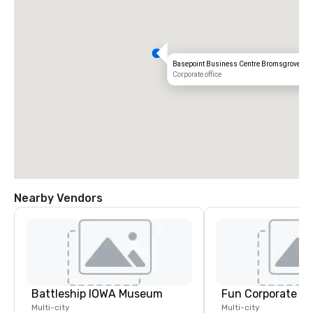
Basepoint Business Centre Bromsgrove
Corporate office
Nearby Vendors
Battleship IOWA Museum
Fun Corporate M
Multi-city
Multi-city