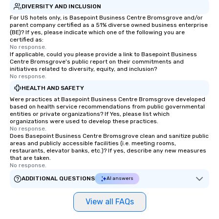
and creativity. With a
DIVERSITY AND INCLUSION
customized to your go
For US hotels only, is Basepoint Business Centre Bromsgrove and/or
parent company certified as a 51% diverse owned business enterprise
will walk away inspired
(BE)? If yes, please indicate which one of the following you are
ready to create their 
certified as:
workplace. *** Let's create Magic
No response.
If applicable, could you please provide a link to Basepoint Business
Together! *** Contact 
Centre Bromsgrove's public report on their commitments and
more about our progra
initiatives related to diversity, equity, and inclusion?
No response.
HEALTH AND SAFETY
Were practices at Basepoint Business Centre Bromsgrove developed
based on health service recommendations from public governmental
entities or private organizations? If Yes, please list which
organizations were used to develop these practices.
No response.
Does Basepoint Business Centre Bromsgrove clean and sanitize public
areas and publicly accessible facilities (i.e. meeting rooms,
restaurants, elevator banks, etc.)? If yes, describe any new measures
that are taken.
No response.
ADDITIONAL QUESTIONS
AI answers
View all FAQs