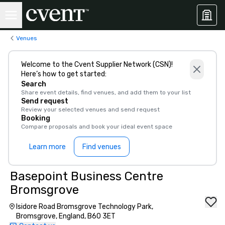
Venues
Welcome to the Cvent Supplier Network (CSN)!
Here’s how to get started:
Search
Share event details, find venues, and add them to your list
Send request
Review your selected venues and send request
Booking
Compare proposals and book your ideal event space
Learn more
Find venues
Basepoint Business Centre
Bromsgrove
Isidore Road Bromsgrove Technology Park,
Bromsgrove, England, B60 3ET