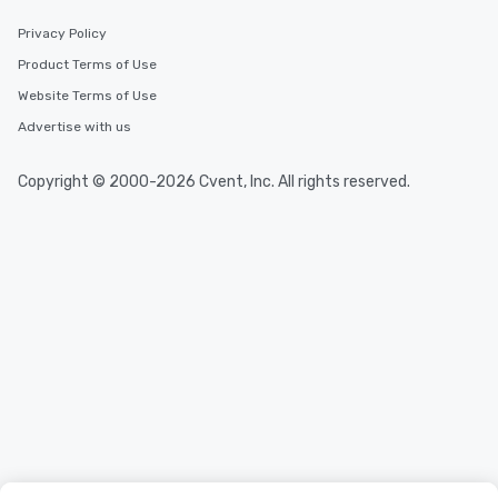
Privacy Policy
Product Terms of Use
Website Terms of Use
Advertise with us
Copyright © 2000-2026 Cvent, Inc. All rights reserved.