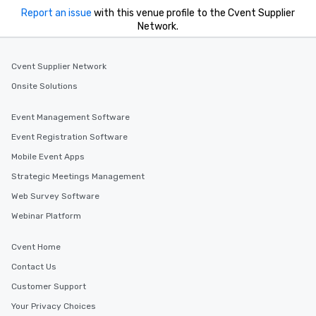
Report an issue
with this venue profile to the Cvent Supplier
Network.
Cvent Supplier Network
Onsite Solutions
Event Management Software
Event Registration Software
Mobile Event Apps
Strategic Meetings Management
Web Survey Software
Webinar Platform
Cvent Home
Contact Us
Customer Support
Your Privacy Choices