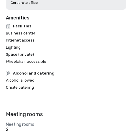
Corporate office
Amenities
Facilities
Business center
Internet access
Lighting
Space (private)
Wheelchair accessible
Alcohol and catering
Alcohol allowed
Onsite catering
Meeting rooms
Meeting rooms
2