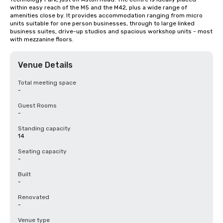
within easy reach of the M5 and the M42, plus a wide range of 
amenities close by. It provides accommodation ranging from micro 
units suitable for one person businesses, through to large linked 
business suites, drive-up studios and spacious workshop units - most 
with mezzanine floors.
Venue Details
Total meeting space
-
Guest Rooms
-
Standing capacity
14
Seating capacity
-
Built
-
Renovated
-
Venue type