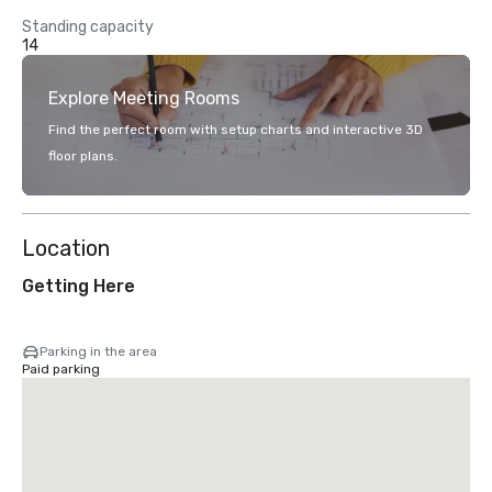
Standing capacity
14
Explore Meeting Rooms
Find the perfect room with setup charts and interactive 3D
floor plans.
Location
Getting Here
Parking in the area
Paid parking