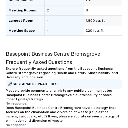
Guest Rooms
-
237
Planning a trade show?
Meeting Rooms
2
8
magicians draw in a c
a lasting impression wi
Largest Room
-
1,800 sq. ft.
interactive presentati
showcase your brand. *** More Than
Meeting Space
-
7,201 sq. ft.
Magic—We Motivate and In
performances go bey
entertainment. We offe
Basepoint Business Centre Bromsgrove
team-building progra
motivational shows de
Frequently Asked Questions
trust, collaboration, a
Explore frequently asked questions from the Basepoint Business
wonder among teams.
Centre Bromsgrove regarding Health and Safety, Sustainability, and
Illusionist Matias Let
Diversity and Inclusion
for his charisma, prof
SUSTAINABLE PRACTICES
style—our workshops c
Please provide comments or a link to any publicly communicated
Basepoint Business Centre Bromsgrove's sustainability or social
with actionable insigh
impact goals/strategy.
long after the applause. Whet
No response.
you're looking to reen
Does Basepoint Business Centre Bromsgrove have a strategy that
focuses on the elimination and diversion of waste (i.e. plastics,
team, celebrate milest
papers, cardboard, etc.)? If yes, please elaborate on your strategy of
offer something uniqu
elimination and diversion of waste.
No response.
Magic delivers with ch