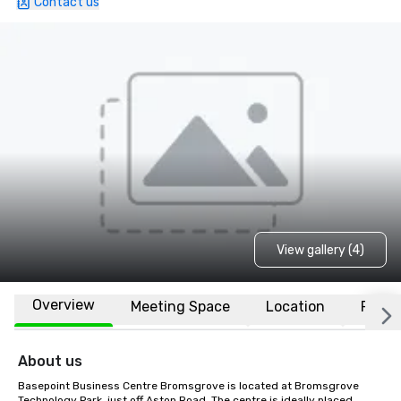
Contact us
View gallery (4)
Overview
Meeting Space
Location
FAQs
About us
Basepoint Business Centre Bromsgrove is located at Bromsgrove 
Technology Park, just off Aston Road. The centre is ideally placed 