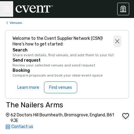
Venues
Welcome to the Cvent Supplier Network (CSN)!
Here’s how to get started:
Search
Share event details, find venues, and add them to your list
Send request
Review your selected venues and send request
Booking
Compare proposals and book your ideal event space
Learn more
Find venues
The Nailers Arms
62 Doctors Hill Bournheath, Bromsgrove, England, B61
9JE
Contact us