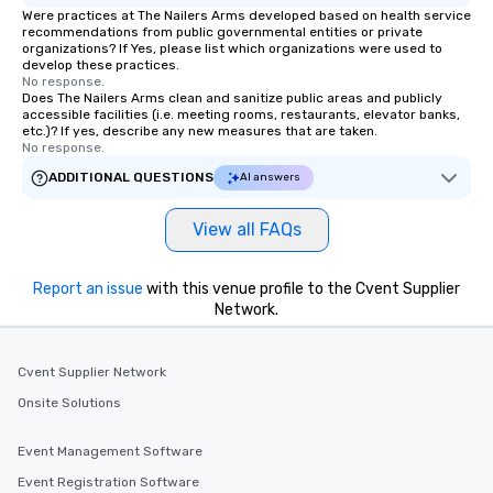
Were practices at The Nailers Arms developed based on health service
recommendations from public governmental entities or private
organizations? If Yes, please list which organizations were used to
develop these practices.
No response.
Does The Nailers Arms clean and sanitize public areas and publicly
accessible facilities (i.e. meeting rooms, restaurants, elevator banks,
etc.)? If yes, describe any new measures that are taken.
No response.
ADDITIONAL QUESTIONS
AI answers
View all FAQs
Report an issue
with this venue profile to the Cvent Supplier
Network.
Cvent Supplier Network
Onsite Solutions
Event Management Software
Event Registration Software