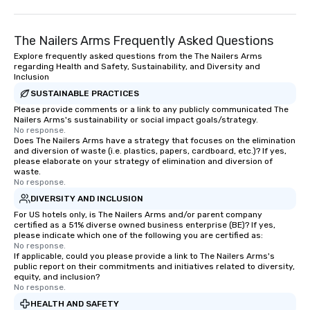
time of year. Short timelines? No
problem – we can arrange your
The Nailers Arms Frequently Asked Questions
scavenger hunt on very short notice
and with little time and effort required
Explore frequently asked questions from the The Nailers Arms
regarding Health and Safety, Sustainability, and Diversity and
by you. Anyone! Our scavenger hunts
Inclusion
are designed for both small and large
SUSTAINABLE PRACTICES
groups. There is no group size that we
Please provide comments or a link to any publicly communicated The
can’t handle! We have a variety of
Nailers Arms's sustainability or social impact goals/strategy.
pricing options to suit your budget
No response.
Does The Nailers Arms have a strategy that focuses on the elimination
and the specific needs of your group.
and diversion of waste (i.e. plastics, papers, cardboard, etc.)? If yes,
Perfect for meetings, offsites and
please elaborate on your strategy of elimination and diversion of
conferences.
waste.
No response.
DIVERSITY AND INCLUSION
For US hotels only, is The Nailers Arms and/or parent company
certified as a 51% diverse owned business enterprise (BE)? If yes,
please indicate which one of the following you are certified as:
No response.
If applicable, could you please provide a link to The Nailers Arms's
public report on their commitments and initiatives related to diversity,
equity, and inclusion?
No response.
HEALTH AND SAFETY