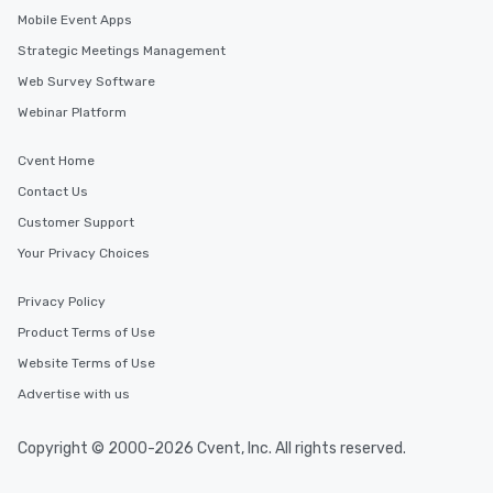
Mobile Event Apps
Strategic Meetings Management
Web Survey Software
Webinar Platform
Cvent Home
Contact Us
Customer Support
Your Privacy Choices
Privacy Policy
Product Terms of Use
Website Terms of Use
Advertise with us
Copyright © 2000-2026 Cvent, Inc. All rights reserved.