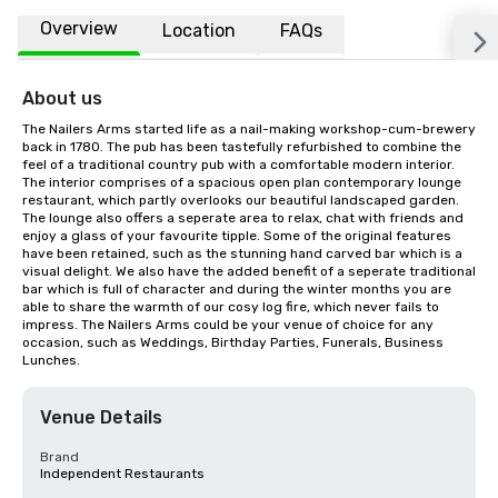
Overview
Location
FAQs
About us
The Nailers Arms started life as a nail-making workshop-cum-brewery 
back in 1780. The pub has been tastefully refurbished to combine the 
feel of a traditional country pub with a comfortable modern interior. 
The interior comprises of a spacious open plan contemporary lounge 
restaurant, which partly overlooks our beautiful landscaped garden. 
The lounge also offers a seperate area to relax, chat with friends and 
enjoy a glass of your favourite tipple. Some of the original features 
have been retained, such as the stunning hand carved bar which is a 
visual delight. We also have the added benefit of a seperate traditional 
bar which is full of character and during the winter months you are 
able to share the warmth of our cosy log fire, which never fails to 
impress. The Nailers Arms could be your venue of choice for any 
occasion, such as Weddings, Birthday Parties, Funerals, Business 
Lunches.
Venue Details
Brand
Independent Restaurants