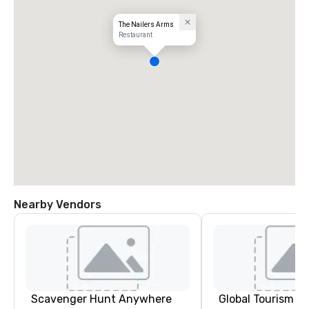
The Nailers Arms
Restaurant
Nearby Vendors
Scavenger Hunt Anywhere