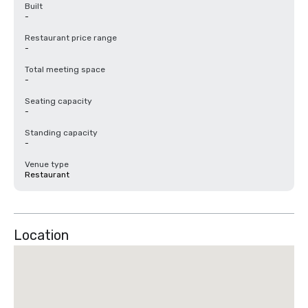
Built
-
Restaurant price range
-
Total meeting space
-
Seating capacity
-
Standing capacity
-
Venue type
Restaurant
Location