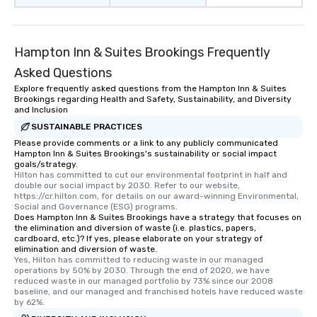
Hampton Inn & Suites Brookings Frequently
Asked Questions
Explore frequently asked questions from the Hampton Inn & Suites
Brookings regarding Health and Safety, Sustainability, and Diversity
and Inclusion
SUSTAINABLE PRACTICES
Please provide comments or a link to any publicly communicated
Hampton Inn & Suites Brookings's sustainability or social impact
goals/strategy.
Hilton has committed to cut our environmental footprint in half and 
double our social impact by 2030. Refer to our website, 
https://cr.hilton.com, for details on our award-winning Environmental, 
Social and Governance (ESG) programs.
Does Hampton Inn & Suites Brookings have a strategy that focuses on
the elimination and diversion of waste (i.e. plastics, papers,
cardboard, etc.)? If yes, please elaborate on your strategy of
elimination and diversion of waste.
Yes, Hilton has committed to reducing waste in our managed 
operations by 50% by 2030. Through the end of 2020, we have 
reduced waste in our managed portfolio by 73% since our 2008 
baseline, and our managed and franchised hotels have reduced waste 
by 62%.