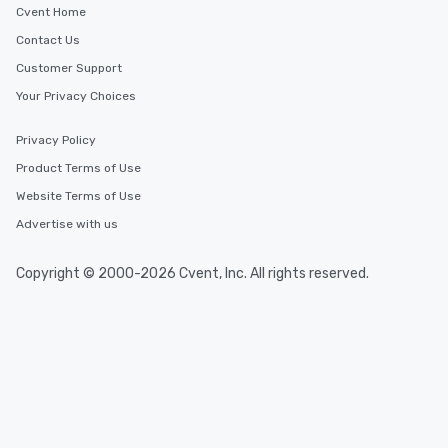
Cvent Home
Contact Us
Customer Support
Your Privacy Choices
Privacy Policy
Product Terms of Use
Website Terms of Use
Advertise with us
Copyright © 2000-2026 Cvent, Inc. All rights reserved.