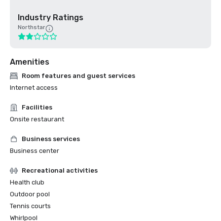
Industry Ratings
Northstar
Amenities
Room features and guest services
Internet access
Facilities
Onsite restaurant
Business services
Business center
Recreational activities
Health club
Outdoor pool
Tennis courts
Whirlpool