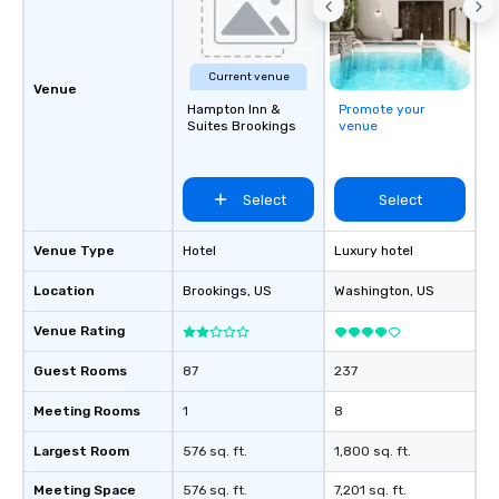
life.
Current venue
Venue
Hampton Inn &
Promote your
Suites Brookings
venue
Select
Select
Venue Type
Hotel
Luxury hotel
Location
Brookings
, US
Washington
, US
Venue Rating
Guest Rooms
87
237
Meeting Rooms
1
8
Largest Room
576 sq. ft.
1,800 sq. ft.
Meeting Space
576 sq. ft.
7,201 sq. ft.