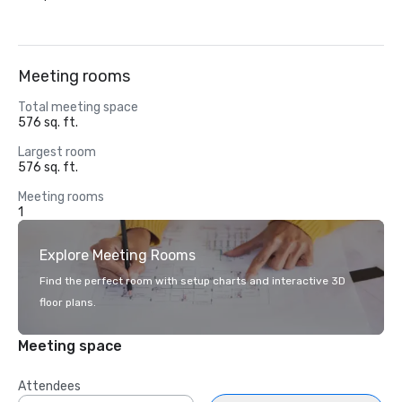
Meeting rooms
Total meeting space
576 sq. ft.
Largest room
576 sq. ft.
Meeting rooms
1
Explore Meeting Rooms
Find the perfect room with setup charts and interactive 3D
floor plans.
Meeting space
Attendees