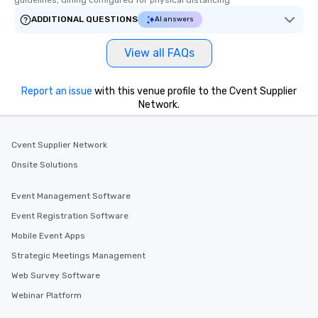
guidelines, dining configured for physical distancing
ADDITIONAL QUESTIONS
AI answers
View all FAQs
Report an issue
with this venue profile to the Cvent Supplier
Network.
Cvent Supplier Network
Onsite Solutions
Event Management Software
Event Registration Software
Mobile Event Apps
Strategic Meetings Management
Web Survey Software
Webinar Platform