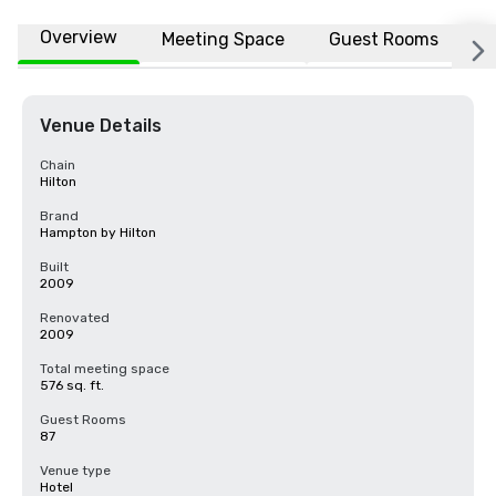
Overview
Meeting Space
Guest Rooms
L
Venue Details
Chain
Hilton
Brand
Hampton by Hilton
Built
2009
Renovated
2009
Total meeting space
576 sq. ft.
Guest Rooms
87
Venue type
Hotel