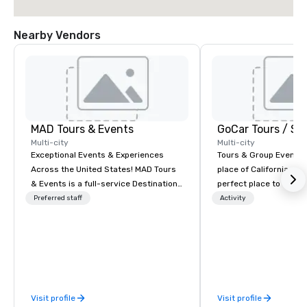
Nearby Vendors
MAD Tours & Events
Multi-city
Multi-city
Exceptional Events & Experiences
Tours & Group Events E
Across the United States! MAD Tours
place of California. Sa
& Events is a full-service Destination
perfect place to visit 
Management Company specializing in
mix fun with history a
Preferred staff
Activity
corporate events, incentive trips,
with beauty. We delive
executive retreats, conferences,
fun and high-tech experi
product launches, team-building
staff will build you a 
programs, and luxury group travel
from the ground up or
across the U.S. We provide end-to-
one of our existing act
end support, including venue
your exact needs. Our
Visit profile
Visit profile
sourcing, accommodations,
greatly enhanced by a 