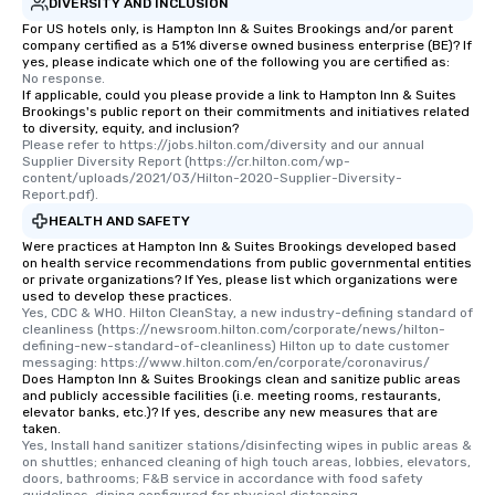
DIVERSITY AND INCLUSION
For US hotels only, is Hampton Inn & Suites Brookings and/or parent
company certified as a 51% diverse owned business enterprise (BE)? If
yes, please indicate which one of the following you are certified as:
No response.
If applicable, could you please provide a link to Hampton Inn & Suites
Brookings's public report on their commitments and initiatives related
to diversity, equity, and inclusion?
Please refer to https://jobs.hilton.com/diversity and our annual 
Supplier Diversity Report (https://cr.hilton.com/wp-
content/uploads/2021/03/Hilton-2020-Supplier-Diversity-
Report.pdf).
HEALTH AND SAFETY
Were practices at Hampton Inn & Suites Brookings developed based
on health service recommendations from public governmental entities
or private organizations? If Yes, please list which organizations were
used to develop these practices.
Yes, CDC & WHO. Hilton CleanStay, a new industry-defining standard of 
cleanliness (https://newsroom.hilton.com/corporate/news/hilton-
defining-new-standard-of-cleanliness) Hilton up to date customer 
messaging: https://www.hilton.com/en/corporate/coronavirus/
Does Hampton Inn & Suites Brookings clean and sanitize public areas
and publicly accessible facilities (i.e. meeting rooms, restaurants,
elevator banks, etc.)? If yes, describe any new measures that are
taken.
Yes, Install hand sanitizer stations/disinfecting wipes in public areas & 
on shuttles; enhanced cleaning of high touch areas, lobbies, elevators, 
doors, bathrooms; F&B service in accordance with food safety 