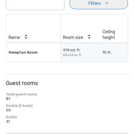
Filters
Ceiling
Name
Room size
height
576 sq. ft.
Hampton Room
10 ft.
24 x 24 sq. ft.
Guest rooms
Total guest rooms
87
Double (2 beds)
50
Suites
31