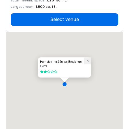
Total meeting space
:
7,201 sq. ft.
Total 
Largest room
:
1,800 sq. ft.
Large
Select venue
Hampton Inn & Suites Brookings
Hotel
2 out of 5