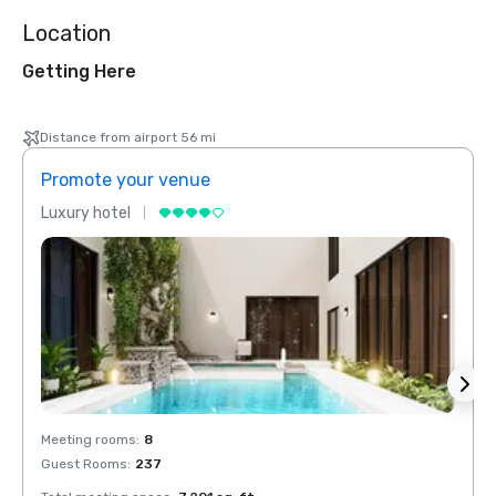
Location
Getting Here
Distance from airport 56 mi
Promote your venue
Prom
Luxury hotel
Luxur
Meeting rooms
:
8
Meeti
Guest Rooms
:
237
Guest