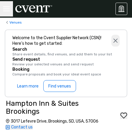
Venues
Welcome to the Cvent Supplier Network (CSN)!
Here’s how to get started:
Search
Share event details, find venues, and add them to your list
Send request
Review your selected venues and send request
Booking
Compare proposals and book your ideal event space
Learn more
Find venues
Hampton Inn & Suites
Brookings
3017 Lefevre Drive, Brookings, SD, USA, 57006
Contact us