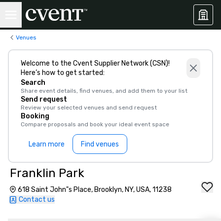
Venues
Welcome to the Cvent Supplier Network (CSN)!
Here’s how to get started:
Search
Share event details, find venues, and add them to your list
Send request
Review your selected venues and send request
Booking
Compare proposals and book your ideal event space
Learn more
Find venues
Franklin Park
618 Saint John"s Place, Brooklyn, NY, USA, 11238
Contact us