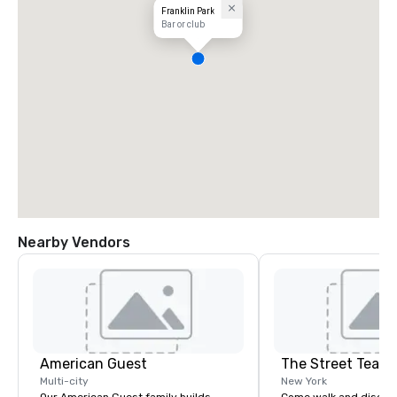
Franklin Park
Bar or club
Nearby Vendors
American Guest
The Street Teach
Multi-city
New York