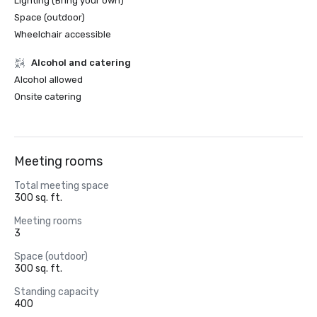
Lighting (Bring your own)
Space (outdoor)
Wheelchair accessible
Alcohol and catering
Alcohol allowed
Onsite catering
Meeting rooms
Total meeting space
300 sq. ft.
Meeting rooms
3
Space (outdoor)
300 sq. ft.
Standing capacity
400