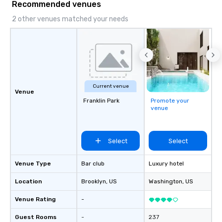
Recommended venues
2 other venues matched your needs
Current venue
Venue
Franklin Park
Promote your
venue
Select
Select
Venue Type
Bar club
Luxury hotel
Location
Brooklyn
, US
Washington
, US
Venue Rating
-
Guest Rooms
-
237