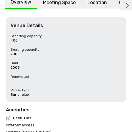
Overview
Meeting Space
Location
FAQs
Venue Details
Standing capacity
400
Seating capacity
200
Built
2008
Renovated
-
Venue type
Bar or club
Amenities
Facilities
Internet access