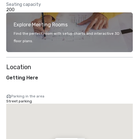
Seating capacity
200
Explore Meeting Rooms
Find the perfect room with setup charts and interactive 3D
floor plans.
Location
Getting Here
Parking in the area
Street parking