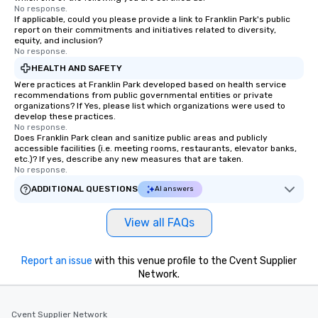
No response.
If applicable, could you please provide a link to Franklin Park's public
report on their commitments and initiatives related to diversity,
equity, and inclusion?
No response.
HEALTH AND SAFETY
Were practices at Franklin Park developed based on health service
recommendations from public governmental entities or private
organizations? If Yes, please list which organizations were used to
develop these practices.
No response.
Does Franklin Park clean and sanitize public areas and publicly
accessible facilities (i.e. meeting rooms, restaurants, elevator banks,
etc.)? If yes, describe any new measures that are taken.
No response.
ADDITIONAL QUESTIONS
AI answers
View all FAQs
Report an issue
with this venue profile to the Cvent Supplier
Network.
Cvent Supplier Network