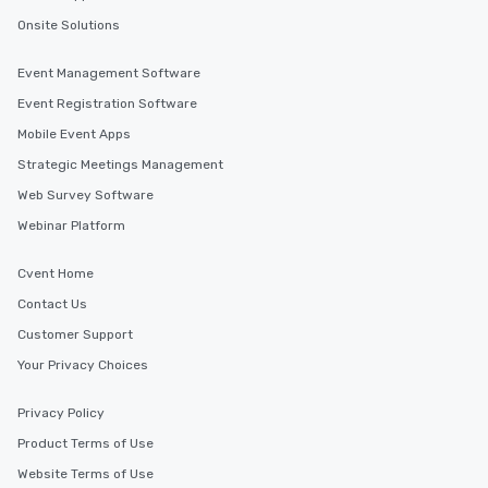
Onsite Solutions
Event Management Software
Event Registration Software
Mobile Event Apps
Strategic Meetings Management
Web Survey Software
Webinar Platform
Cvent Home
Contact Us
Customer Support
Your Privacy Choices
Privacy Policy
Product Terms of Use
Website Terms of Use