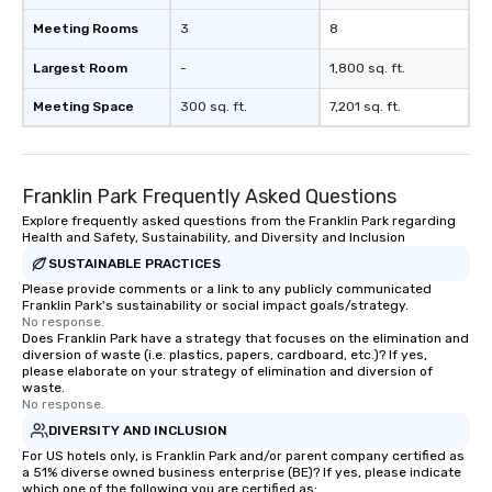
Meeting Rooms
3
8
Largest Room
-
1,800 sq. ft.
Meeting Space
300 sq. ft.
7,201 sq. ft.
Franklin Park Frequently Asked Questions
Explore frequently asked questions from the Franklin Park regarding
Health and Safety, Sustainability, and Diversity and Inclusion
SUSTAINABLE PRACTICES
Please provide comments or a link to any publicly communicated
Franklin Park's sustainability or social impact goals/strategy.
No response.
Does Franklin Park have a strategy that focuses on the elimination and
diversion of waste (i.e. plastics, papers, cardboard, etc.)? If yes,
please elaborate on your strategy of elimination and diversion of
waste.
No response.
DIVERSITY AND INCLUSION
For US hotels only, is Franklin Park and/or parent company certified as
a 51% diverse owned business enterprise (BE)? If yes, please indicate
which one of the following you are certified as: