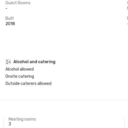
Guest Rooms
-
Built
2018
Alcohol and catering
Alcohol allowed
Onsite catering
Outside caterers allowed
Meeting rooms
3