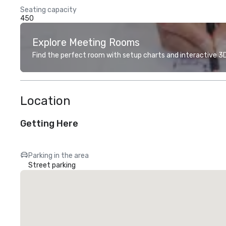
Seating capacity
450
Explore Meeting Rooms
Find the perfect room with setup charts and interactive 3D 
Location
Getting Here
Parking in the area
Street parking