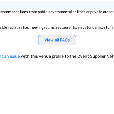
ecommendations from public governmental entities or private organiza
ible facilities (i.e. meeting rooms, restaurants, elevator banks, etc.)
View all FAQs
rt an issue
with this venue profile to the Cvent Supplier Ne