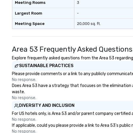
included are drinks. However, a
Meeting Rooms
3
beverage package upgrade is
available, which provides guests a
Largest Room
-
signature cocktail at various
Meeting Space
20,000 sq. ft.
stops. Build Your Network Our
exclusive experiences provide the
ultimate networking
opportunities. At a typical sit-
Area 53 Frequently Asked Questions
down dinner, you’re lucky to
engage the person to the left and
Explore frequently asked questions from the Area 53 regarding H
right of you. Because our tours
SUSTAINABLE PRACTICES
take place at multiple
Please provide comments or a link to any publicly communicated
restaurants, with walking in
No response.
between, there are countless
Does Area 53 have a strategy that focuses on the elimination and
opportunities to interact with
waste.
different people when you sit
No response.
down at each venue and as you
DIVERSITY AND INCLUSION
traverse along the way. Our
experiences not only provide
For US hotels only, is Area 53 and/or parent company certified a
more ways to network, but a
No response.
If applicable, could you please provide a link to Area 53's publi
more convivial way to do so. Large
No response.
Groups Welcome Lip Smacking