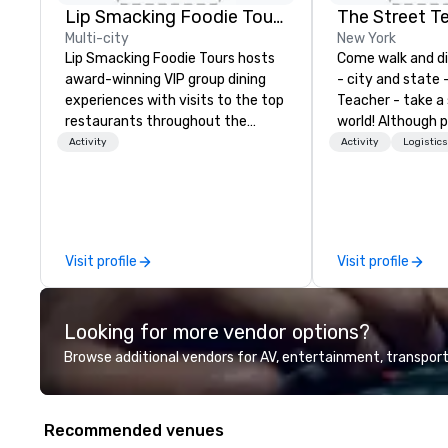
Lip Smacking Foodie Tours
The Street T
Multi-city
New York
Lip Smacking Foodie Tours hosts
Come walk and d
award-winning VIP group dining
- city and state 
experiences with visits to the top
Teacher - take a
restaurants throughout the
world! Although p
United States. Choose either a
tours around New 
Activity
Activity
Logistic
daytime activity or evening dine-
available for tour
around where groups are escorted
and Boston, if an
immediately to the best tables in
and I love taking
the house at the most-sought-
Washington D.C. 
after restaurants to enjoy a
I most like is tak
Visit profile
Visit profile
parade of signature dishes and
walks across som
craft cocktails at each venue, all
bridges around ou
with complete VIP service. This
Brooklyn Bridge, 
Looking for more vendor options?
unique experience gives guests
the Williamsburg 
the opportunity to sit next to
don't forget the
Browse additional vendors for AV, entertainment, transport
different colleagues at each
Washington Bridg
venue to mix, mingle, and easily
along the Palisad
network. Each tour is led by a
Recommended venues
professional guide specializing in