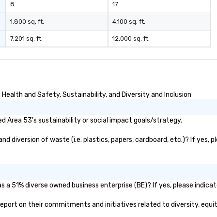
8
17
1,800 sq. ft.
4,100 sq. ft.
7,201 sq. ft.
12,000 sq. ft.
ealth and Safety, Sustainability, and Diversity and Inclusion
 Area 53's sustainability or social impact goals/strategy.
 diversion of waste (i.e. plastics, papers, cardboard, etc.)? If yes, 
s a 51% diverse owned business enterprise (BE)? If yes, please indicat
c report on their commitments and initiatives related to diversity, equit