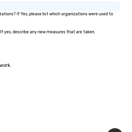
tions? If Yes, please list which organizations were used to
? If yes, describe any new measures that are taken.
twork.