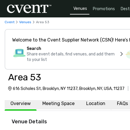
Venues
Promotions
Dest
Cvent
Venues
Area 53
Welcome to the Cvent Supplier Network (CSN)! Here’s 
Search
Share event details, find venues, and add them
to your list
Area 53
616 Scholes St, Brooklyn, NY 11237, Brooklyn, NY, USA, 11237
Overview
Meeting Space
Location
FAQs
Venue Details