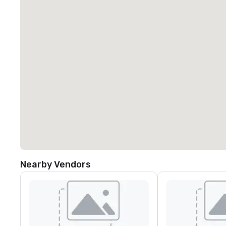
Nearby Vendors