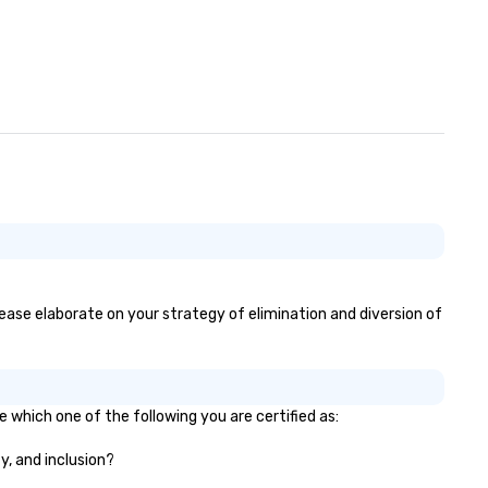
please elaborate on your strategy of elimination and diversion of
e which one of the following you are certified as:
y, and inclusion?