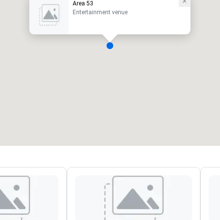
Area 53
Entertainment venue