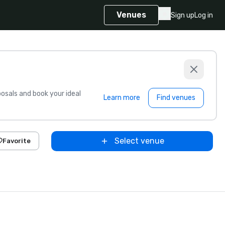
Venues
Sign up
Log in
sals and book your ideal
Learn more
Find venues
Select venue
Favorite