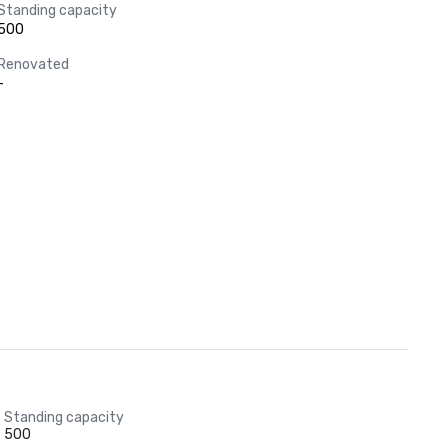
Standing capacity
500
Renovated
-
Standing capacity
500