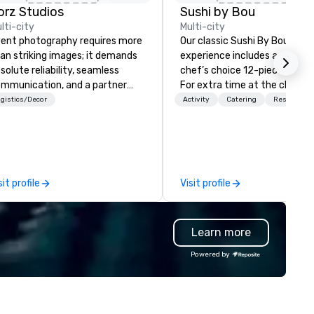
orz Studios
Sushi by Bou
lti-city
Multi-city
ent photography requires more
Our classic Sushi By Bou
an striking images; it demands
experience includes a timed
solute reliability, seamless
chef’s choice 12-piece omak
mmunication, and a partner
For extra time at the chef’s
o understands that an event
counter, and additional pieces
gistics/Decor
Activity
Catering
Restaurant
anner’s reputation is on the line
upgrade to our Bougie option.
ery time you bring in a vendor.
Come early, and stay late, to
th two decades of experience
enjoy our craft cocktails,
ross the U.S. and abroad, Zorz
imported sake selection, and
udios has covered conferences,
high-energy vibes.
sit profile
Visit profile
las, award ceremonies, fashion
ows, fundraisers, brand
tivations, and executive
Learn more
therings, as well as weddings,
ivate celebrations, and
Powered by
lestone events that blur the
ne between personal and
essional. Beyond event
verage, our work extends into