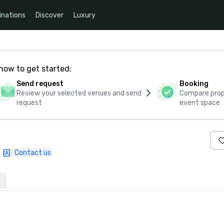
inations
Discover
Luxury
how to get started:
Send request
Booking
Review your selected venues and send
Compare propo
request
event space
|
Contact us