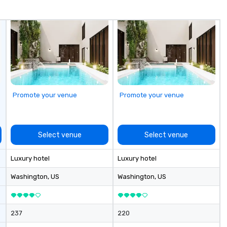
Chicago and Miami. Our global
cr
offices enable us to efficiently
he
serve both U.S. and international
co
clients across multiple time
Ba
zones. Let’s craft something
pr
extraordinary together—contact
un
us today!
to
prof
bu
Promote your venue
Promote your venue
im
co
th
ef
Select venue
Select venue
Luxury hotel
Luxury hotel
Washington
, US
Washington
, US
237
220