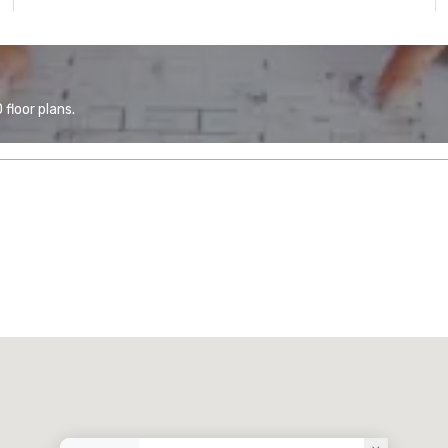
floor plans.