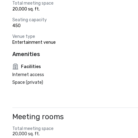
Total meeting space
20,000 sq. ft.
Seating capacity
450
Venue type
Entertainment venue
Amenities
Facilities
Internet access
Space (private)
Meeting rooms
Total meeting space
20,000 sq. ft.