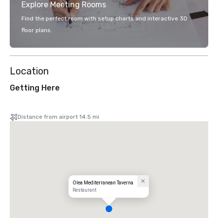
Explore Meeting Rooms
Find the perfect room with setup charts and interactive 3D
floor plans.
Location
Getting Here
Distance from airport 14.5 mi
Olea Mediterranean Taverna
Restaurant