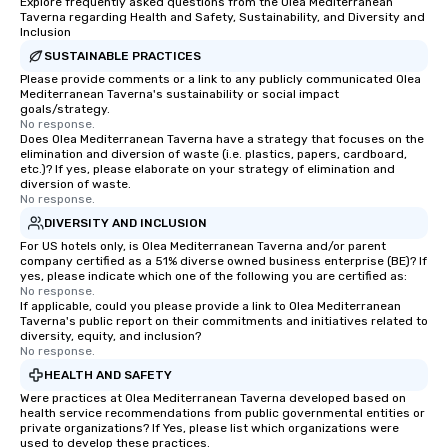
Explore frequently asked questions from the Olea Mediterranean
of New York in the first
Taverna regarding Health and Safety, Sustainability, and Diversity and
Inclusion
century was driven by
York’s position as an 
SUSTAINABLE PRACTICES
exchange and cargo ce
Please provide comments or a link to any publicly communicated Olea
Mediterranean Taverna's sustainability or social impact
emerging American an
goals/strategy.
markets. The Seaport a
No response.
Does Olea Mediterranean Taverna have a strategy that focuses on the
became a gateway for 
elimination and diversion of waste (i.e. plastics, papers, cardboard,
shipping, maritime act
etc.)? If yes, please elaborate on your strategy of elimination and
wholesale fish trade. 
diversion of waste.
No response.
was known as the “Str
DIVERSITY AND INCLUSION
and the Wavertree, wh
alongside Pier 17 to thi
For US hotels only, is Olea Mediterranean Taverna and/or parent
company certified as a 51% diverse owned business enterprise (BE)? If
New York City in 1895 
yes, please indicate which one of the following you are certified as:
Calcutta with jute car
No response.
If applicable, could you please provide a link to Olea Mediterranean
ship was acquired by 
Taverna's public report on their commitments and initiatives related to
Seaport Museum in 19
diversity, equity, and inclusion?
through a 16-month, $1
No response.
restoration. “These are
HEALTH AND SAFETY
ships that built New Yo
Were practices at Olea Mediterranean Taverna developed based on
Jonathan Boulware, ex
health service recommendations from public governmental entities or
private organizations? If Yes, please list which organizations were
director of the South 
used to develop these practices.