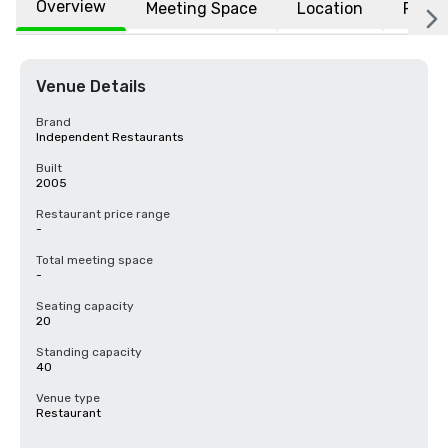
Overview
Meeting Space
Location
FAQs
Venue Details
Brand
Independent Restaurants
Built
2005
Restaurant price range
-
Total meeting space
-
Seating capacity
20
Standing capacity
40
Venue type
Restaurant