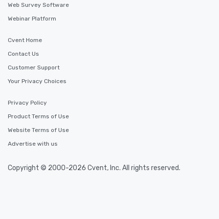
Web Survey Software
Webinar Platform
Cvent Home
Contact Us
Customer Support
Your Privacy Choices
Privacy Policy
Product Terms of Use
Website Terms of Use
Advertise with us
Copyright © 2000-2026 Cvent, Inc. All rights reserved.