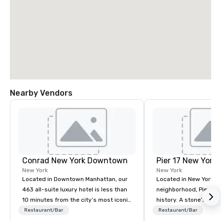
Nearby Vendors
Conrad New York Downtown
Pier 17 New York
New York
New York
Located in Downtown Manhattan, our
Located in New York Ci
463 all-suite luxury hotel is less than
neighborhood, Pier 17 
10 minutes from the city’s most iconic
history. A stone’s throw from the
attractions, including One World Trade
Financial District and
Restaurant/Bar
Restaurant/Bar
Observatory, Tribeca, Greenwich
Center, the area has m