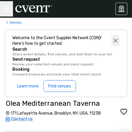
Venues
Welcome to the Cvent Supplier Network (CSN)!
Here’s how to get started:
Search
Share event details, find venues, and add them to your list
Send request
Review your selected venues and send request
Booking
Compare proposals and book your ideal event space
Learn more
Find venues
Olea Mediterranean Taverna
171 Lafayette Avenue, Brooklyn, NY, USA, 11238
Contact us