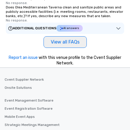
Museum. A hub of comm
No response.
Does Olea Mediterranean Taverna clean and sanitize public areas and
(the finance, sea trade
publicly accessible facilities (i.e. meeting rooms, restaurants, elevator
press businesses were 
banks, etc.)? If yes, describe any new measures that are taken.
this dense port) and 
No response.
vice (the area is home
ADDITIONAL QUESTIONS
AI answers
city’s oldest drinking
played host to all manne
View all FAQs
activities back in the 
was the first 24-hour d
York, hence the phrase 
Report an issue
with this venue profile to the Cvent Supplier
Network.
never sleeps”.
Cvent Supplier Network
Onsite Solutions
Event Management Software
Event Registration Software
Mobile Event Apps
Strategic Meetings Management