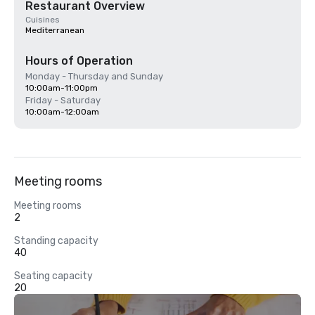
Restaurant Overview
Cuisines
Mediterranean
Hours of Operation
Monday - Thursday and Sunday
10:00am-11:00pm
Friday - Saturday
10:00am-12:00am
Meeting rooms
Meeting rooms
2
Standing capacity
40
Seating capacity
20