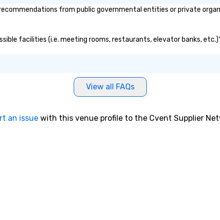
recommendations from public governmental entities or private organiz
sible facilities (i.e. meeting rooms, restaurants, elevator banks, etc
View all FAQs
rt an issue
with this venue profile to the Cvent Supplier Ne