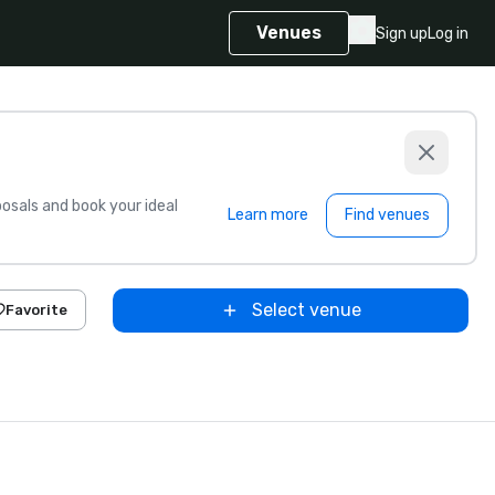
Venues
Sign up
Log in
sals and book your ideal
Learn more
Find venues
Select venue
Favorite