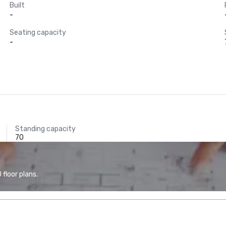
Built
-
Seating capacity
-
Standing capacity
70
floor plans.