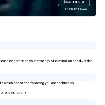
Learn more
ments. No one sitting on the
delines on their phones. Past
Powered by
ients include Snapchat, Spotify,
wsweek, Infosys, Credit
dustriel et Commercial, Meta,
rner Bros. Discovery, Asana,
us others you're definitely
iar with. "You mingle with the
aff so seamlessly. Everyone
ves interacting with you and
ing part of the magic." -- Mary
, Chief Human Resources Officer,
edit Industriel et Commercial
 please elaborate on your strategy of elimination and diversion
e blew people's minds and
ded a lot of value to the night."
 Shelby T., Senior Event
oducer, Newsweek Based in
te which one of the following you are certified as:
ooklyn, available nationwide.
ity, and inclusion?