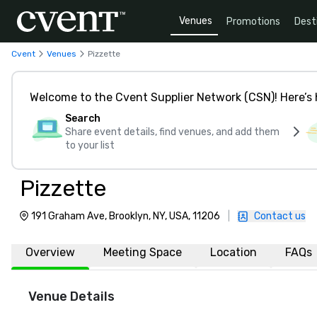
Venues
Promotions
Dest
Cvent
Venues
Pizzette
Welcome to the Cvent Supplier Network (CSN)! Here’s 
Search
Share event details, find venues, and add them
to your list
Pizzette
191 Graham Ave, Brooklyn, NY, USA, 11206
|
Contact us
Overview
Meeting Space
Location
FAQs
Venue Details