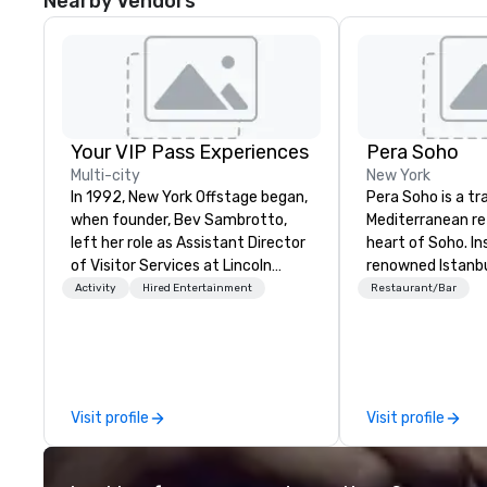
Nearby Vendors
Your VIP Pass Experiences
Pera Soho
Multi-city
New York
In 1992, New York Offstage began,
Pera Soho is a t
when founder, Bev Sambrotto,
Mediterranean re
left her role as Assistant Director
heart of Soho. In
of Visitor Services at Lincoln
renowned Istanb
Center for the Performing Arts.
where cuisine, art
Activity
Hired Entertainment
Restaurant/Bar
Her tenure at Lincoln Center gave
nightlife and th
her invaluable experience as a
converge, Pera 
producer of refined cultural
with an environm
events. This experience included
simultaneously w
talent recruitment and
Indulge in the cu
Visit profile
Visit profile
coordination with world-class
joyous reverence
talent from Lincoln Center’s
that is the hallm
companies, cutting edge event
Mediterranean ex