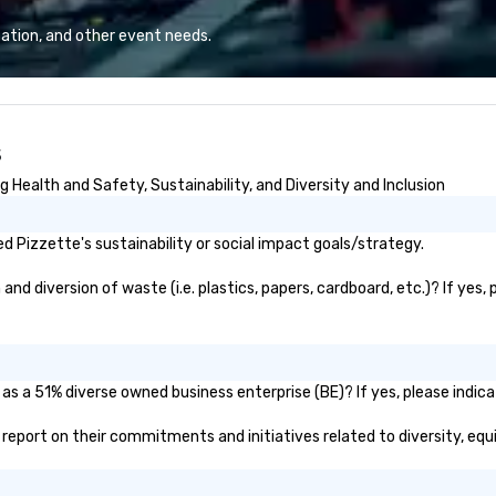
mouth due to the positive
mo
experiences of our past ESP
si
ation, and other event needs.
clients. We hope you enjoy
cl
perusing our work and hope to
Ne
connect with you very soon!
In
Wa
s
pl
famil
 Health and Safety, Sustainability, and Diversity and Inclusion
st
lo
be
 Pizzette's sustainability or social impact goals/strategy.
G.
Cr
d diversion of waste (i.e. plastics, papers, cardboard, etc.)? If yes,
"H
ad
--
Pr
as a 51% diverse owned business enterprise (BE)? If yes, please indica
Br
ic report on their commitments and initiatives related to diversity, equ