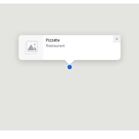
Pizzette
Restaurant