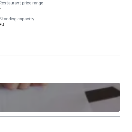
Restaurant price range
-
Standing capacity
70