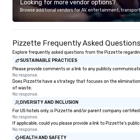
Looking for more vendor options?
planning and production for
Fortune 500 corporations, and
Browse additional vendors for AV, entertainment, transport
creative, interactive program
content for patrons, and
international travel and luxury
group clients. New York Offstage
Pizzette Frequently Asked Question
flourished as the industry leader in
these immersive, behind-the-
Explore frequently asked questions from the Pizzette regarding
scenes experiences showcasing
SUSTAINABLE PRACTICES
New York’s cultural world. As the
company grew it was evident
Please provide comments or a link to any publicly communicated
that its services and business
No response.
model could be copied in other
Does Pizzette have a strategy that focuses on the elimination an
leading cultural destinations and
of waste.
in 2007 the brand was renamed
No response.
The Offstage Group. Until 2012
DIVERSITY AND INCLUSION
The Offstage Group served groups
For US hotels only, is Pizzette and/or parent company certified 
of all sizes. The company had
No response.
weathered several economic
If applicable, could you please provide a link to Pizzette's publ
downturns and as a safeguard
No response.
changed its business model to
HEALTH AND SAFETY
include memorable experiences