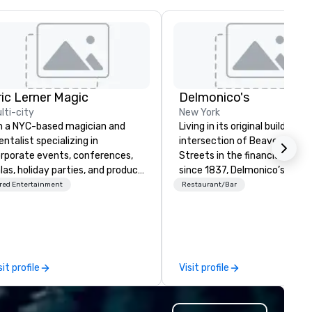
ric Lerner Magic
Delmonico's
lti-city
New York
m a NYC-based magician and
Living in its original building a
ntalist specializing in
intersection of Beaver & Will
rporate events, conferences,
Streets in the financial distric
las, holiday parties, and product
since 1837, Delmonico’s has
unches. I do close-up magic,
welcomed a multitude of culi
red Entertainment
Restaurant/Bar
age shows, or both, depending
enthusiasts. Delmonico’s hold
 what your event calls for. What
be America’s first fine dining
anners tell me they notice
establishment, and is excited
st: I fit. I mingle with guests
welcome you to where it all
e way a good colleague would,
began.
sit profile
Visit profile
ll them into the experience, and
ave the room buzzing. No
kward "gather around"