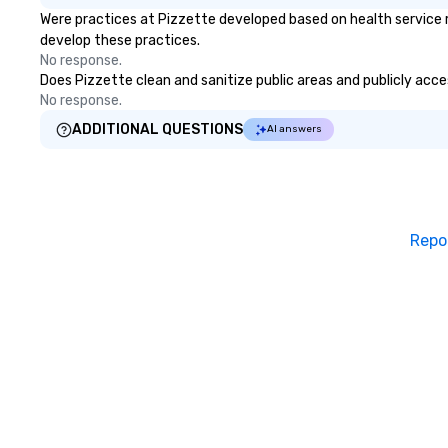
Were practices at Pizzette developed based on health service 
for individual travelers. Your VIP
develop these practices.
Pass was born!
No response.
Does Pizzette clean and sanitize public areas and publicly acces
No response.
ADDITIONAL QUESTIONS
AI answers
Repo