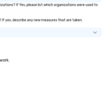
ations? If Yes, please list which organizations were used to
.)? If yes, describe any new measures that are taken.
twork.