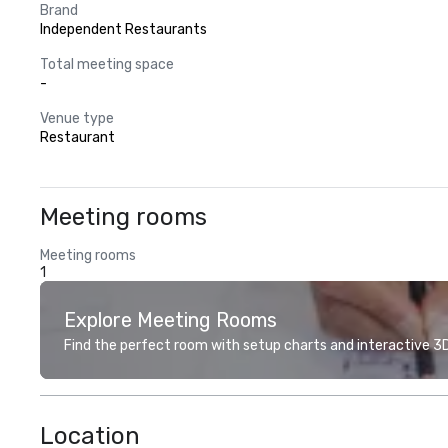
Brand
Independent Restaurants
Total meeting space
-
Venue type
Restaurant
Meeting rooms
Meeting rooms
1
Explore Meeting Rooms
Find the perfect room with setup charts and interactive 3D 
Location