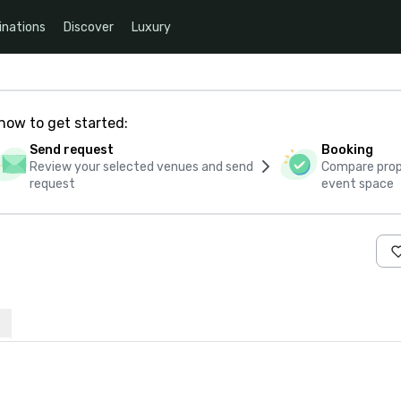
inations
Discover
Luxury
how to get started:
Send request
Booking
Review your selected venues and send
Compare propo
request
event space