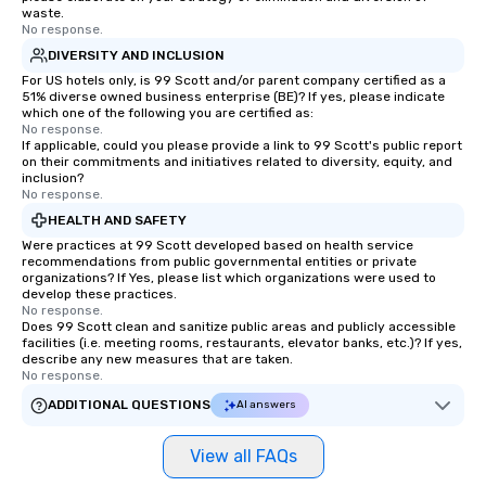
waste.
No response.
DIVERSITY AND INCLUSION
For US hotels only, is 99 Scott and/or parent company certified as a
51% diverse owned business enterprise (BE)? If yes, please indicate
which one of the following you are certified as:
No response.
If applicable, could you please provide a link to 99 Scott's public report
on their commitments and initiatives related to diversity, equity, and
inclusion?
No response.
HEALTH AND SAFETY
Were practices at 99 Scott developed based on health service
recommendations from public governmental entities or private
organizations? If Yes, please list which organizations were used to
develop these practices.
No response.
Does 99 Scott clean and sanitize public areas and publicly accessible
facilities (i.e. meeting rooms, restaurants, elevator banks, etc.)? If yes,
describe any new measures that are taken.
No response.
ADDITIONAL QUESTIONS
AI answers
View all FAQs