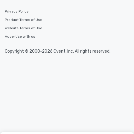
Privacy Policy
Product Terms of Use
Website Terms of Use
Advertise with us
Copyright © 2000-2026 Cvent, Inc. All rights reserved.