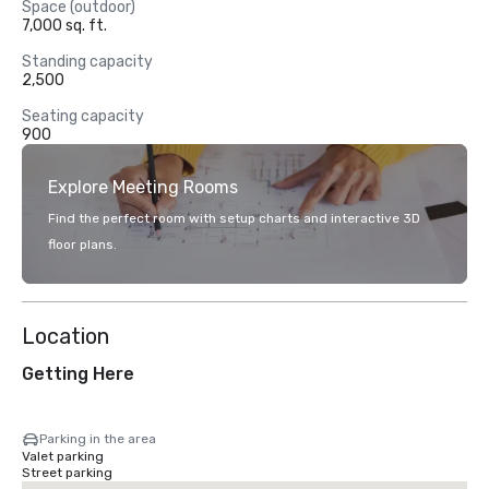
Space (outdoor)
7,000 sq. ft.
Standing capacity
2,500
Seating capacity
900
Explore Meeting Rooms
Find the perfect room with setup charts and interactive 3D
floor plans.
Location
Getting Here
Parking in the area
Valet parking
Street parking