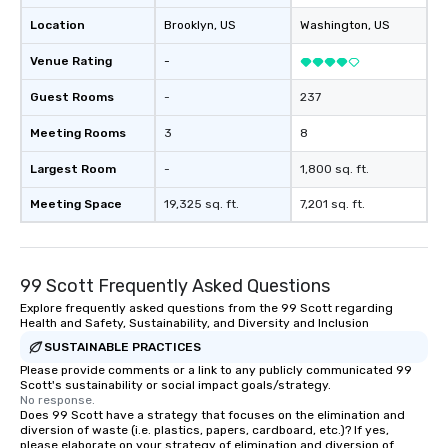
Location
Brooklyn
, US
Washington
, US
Venue Rating
-
Guest Rooms
-
237
Meeting Rooms
3
8
Largest Room
-
1,800 sq. ft.
Meeting Space
19,325 sq. ft.
7,201 sq. ft.
99 Scott Frequently Asked Questions
Explore frequently asked questions from the 99 Scott regarding
Health and Safety, Sustainability, and Diversity and Inclusion
SUSTAINABLE PRACTICES
Please provide comments or a link to any publicly communicated 99
Scott's sustainability or social impact goals/strategy.
No response.
Does 99 Scott have a strategy that focuses on the elimination and
diversion of waste (i.e. plastics, papers, cardboard, etc.)? If yes,
please elaborate on your strategy of elimination and diversion of