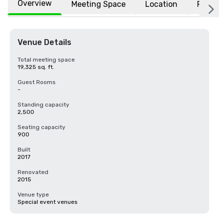
Overview
Meeting Space
Location
FAQs
Venue Details
Total meeting space
19,325 sq. ft.
Guest Rooms
-
Standing capacity
2,500
Seating capacity
900
Built
2017
Renovated
2015
Venue type
Special event venues