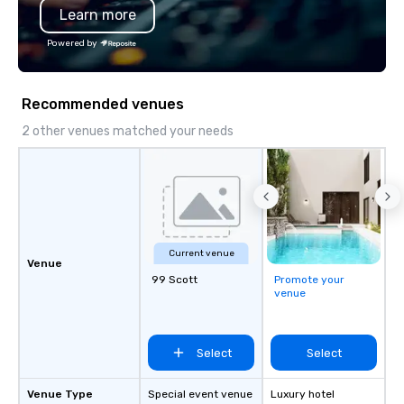
Learn more
providing the structur
accountability needed
Powered by
enterprise, governmen
location organizations.
Recommended venues
2 other venues matched your needs
Current venue
Venue
99 Scott
Promote your
venue
Select
Select
Venue Type
Special event venue
Luxury hotel