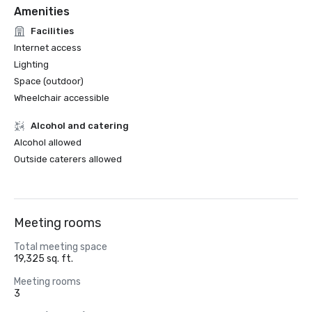
Amenities
Facilities
Internet access
Lighting
Space (outdoor)
Wheelchair accessible
Alcohol and catering
Alcohol allowed
Outside caterers allowed
Meeting rooms
Total meeting space
19,325 sq. ft.
Meeting rooms
3