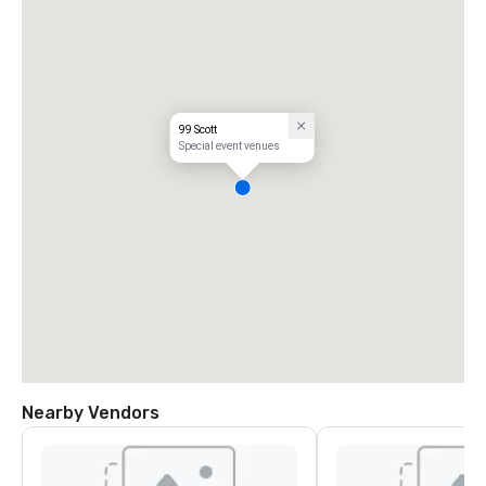
99 Scott
Special event venues
Nearby Vendors