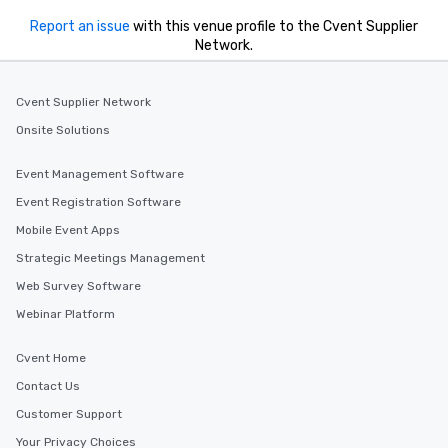
Report an issue
with this venue profile to the Cvent Supplier
Network.
Cvent Supplier Network
Onsite Solutions
Event Management Software
Event Registration Software
Mobile Event Apps
Strategic Meetings Management
Web Survey Software
Webinar Platform
Cvent Home
Contact Us
Customer Support
Your Privacy Choices