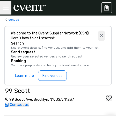
Venues
Welcome to the Cvent Supplier Network (CSN)!
Here’s how to get started:
Search
Share event details, find venues, and add them to your list
Send request
Review your selected venues and send request
Booking
Compare proposals and book your ideal event space
Learn more
Find venues
99 Scott
99 Scott Ave, Brooklyn, NY, USA, 11237
Contact us