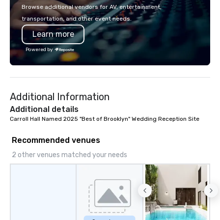
partner, we operate as
Browse additional vendors for AV, entertainment,
our clients' teams in pr
transportation, and other event needs.
communication, shared
Learn more
seamless collaboratio
innovative concepts to
Powered by
execution, we deliver 
surpass objectives an
standard for guest ex
year.
Additional Information
Additional details
Carroll Hall Named 2025 "Best of Brooklyn" Wedding Reception Site
Recommended venues
2 other venues matched your needs