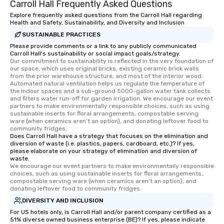
Carroll Hall Frequently Asked Questions
Explore frequently asked questions from the Carroll Hall regarding
Health and Safety, Sustainability, and Diversity and Inclusion
SUSTAINABLE PRACTICES
Please provide comments or a link to any publicly communicated
Carroll Hall's sustainability or social impact goals/strategy.
Our commitment to sustainability is reflected in the very foundation of 
our space, which uses original bricks, existing ceramic brick walls 
from the prior warehouse structure, and most of the interior wood. 
Automated natural ventilation helps us regulate the temperature of 
the indoor spaces and a sub-ground 5000-gallon water tank collects 
and filters water run-off for garden irrigation. We encourage our event 
partners to make environmentally responsible choices, such as using 
sustainable inserts for floral arrangements, compostable serving 
ware (when ceramics aren’t an option), and donating leftover food to 
community fridges.
Does Carroll Hall have a strategy that focuses on the elimination and
diversion of waste (i.e. plastics, papers, cardboard, etc.)? If yes,
please elaborate on your strategy of elimination and diversion of
waste.
We encourage our event partners to make environmentally responsible 
choices, such as using sustainable inserts for floral arrangements, 
compostable serving ware (when ceramics aren’t an option), and 
donating leftover food to community fridges.
DIVERSITY AND INCLUSION
For US hotels only, is Carroll Hall and/or parent company certified as a
51% diverse owned business enterprise (BE)? If yes, please indicate