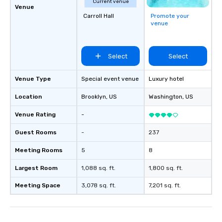
Current venue
Venue
Carroll Hall
Promote your
venue
Select
Select
Venue Type
Special event venue
Luxury hotel
Location
Brooklyn
, US
Washington
, US
Venue Rating
-
Guest Rooms
-
237
Meeting Rooms
5
8
Largest Room
1,088 sq. ft.
1,800 sq. ft.
Meeting Space
3,078 sq. ft.
7,201 sq. ft.