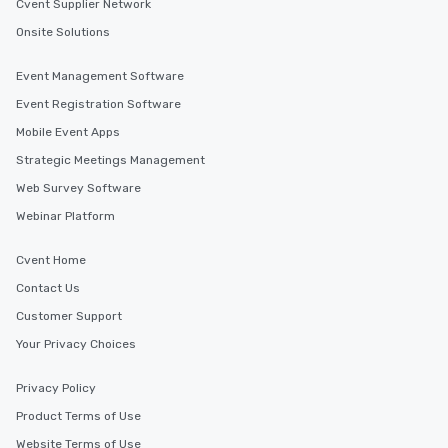
Cvent Supplier Network
Onsite Solutions
Event Management Software
Event Registration Software
Mobile Event Apps
Strategic Meetings Management
Web Survey Software
Webinar Platform
Cvent Home
Contact Us
Customer Support
Your Privacy Choices
Privacy Policy
Product Terms of Use
Website Terms of Use