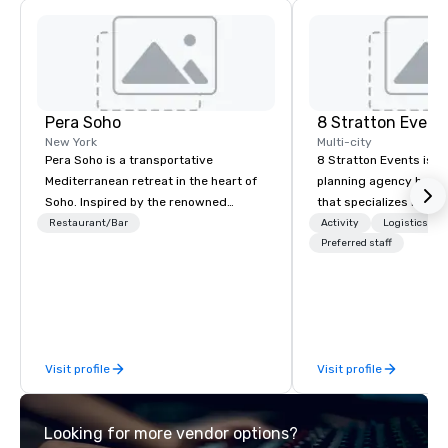
Pera Soho
8 Stratton Event
New York
Multi-city
Pera Soho is a transportative
8 Stratton Events is a
Mediterranean retreat in the heart of
planning agency based
Soho. Inspired by the renowned
that specializes in eve
Istanbul neighborhood where cuisine,
design and production
Restaurant/Bar
Activity
Logistics/De
art, culture, nightlife and the
gatherings to large-s
Preferred staff
cosmopolitan converge, Pera SoHo
productions, we offer f
seduces with an environment that is
planning support desi
simultaneously warm and vibrant.
corporate, nonprofit a
Indulge in the cuisine and the joyous
clients seeking a partn
reverence for the outdoors that is the
inspiration, organizati
Visit profile
Visit profile
hallmark of the Mediterranean
collaboration. Our clie
experience.
range of industries, in
real estate, entertainme
Looking for more vendor options?
sports, and technology. As a trus