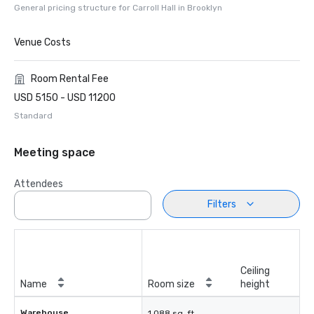
General pricing structure for Carroll Hall in Brooklyn
Venue Costs
Room Rental Fee
USD 5150 - USD 11200
Standard
Meeting space
Attendees
Filters
Ceiling
Name
Room size
height
Warehouse
1,088 sq. ft.