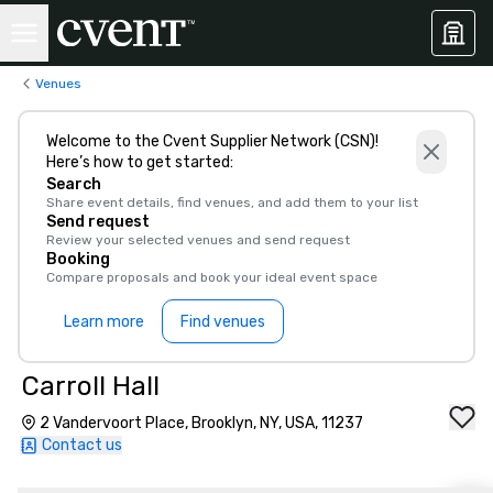
Venues
Welcome to the Cvent Supplier Network (CSN)!
Here’s how to get started:
Search
Share event details, find venues, and add them to your list
Send request
Review your selected venues and send request
Booking
Compare proposals and book your ideal event space
Learn more
Find venues
Carroll Hall
2 Vandervoort Place, Brooklyn, NY, USA, 11237
Contact us