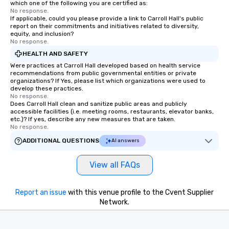
which one of the following you are certified as:
No response.
If applicable, could you please provide a link to Carroll Hall's public
report on their commitments and initiatives related to diversity,
equity, and inclusion?
No response.
HEALTH AND SAFETY
Were practices at Carroll Hall developed based on health service
recommendations from public governmental entities or private
organizations? If Yes, please list which organizations were used to
develop these practices.
No response.
Does Carroll Hall clean and sanitize public areas and publicly
accessible facilities (i.e. meeting rooms, restaurants, elevator banks,
etc.)? If yes, describe any new measures that are taken.
No response.
ADDITIONAL QUESTIONS
AI answers
View all FAQs
Report an issue
with this venue profile to the Cvent Supplier
Network.