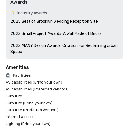
Awards
Industry awards
2025 Best of Brooklyn Wedding Reception Site

2022 Small Project Awards: A Wall Made of Bricks

2022 AIANY Design Awards: Citation For Reclaiming Urban 
Space
Amenities
Facilities
AV capabilities (Bring your own)
AV capabilities (Preferred vendors)
Furniture
Furniture (Bring your own)
Furniture (Preferred vendors)
Internet access
Lighting (Bring your own)