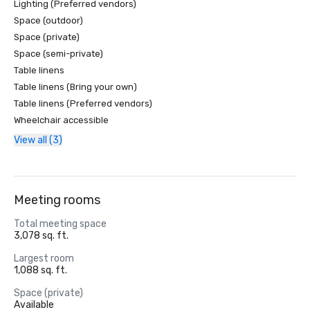
Lighting (Preferred vendors)
Space (outdoor)
Space (private)
Space (semi-private)
Table linens
Table linens (Bring your own)
Table linens (Preferred vendors)
Wheelchair accessible
View all (3)
Meeting rooms
Total meeting space
3,078 sq. ft.
Largest room
1,088 sq. ft.
Space (private)
Available