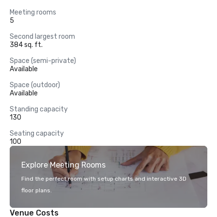
Meeting rooms
5
Second largest room
384 sq. ft.
Space (semi-private)
Available
Space (outdoor)
Available
Standing capacity
130
Seating capacity
100
Explore Meeting Rooms
Find the perfect room with setup charts and interactive 3D
floor plans.
Venue Costs