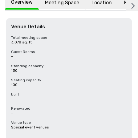
Overview
Meeting Space
Location
More
Venue Details
Total meeting space
3,078 sq. ft.
Guest Rooms
-
Standing capacity
130
Seating capacity
100
Built
-
Renovated
-
Venue type
Special event venues