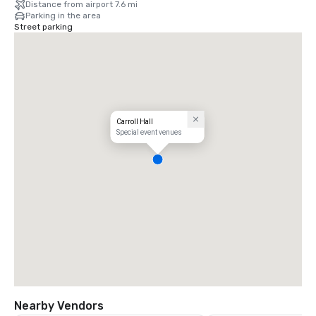
Distance from airport 7.6 mi
Parking in the area
Street parking
Carroll Hall
Special event venues
Nearby Vendors