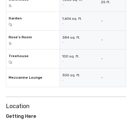
25 ft.
-
Garden
1,606 sq. ft.
-
-
Rose's Room
384 sq. ft.
-
-
Treehouse
100 sq. ft.
-
-
300 sq. ft.
Mezzanine Lounge
-
-
Location
Getting Here