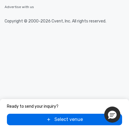
Advertise with us
Copyright © 2000-2026 Cvent, Inc. All rights reserved.
Ready to send your inquiry?
Select venue