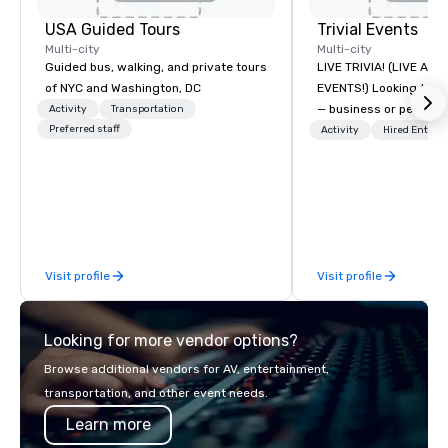
USA Guided Tours
Trivial Events
Multi-city
Multi-city
Guided bus, walking, and private tours
LIVE TRIVIA! (LIVE AN
of NYC and Washington, DC
EVENTS!) Looking to bring your group
— business or persona
Activity
Transportation
Preferred staff
and have some fun? Or
Activity
Hired Entert
a special occasion you’
celebrate in a unique w
Events offers live and v
contests that engage
create a unique, share
Why choose Trivial Events
Visit profile
Visit profile
trivia content specifi
teamwork and interactions. •.
video questions and o
Looking for more vendor options?
elements elevate our 
typical “pub trivia.” (C
Browse additional vendors for AV, entertainment,
promo videos for quick
transportation, and other event needs.
Customized content c
Learn more
memorable event exper
attendees. • You do no