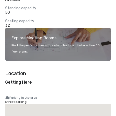
Standing capacity
50
Seating capacity
32
Explore Meeting Rooms
Find the perfect room with setup charts and interactive 3D
floor plans.
Location
Getting Here
Parking in the area
Street parking