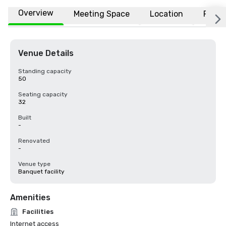
Overview
Meeting Space
Location
FAQs
Venue Details
Standing capacity
50
Seating capacity
32
Built
-
Renovated
-
Venue type
Banquet facility
Amenities
Facilities
Internet access