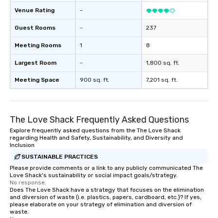
Venue Rating
-
Guest Rooms
-
237
Meeting Rooms
1
8
Largest Room
-
1,800 sq. ft.
Meeting Space
900 sq. ft.
7,201 sq. ft.
The Love Shack Frequently Asked Questions
Explore frequently asked questions from the The Love Shack
regarding Health and Safety, Sustainability, and Diversity and
Inclusion
SUSTAINABLE PRACTICES
Please provide comments or a link to any publicly communicated The
Love Shack's sustainability or social impact goals/strategy.
No response.
Does The Love Shack have a strategy that focuses on the elimination
and diversion of waste (i.e. plastics, papers, cardboard, etc.)? If yes,
please elaborate on your strategy of elimination and diversion of
waste.