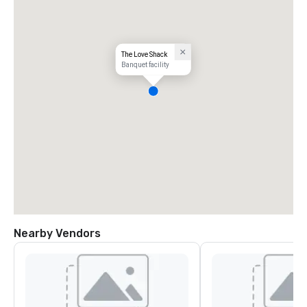
The Love Shack
Banquet facility
Nearby Vendors