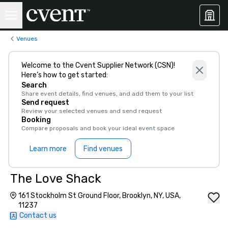
Venues
Welcome to the Cvent Supplier Network (CSN)!
Here’s how to get started:
Search
Share event details, find venues, and add them to your list
Send request
Review your selected venues and send request
Booking
Compare proposals and book your ideal event space
Learn more
Find venues
The Love Shack
161 Stockholm St Ground Floor, Brooklyn, NY, USA,
11237
Contact us