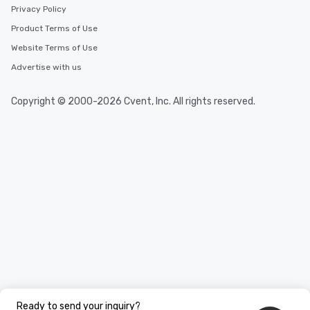
Privacy Policy
Product Terms of Use
Website Terms of Use
Advertise with us
Copyright © 2000-2026 Cvent, Inc. All rights reserved.
Ready to send your inquiry?