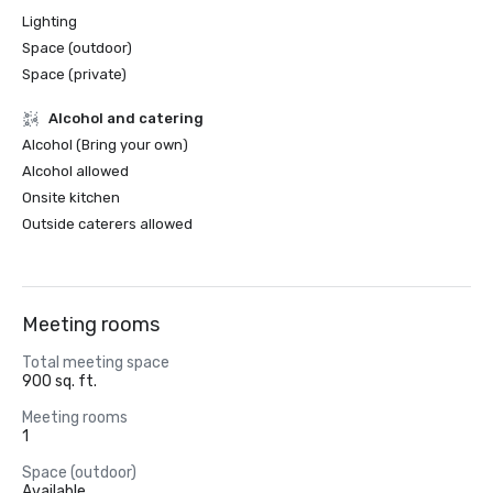
Lighting
Space (outdoor)
Space (private)
Alcohol and catering
Alcohol (Bring your own)
Alcohol allowed
Onsite kitchen
Outside caterers allowed
Meeting rooms
Total meeting space
900 sq. ft.
Meeting rooms
1
Space (outdoor)
Available