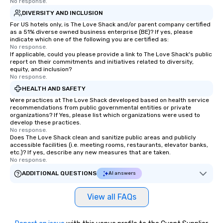
No response.
DIVERSITY AND INCLUSION
For US hotels only, is The Love Shack and/or parent company certified
as a 51% diverse owned business enterprise (BE)? If yes, please
indicate which one of the following you are certified as:
No response.
If applicable, could you please provide a link to The Love Shack's public
report on their commitments and initiatives related to diversity,
equity, and inclusion?
No response.
HEALTH AND SAFETY
Were practices at The Love Shack developed based on health service
recommendations from public governmental entities or private
organizations? If Yes, please list which organizations were used to
develop these practices.
No response.
Does The Love Shack clean and sanitize public areas and publicly
accessible facilities (i.e. meeting rooms, restaurants, elevator banks,
etc.)? If yes, describe any new measures that are taken.
No response.
ADDITIONAL QUESTIONS
AI answers
View all FAQs