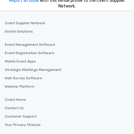
Report an issue
with this venue profile to the Cvent Supplier
Network.
Cvent Supplier Network
Onsite Solutions
Event Management Software
Event Registration Software
Mobile Event Apps
Strategic Meetings Management
Web Survey Software
Webinar Platform
Cvent Home
Contact Us
Customer Support
Your Privacy Choices