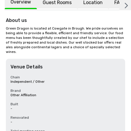
Overview
Guest Rooms
Location
FAQs
About us
Green Dragon is located at Cowgate in Brough. We pride ourselves on 
being able to provide a flexible, efficient and friendly service. Our food 
menu has been thoughtfully created by our chef to include a selection 
of freshly prepared and local dishes. Our well stocked bar offers real 
ales alongside continental lagers and a choice of specially selected 
wines.
Venue Details
Chain
Independent / Other
Brand
Other Affiliation
Built
-
Renovated
-