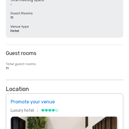
Total meeting space
-
Guest Rooms
11
Venue type
Hotel
Guest rooms
Total guest rooms
11
Location
Promote your venue
Prom
Luxury hotel
Luxur