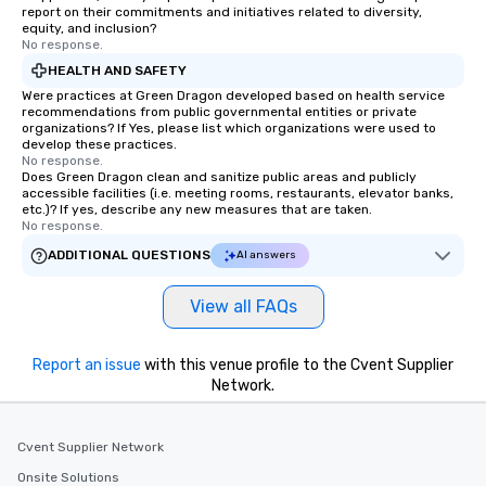
report on their commitments and initiatives related to diversity,
equity, and inclusion?
No response.
HEALTH AND SAFETY
Were practices at Green Dragon developed based on health service
recommendations from public governmental entities or private
organizations? If Yes, please list which organizations were used to
develop these practices.
No response.
Does Green Dragon clean and sanitize public areas and publicly
accessible facilities (i.e. meeting rooms, restaurants, elevator banks,
etc.)? If yes, describe any new measures that are taken.
No response.
ADDITIONAL QUESTIONS
AI answers
View all FAQs
Report an issue
with this venue profile to the Cvent Supplier
Network.
Cvent Supplier Network
Onsite Solutions