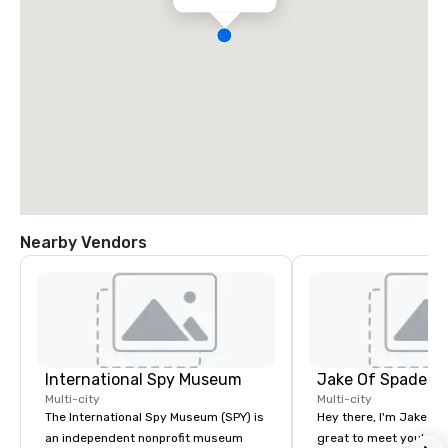
Nearby Vendors
International Spy Museum
Jake Of Spades
Multi-city
Multi-city
The International Spy Museum (SPY) is
Hey there, I'm Jake Sch
an independent nonprofit museum
great to meet you! I 