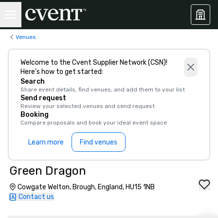
Venues
Welcome to the Cvent Supplier Network (CSN)!
Here’s how to get started:
Search
Share event details, find venues, and add them to your list
Send request
Review your selected venues and send request
Booking
Compare proposals and book your ideal event space
Learn more
Find venues
Green Dragon
Cowgate Welton, Brough, England, HU15 1NB
Contact us