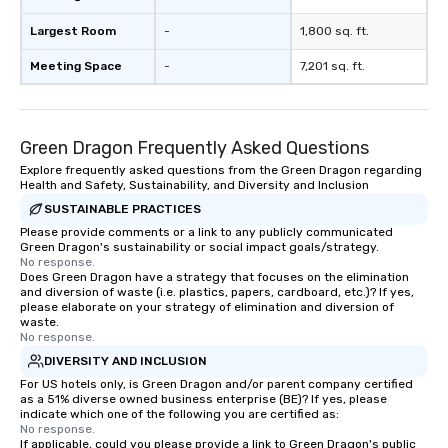
Largest Room
-
1,800 sq. ft.
Meeting Space
-
7,201 sq. ft.
Green Dragon Frequently Asked Questions
Explore frequently asked questions from the Green Dragon regarding
Health and Safety, Sustainability, and Diversity and Inclusion
SUSTAINABLE PRACTICES
Please provide comments or a link to any publicly communicated
Green Dragon's sustainability or social impact goals/strategy.
No response.
Does Green Dragon have a strategy that focuses on the elimination
and diversion of waste (i.e. plastics, papers, cardboard, etc.)? If yes,
please elaborate on your strategy of elimination and diversion of
waste.
No response.
DIVERSITY AND INCLUSION
For US hotels only, is Green Dragon and/or parent company certified
as a 51% diverse owned business enterprise (BE)? If yes, please
indicate which one of the following you are certified as:
No response.
If applicable, could you please provide a link to Green Dragon's public