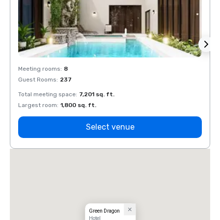
Meeting rooms
:
8
Meeti
Guest Rooms
:
237
Guest
Total meeting space
:
7,201 sq. ft.
Total 
Largest room
:
1,800 sq. ft.
Large
Select venue
Green Dragon
Hotel