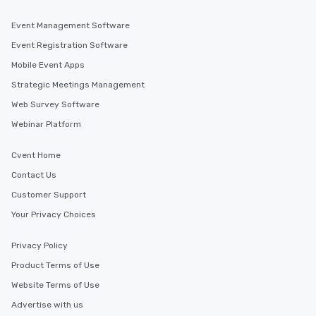
Event Management Software
Event Registration Software
Mobile Event Apps
Strategic Meetings Management
Web Survey Software
Webinar Platform
Cvent Home
Contact Us
Customer Support
Your Privacy Choices
Privacy Policy
Product Terms of Use
Website Terms of Use
Advertise with us