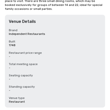
place to visit. There are three small dining rooms, which may be 
booked exclusively for groups of between 14 and 22, ideal for special 
family occasions or small parties.
Venue Details
Brand
Independent Restaurants
Built
1748
Restaurant price range
-
Total meeting space
-
Seating capacity
-
Standing capacity
-
Venue type
Restaurant