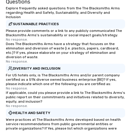
Questions
challenges and goals. 
Explore frequently asked questions from the The Blacksmiths Arms
engage in collaborative
regarding Health and Safety, Sustainability, and Diversity and
Inclusion
build communication, 
and enhance skills like
SUSTAINABLE PRACTICES
problem solving, while
Please provide comments or a link to any publicly communicated The
Blacksmiths Arms's sustainability or social impact goals/strategy.
together. Team building and bonding
No response.
with On Purpose Adven
Does The Blacksmiths Arms have a strategy that focuses on the
elimination and diversion of waste (i.e. plastics, papers, cardboard,
your team members to
etc.)? If yes, please elaborate on your strategy of elimination and
exciting, driven, purpo
diversion of waste.
that make a big impre
No response.
generate a genuine te
DIVERSITY AND INCLUSION
keeping them product
For US hotels only, is The Blacksmiths Arms and/or parent company
engaged. Skill enhan
certified as a 51% diverse owned business enterprise (BE)? If yes,
please indicate which one of the following you are certified as:
in a real-life relatable
No response.
your takeaways aren’t 
If applicable, could you please provide a link to The Blacksmiths Arms's
public report on their commitments and initiatives related to diversity,
forgotten or lost as so
equity, and inclusion?
ends. Let us help you strengthen your
No response.
team - on purpose.
HEALTH AND SAFETY
Were practices at The Blacksmiths Arms developed based on health
service recommendations from public governmental entities or
private organizations? If Yes, please list which organizations were