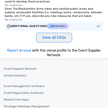
used to develop these practices.
No response.
Does The Blacksmiths Arms clean and sanitize public areas and
publicly accessible facilities (i.e. meeting rooms, restaurants, elevator
banks, etc.)? If yes, describe any new measures that are taken.
No response.
ADDITIONAL QUESTIONS
AI answers
View all FAQs
Report an issue
with this venue profile to the Cvent Supplier
Network.
Cvent Supplier Network
Onsite Solutions
Event Management Software
Event Registration Software
Mobile Event Apps
Strategic Meetings Management