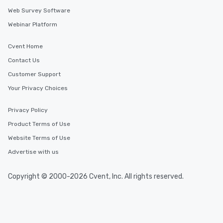
Web Survey Software
Webinar Platform
Cvent Home
Contact Us
Customer Support
Your Privacy Choices
Privacy Policy
Product Terms of Use
Website Terms of Use
Advertise with us
Copyright © 2000-2026 Cvent, Inc. All rights reserved.