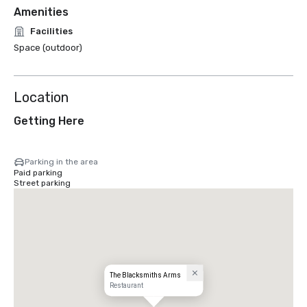
Amenities
Facilities
Space (outdoor)
Location
Getting Here
Parking in the area
Paid parking
Street parking
The Blacksmiths Arms
Restaurant