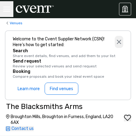
Venues
Welcome to the Cvent Supplier Network (CSN)!
Here’s how to get started:
Search
Share event details, find venues, and add them to your list
Send request
Review your selected venues and send request
Booking
Compare proposals and book your ideal event space
Learn more
Find venues
The Blacksmiths Arms
Broughton Mills, Broughton in Furness, England, LA20
6AX
Contact us