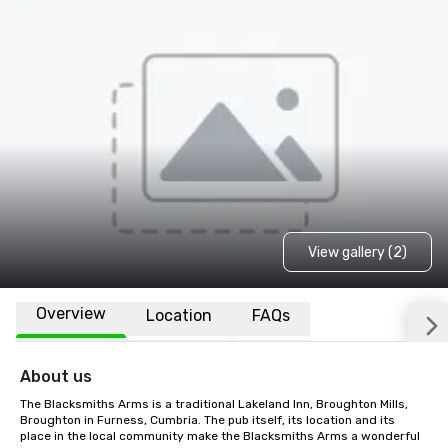
View gallery (2)
Overview
Location
FAQs
About us
The Blacksmiths Arms is a traditional Lakeland Inn, Broughton Mills, 
Broughton in Furness, Cumbria. The pub itself, its location and its 
place in the local community make the Blacksmiths Arms a wonderful 