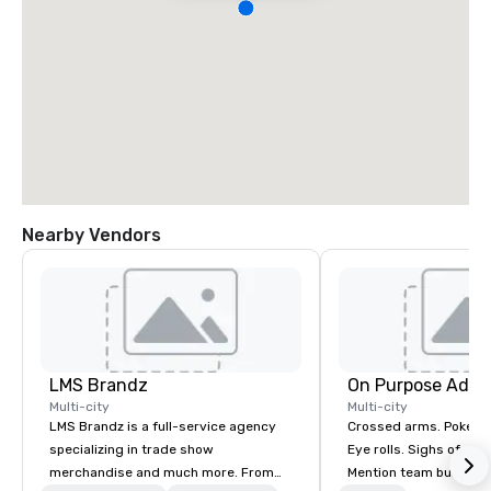
Nearby Vendors
LMS Brandz
On Purpose Adve
Multi-city
Multi-city
LMS Brandz is a full-service agency
Crossed arms. Poked out bottom lips.
specializing in trade show
Eye rolls. Sighs of dis
merchandise and much more. From
Mention team building