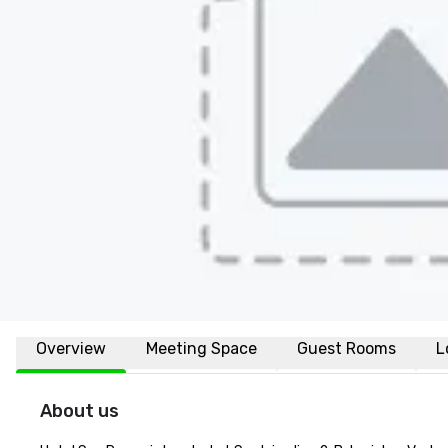
Overview
Meeting Space
Guest Rooms
L
About us