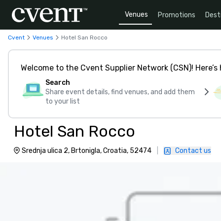
Venues
Promotions
Dest
Cvent
Venues
Hotel San Rocco
Welcome to the Cvent Supplier Network (CSN)! Here’s 
Search
Share event details, find venues, and add them
to your list
Hotel San Rocco
Srednja ulica 2, Brtonigla, Croatia, 52474
|
Contact us