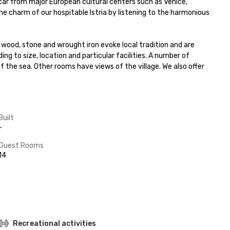
 car from major European cultural centers such as Venice, 
the charm of our hospitable Istria by listening to the harmonious 
 wood, stone and wrought iron evoke local tradition and are 
ng to size, location and particular facilities. A number of 
 the sea. Other rooms have views of the village. We also offer 
Built
-
Guest Rooms
14
Recreational activities