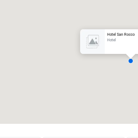
Promote your venue
uxury hotel
Hotel San Rocco
Hotel
eeting rooms
:
Guest Rooms
:
7
220
otal meeting space
:
Largest room
:
2,000 sq. ft.
4,100 sq. ft.
Select venue