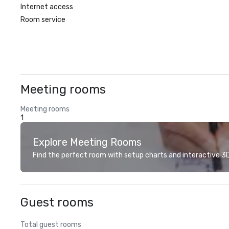
Internet access
Room service
Meeting rooms
Meeting rooms
1
Explore Meeting Rooms
Find the perfect room with setup charts and interactive 3D 
Guest rooms
Total guest rooms