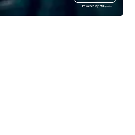
nages complex logistics for
clients to provide talent to 
Powered by
rport transfers, long-distance
than 125K events. We love w
ips, group charters, and shuttle
we do, and no one does it bett
rvices. Our service vehicle types
Come work with us and see w
clude first-class sedans, SUVs,
rinters, and motor coaches, all
ticulously maintained to the
ghest standards of cleanliness,
fety, and comfort, ensuring an
ceptional experience for every
nger. Moveo's Patented
chnology: At the heart of our
erations is a patented logistics
atform that ensures seamless
rvice from single bookings to
rge-scale, multi-location
ojects and events. By
veraging AI, machine learning,
d advanced data analytics,
vn provides a flawless, secure
ansportation experience with