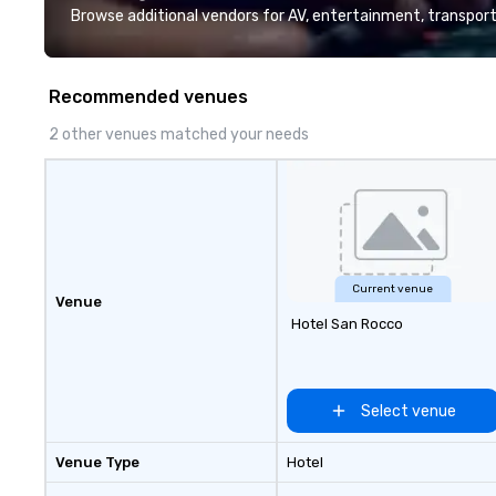
Browse additional vendors for AV, entertainment, transport
Recommended venues
2 other venues matched your needs
Current venue
Venue
Hotel San Rocco
Select venue
Venue Type
Hotel