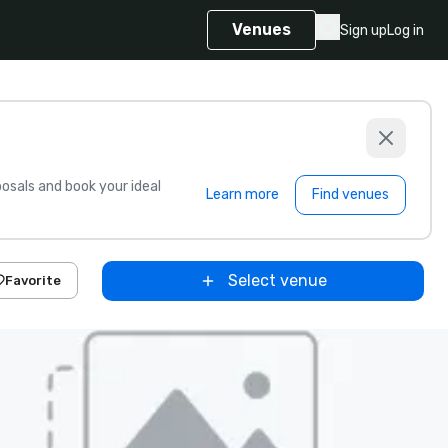
Venues
Sign up
Log in
sals and book your ideal
Learn more
Find venues
Select venue
Favorite