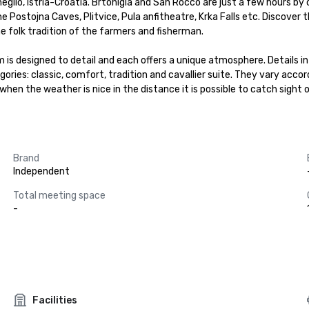
neglio, Istria-Croatia. Brtonigla and San Rocco are just a few hours by
e Postojna Caves, Plitvice, Pula anfitheatre, Krka Falls etc. Discover 
e folk tradition of the farmers and fisherman.

 is designed to detail and each offers a unique atmosphere. Details in
ories: classic, comfort, tradition and cavallier suite. They vary accordi
n the weather is nice in the distance it is possible to catch sight of
Brand
Independent
Total meeting space
-
Facilities