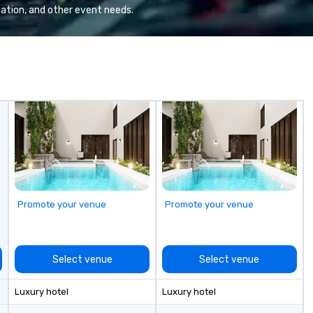
ma
ation, and other event needs.
ai
tr
se
in
Sp
me
hi
sa
ex
passe
Te
op
pl
Promote your venue
Promote your venue
se
la
pr
le
Select venue
Select venue
an
dr
Luxury hotel
Luxury hotel
tr