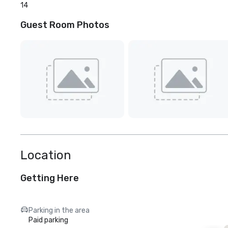
14
Guest Room Photos
Location
Getting Here
Parking in the area
Paid parking