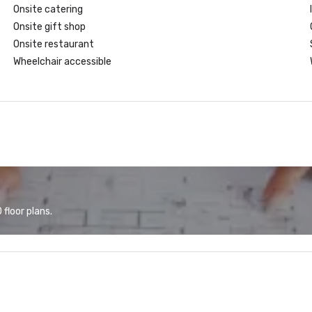
Onsite catering
Onsite gift shop
Onsite restaurant
Wheelchair accessible
floor plans.