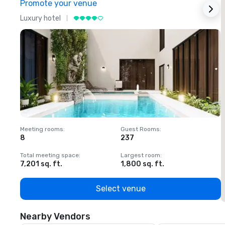
Promote your venue
Luxury hotel
L
Meeting rooms
:
Guest Rooms
:
M
8
237
1
Total meeting space
:
Largest room
:
T
7,201 sq. ft.
1,800 sq. ft.
1
Select venue
Nearby Vendors