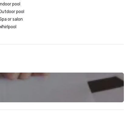
Indoor pool
Outdoor pool
Spa or salon
Whirlpool