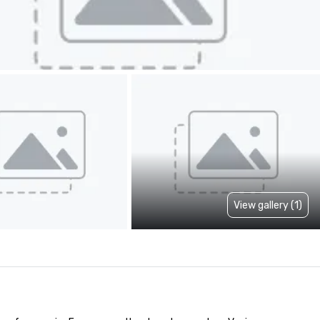
View gallery (1)