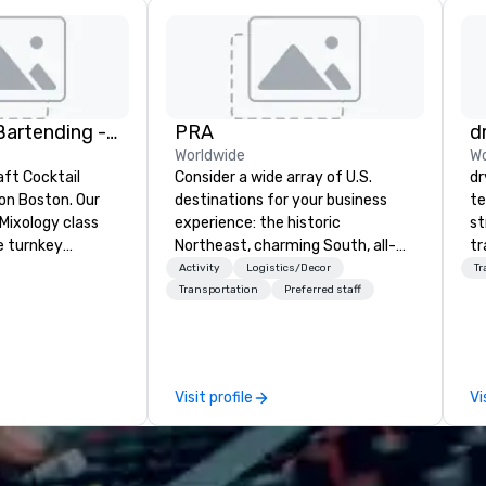
DrinkMaster Bartending - Mixology Team Building
PRA
d
Worldwide
Wo
aft Cocktail
Consider a wide array of U.S.
dr
 Boston. Our
destinations for your business
te
Mixology class
experience: the historic
st
e turnkey
Northeast, charming South, all-
tr
 next group
American Midwest, or picturesque
mo
Activity
Logistics/Decor
Tr
xperience. We
West. In PRA, you have an expert
ci
Transportation
Preferred staff
nal event space
partner to collaborate with you,
se
vibe, perfect for
anywhere your program takes
es
ns
you, to craft extraordinary
ho
events for you and your
so
Visit profile
Vi
participants.
go
an
an
dr