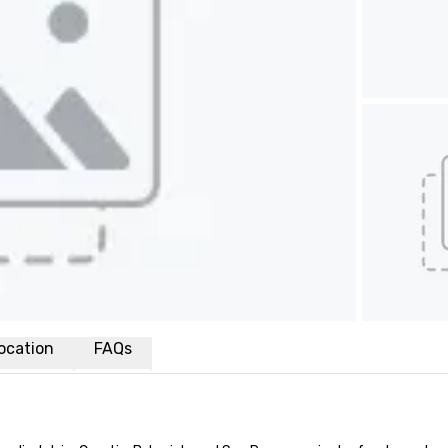
ocation
FAQs