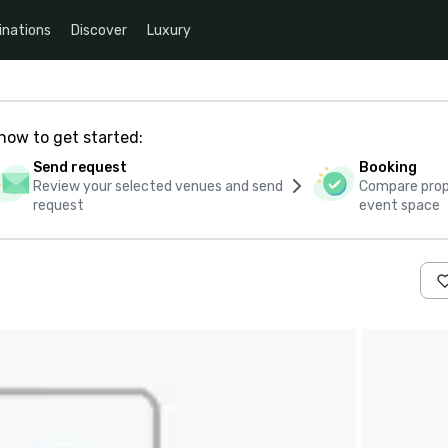
inations
Discover
Luxury
how to get started:
Send request
Booking
Review your selected venues and send
Compare propo
request
event space