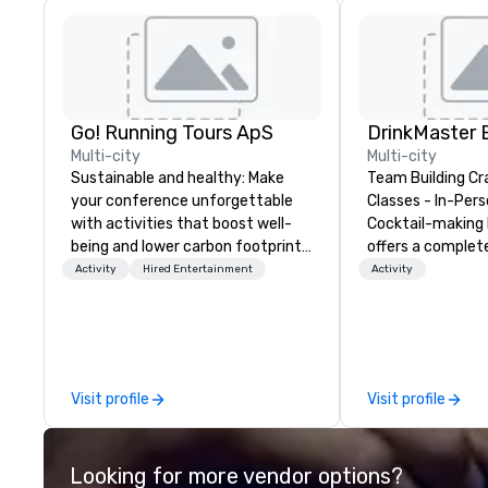
Go! Running Tours ApS
Multi-city
Multi-city
Sustainable and healthy: Make
Team Building Cr
your conference unforgettable
Classes - In-Person
with activities that boost well-
Cocktail-making 
being and lower carbon footprints.
offers a complet
Explore the world on the run with
solution for your
Activity
Hired Entertainment
Activity
expert local running guides.
event or bonding e
have an exceptio
with an amazing 
social gatherings. Mocktail optio
are available.
Visit profile
Visit profile
Looking for more vendor options?