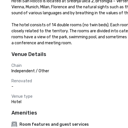
Hotel San Rocco is located at Srednja ulica 2, Brtonigla – Verte
Vienna, Munich, Milan, Florence and the natural sights such as th
sound of various languages and by breathing in the values of th
The hotel consists of 14 double rooms (no twin beds). Each room
closely related to the territory. The rooms are divided into categ
rooms have a view of the park, swimming pool, and sometimes whe
a conference and meeting room.
Venue Details
Chain
Independent / Other
Renovated
-
Venue type
Hotel
Amenities
Room features and guest services