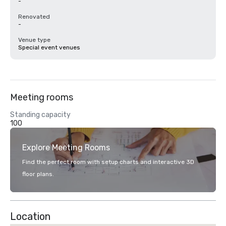
-
Renovated
-
Venue type
Special event venues
Meeting rooms
Standing capacity
100
Explore Meeting Rooms
Find the perfect room with setup charts and interactive 3D
floor plans.
Location