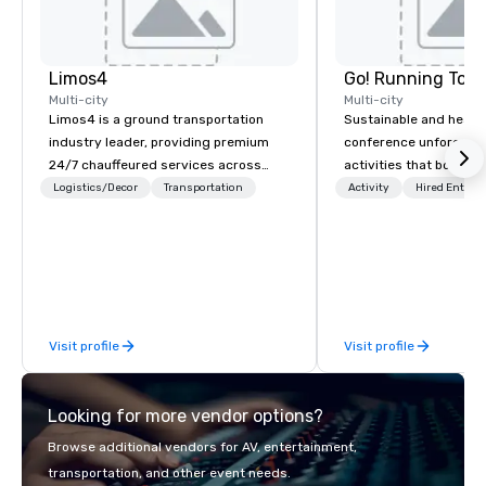
Limos4
Go! Running Tour
Multi-city
Multi-city
Limos4 is a ground transportation
Sustainable and healt
industry leader, providing premium
conference unforgetta
24/7 chauffeured services across
activities that boost 
200+ cities, 60+ countries and 250+
lower carbon footprint
Logistics/Decor
Transportation
Activity
Hired Entert
airports. Limos4 clients have the full
world on the run with e
support from experienced industry
running guides.
professionals, assisted by a
proprietary dispatch and booking
system - the most advanced of its
kind today. Established in 2010 in
Visit profile
Visit profile
Switzerland, and running seamlessly
for more than a decade, Limos4
enables travelers to reliably arrange
Looking for more vendor options?
their journeys throughout the world in
minutes, whatever chauffeured
Browse additional vendors for AV, entertainment,
vehicle type they wish to use.
transportation, and other event needs.
Limos4’s mission is constantly raising