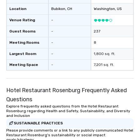
Location
Bubikon
, CH
Washington
, US
Venue Rating
-
Guest Rooms
-
237
Meeting Rooms
-
8
Largest Room
-
1,800 sq. ft.
Meeting Space
-
7,201 sq. ft.
Hotel Restaurant Rosenburg Frequently Asked
Questions
Explore frequently asked questions from the Hotel Restaurant
Rosenburg regarding Health and Safety, Sustainability, and Diversity
and Inclusion
SUSTAINABLE PRACTICES
Please provide comments or a link to any publicly communicated Hotel
Restaurant Rosenburg's sustainability or social impact
goals/strategy.