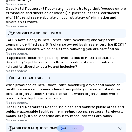
No response.
Does Hotel Restaurant Rosenburg have a strategy that focuses on the
elimination and diversion of waste (i.e. plastics, papers, cardboard,
etc.)? If yes, please elaborate on your strategy of elimination and
diversion of waste.
No response.
DIVERSITY AND INCLUSION
For US hotels only, is Hotel Restaurant Rosenburg and/or parent
company certified as a 51% diverse owned business enterprise (BE)? If
yes, please indicate which one of the following you are certified as:
No response.
If applicable, could you please provide a link to Hotel Restaurant
Rosenburg's public report on their commitments and initiatives
related to diversity, equity, and inclusion?
No response.
HEALTH AND SAFETY
Were practices at Hotel Restaurant Rosenburg developed based on
health service recommendations from public governmental entities or
private organizations? If Yes, please list which organizations were
used to develop these practices.
No response.
Does Hotel Restaurant Rosenburg clean and sanitize public areas and
publicly accessible facilities (i.e. meeting rooms, restaurants, elevator
banks, etc.)? If yes, describe any new measures that are taken.
No response.
ADDITIONAL QUESTIONS
AI answers