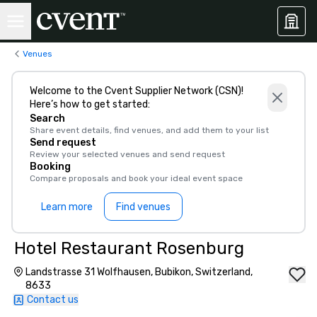
Venues
Welcome to the Cvent Supplier Network (CSN)!
Here’s how to get started:
Search
Share event details, find venues, and add them to your list
Send request
Review your selected venues and send request
Booking
Compare proposals and book your ideal event space
Learn more
Find venues
Hotel Restaurant Rosenburg
Landstrasse 31 Wolfhausen, Bubikon, Switzerland,
8633
Contact us