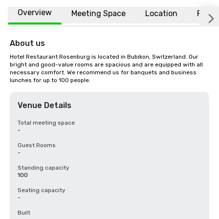
Overview
Meeting Space
Location
FAQs
About us
Hotel Restaurant Rosenburg is located in Bubikon, Switzerland. Our 
bright and good-value rooms are spacious and are equipped with all 
necessary comfort. We recommend us for banquets and business 
lunches for up to 100 people.
Venue Details
Total meeting space
-
Guest Rooms
-
Standing capacity
100
Seating capacity
-
Built