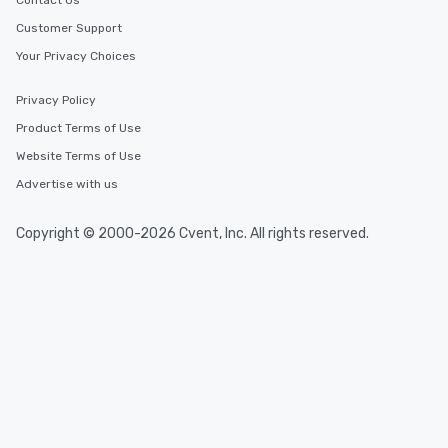
Contact Us
Customer Support
Your Privacy Choices
Privacy Policy
Product Terms of Use
Website Terms of Use
Advertise with us
Copyright © 2000-2026 Cvent, Inc. All rights reserved.