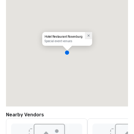
Hotel Restaurant Rosenburg
Special event venues
Nearby Vendors