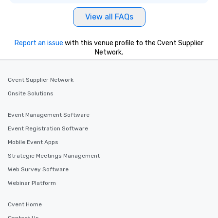
View all FAQs
Report an issue
with this venue profile to the Cvent Supplier
Network.
Cvent Supplier Network
Onsite Solutions
Event Management Software
Event Registration Software
Mobile Event Apps
Strategic Meetings Management
Web Survey Software
Webinar Platform
Cvent Home