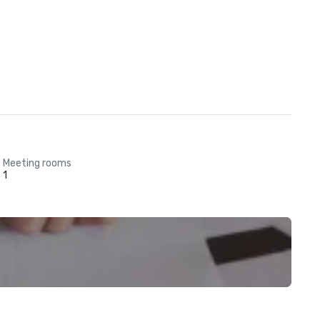
Meeting rooms
1