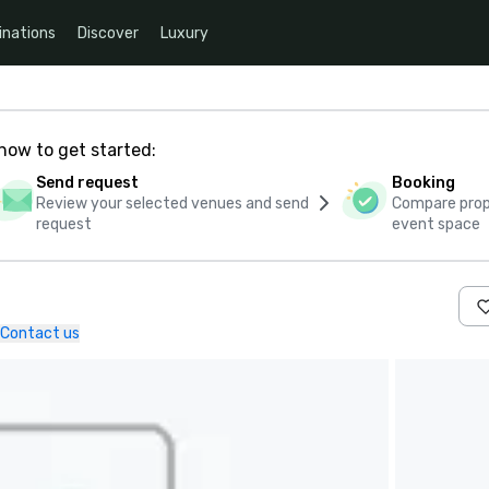
inations
Discover
Luxury
how to get started:
Send request
Booking
Review your selected venues and send
Compare propo
request
event space
Contact us