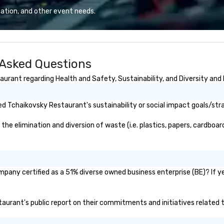
d the world.
deliver smart, reliable solutions
an
ation, and other event needs.
p is in the USA,
designed to make the end-user
qu
 Australia, we
experience seamless from start
Co
. We can also help
to finish. We are also a certified
Europe? Asia?
WOSB.
 Asked Questions
 Let us know. We
avenger hunts
rant regarding Health and Safety, Sustainability, and Diversity and 
ur
can be run at
 Short timelines?
d Tchaikovsky Restaurant's sustainability or social impact goals/str
can arrange your
n very short
 elimination and diversion of waste (i.e. plastics, papers, cardboard,
ittle time and
 Anyone!
nts are designed
d large groups.
pany certified as a 51% diverse owned business enterprise (BE)? If yes
 size that we
have a variety of
o suit your
staurant's public report on their commitments and initiatives related to
pecific needs of