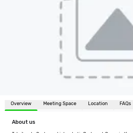
Overview
Meeting Space
Location
FAQs
About us