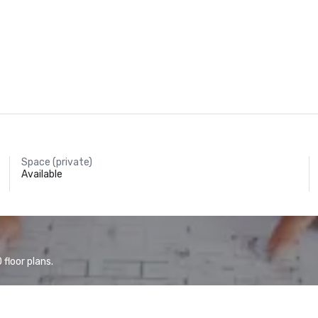
Space (private)
Available
floor plans.