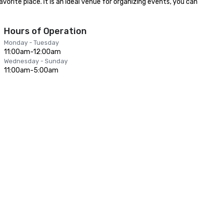
orite place. It is an ideal venue for organizing events, you can 
Hours of Operation
Monday - Tuesday
11:00am-12:00am
Wednesday - Sunday
11:00am-5:00am