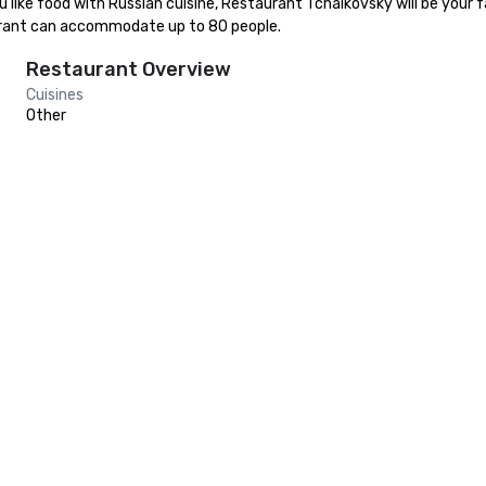
like food with Russian cuisine, Restaurant Tchaikovsky will be your fav
urant can accommodate up to 80 people.
Restaurant Overview
Cuisines
Other