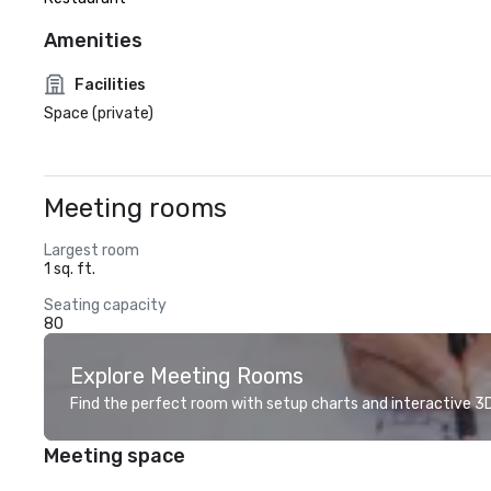
Amenities
Facilities
Space (private)
Meeting rooms
Largest room
1 sq. ft.
Seating capacity
80
Explore Meeting Rooms
Find the perfect room with setup charts and interactive 3D 
Meeting space