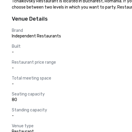
Tchaikovsky Restaurant is located in Bucharest, Romania. If you 
choose between two levels in which you want to party. Resta
Venue Details
Brand
Independent Restaurants
Built
-
Restaurant price range
-
Total meeting space
-
Seating capacity
80
Standing capacity
-
Venue type
Restaurant