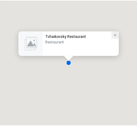
Tchaikovsky Restaurant
Restaurant