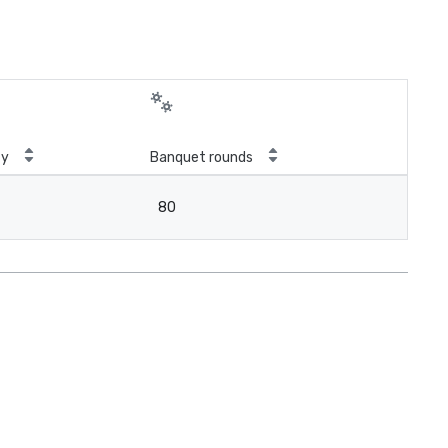
ty
Banquet rounds
80