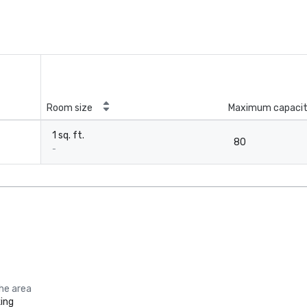
Room size
Maximum capaci
1 sq. ft.
80
-
the area
ing