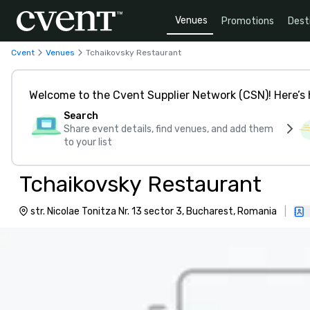
Venues
Promotions
Dest
Cvent
Venues
Tchaikovsky Restaurant
Welcome to the Cvent Supplier Network (CSN)! Here’s 
Search
Share event details, find venues, and add them
to your list
Tchaikovsky Restaurant
str. Nicolae Tonitza Nr. 13 sector 3, Bucharest, Romania
|