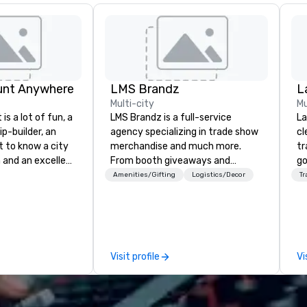
unt Anywhere
LMS Brandz
L
Multi-city
Mu
is a lot of fun, a
LMS Brandz is a full-service
La
ip-builder, an
agency specializing in trade show
cl
t to know a city
merchandise and much more.
tr
n and an excellent
From booth giveaways and
go
ivity for your
branded apparel to executive
ch
Amenities/Gifting
Logistics/Decor
Tr
rticular
gifting, displays, banners, signage,
av
porate groups,
fulfillment, logistics, shipping,
Five
 more successful
along with e-commerce solutions
be
ing programs if
we handle it all. While there are
ot
 skills such as
many promotional companies to
us
Visit profile
Vi
creativity, time
choose from, our 20+ years of
pe
ritization and
industry experience and
mo
e
commitment to exceptional
hi
unts in cities
customer service set us apart. We
pr