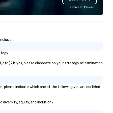
d support staff; you will know
wonder, and the deeper myst
Powered by
ality when you travel with La
behind what it means to thin
sta Limousine.
believe. Testimonials: • “Gary
performed as a keynote for a
conference I help organize an
was awesome! The audience
loved him and his presentati
Inclusion
was wonderful. He was also re
easy to work with and an am
professional.” – Alex W. • “In
ategy.
addition to his phenomenal s
performance, Gary was great
 etc.)? If yes, please elaborate on your strategy of elimination
work with behind the scenes 
we discussed the finer details
around planning the event. Hi
show is well-designed and pl
, please indicate which one of the following you are certified
to perfection, and he comes
ready with everything neede
deliver a high-value performa
 diversity, equity, and inclusion?
- Jodi S. • “Gary was a keyno
speaker at the annual Gatew