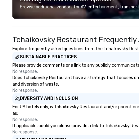
mindsets driving the world's
and resorts aroun
Browse additional vendors for AV, entertainment, transport
fastest-growing companies, or
Whether your grou
walk away with a practical
Canada, the UK or
innovation playbook, SVEA
can do it for you
delivers programming that is
you elsewhere… 
Tchaikovsky Restaurant Frequently
memorable, substantive, and
Somewhere else?
uniquely rooted in the Valley. Ideal
can help. Our sc
Explore frequently asked questions from the Tchaikovsky Restau
for groups of 10–200. Fully
work everywhere! Anytime! O
SUSTAINABLE PRACTICES
customizable by industry,
scavenger hunts 
seniority, and objectives.
any time of year.
Please provide comments or a link to any publicly communicate
No problem – we 
No response.
scavenger hunt o
Does Tchaikovsky Restaurant have a strategy that focuses on the
notice and with l
and diversion of waste.
effort required by you.
No response.
Our scavenger hu
DIVERSITY AND INCLUSION
for both small an
For US hotels only, is Tchaikovsky Restaurant and/or parent com
There is no group
as:
can’t handle! We 
No response.
pricing options t
If applicable, could you please provide a link to Tchaikovsky Re
budget and the s
No response.
your group. Perfect for meetings,