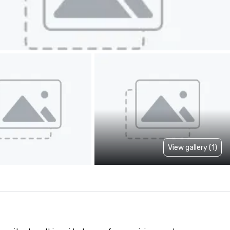
View gallery (1)