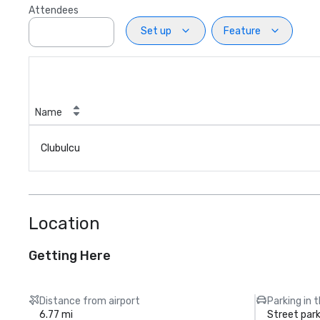
Attendees
Set up
Feature
Name
Clubulcu
Location
Getting Here
Distance from airport
Parking in 
6.77 mi
Street park