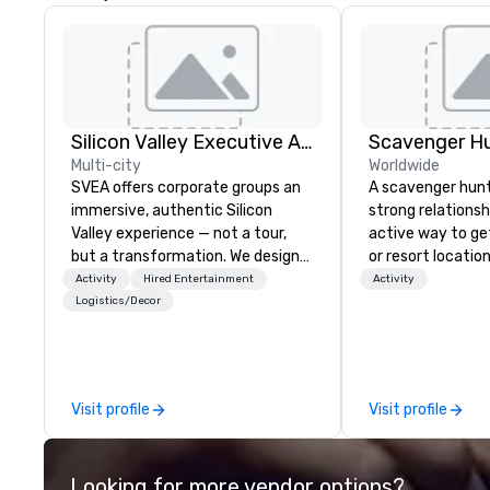
Silicon Valley Executive Academy
Scavenger H
Multi-city
Worldwide
SVEA offers corporate groups an
A scavenger hunt 
immersive, authentic Silicon
strong relationsh
Valley experience — not a tour,
active way to ge
but a transformation. We design
or resort locatio
and facilitate custom executive
team building act
Activity
Hired Entertainment
Activity
innovation tours, learning
next event. Of pa
Logistics/Decor
sessions, innovation workshops,
relevance to cor
leadership intensives, and behind-
participants are
the-scenes tech culture
in our team build
experiences for visiting
they use business
Visit profile
Visit profile
delegations, incentive groups, and
problem-solving, 
corporate offsites. Whether your
management, prio
group wants to think like a Silicon
decision-making. Anywhere! W
Looking for more vendor options?
Valley founder, explore the
offer scavenger h