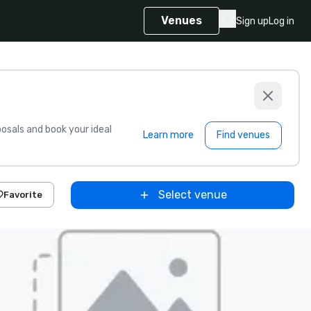
Venues
Sign up
Log in
sals and book your ideal
Learn more
Find venues
Select venue
Favorite