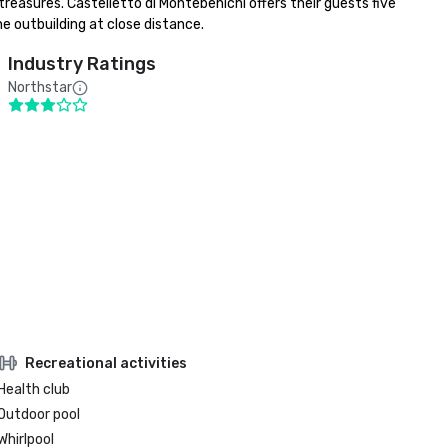
treasures. Castelletto di Montebenichi offers their guests five 
he outbuilding at close distance.
Industry Ratings
Northstar
Recreational activities
Health club
Outdoor pool
Whirlpool