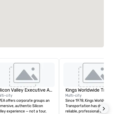
Silicon Valley Executive Academy
lti-city
Multi-city
EA offers corporate groups an
Since 1978, Kings Worldwide
mersive, authentic Silicon
Transportation has delivered
lley experience — not a tour,
reliable, professional chauffe