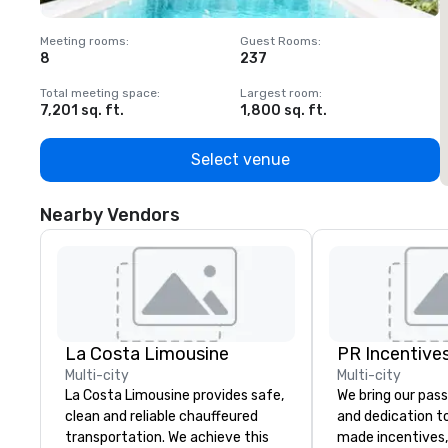
Meeting rooms
:
Guest Rooms
:
M
8
237
1
Total meeting space
:
Largest room
:
T
7,201 sq. ft.
1,800 sq. ft.
1
Select venue
Nearby Vendors
La Costa Limousine
PR Incentives
Multi-city
Multi-city
La Costa Limousine provides safe,
We bring our pass
clean and reliable chauffeured
and dedication to
transportation. We achieve this
made incentives,