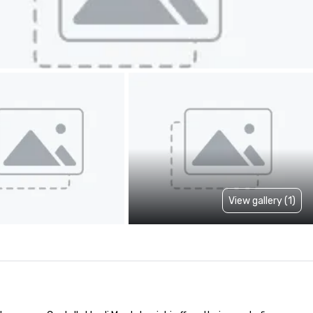
View gallery (1)