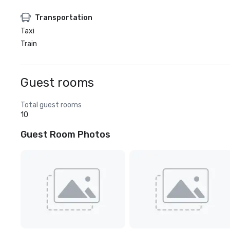
Transportation
Taxi
Train
Guest rooms
Total guest rooms
10
Guest Room Photos