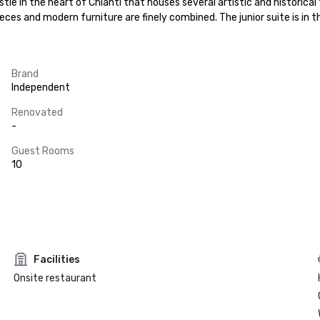
tle in the heart of Chianti that houses several artistic and historical 
eces and modern furniture are finely combined. The junior suite is in t
Brand
Independent
Renovated
-
Guest Rooms
10
Facilities
Onsite restaurant