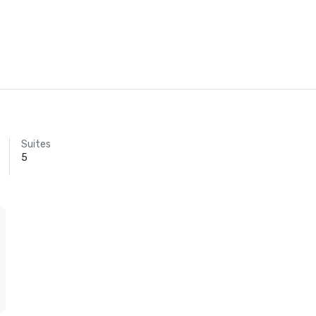
Suites
5