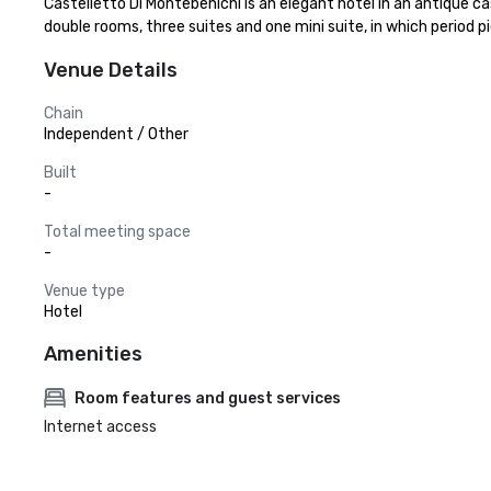
Castelletto Di Montebenichi is an elegant hotel in an antique cas
double rooms, three suites and one mini suite, in which period pi
Venue Details
Chain
Independent / Other
Built
-
Total meeting space
-
Venue type
Hotel
Amenities
Room features and guest services
Internet access