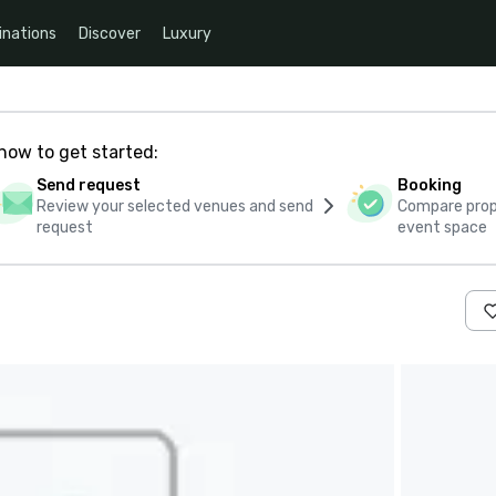
inations
Discover
Luxury
how to get started:
Send request
Booking
Review your selected venues and send
Compare propo
request
event space