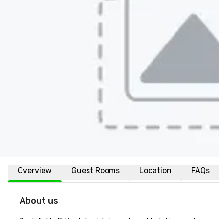
Overview
Guest Rooms
Location
FAQs
About us