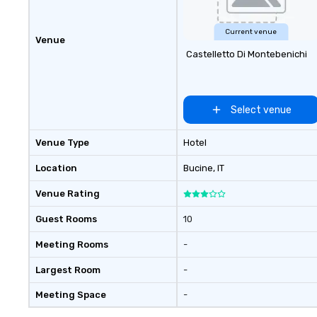
Current venue
Venue
Castelletto Di Montebenichi
Select venue
Venue Type
Hotel
Location
Bucine
, IT
Venue Rating
Guest Rooms
10
Meeting Rooms
-
Largest Room
-
Meeting Space
-