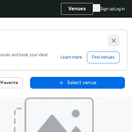
Venues
Sign up
Log in
sals and book your ideal
Learn more
Find venues
Select venue
Favorite