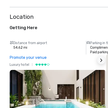
Location
Getting Here
Distance from airport
Parking in 
54.62 mi
Compliment
Paid parkin
Promote your venue
Luxury hotel
L