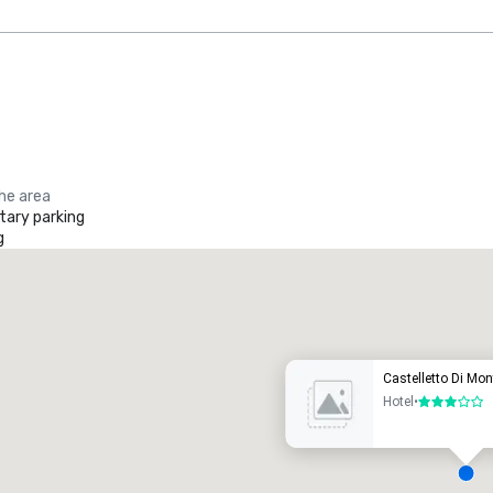
the area
ary parking
g
Promote your venue
uxury hotel
Castelletto Di Mon
Hotel
•
3 out of 5