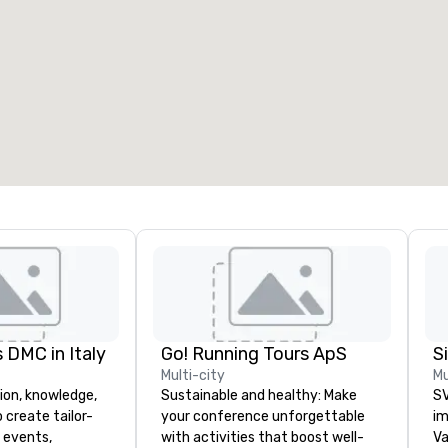
eeting rooms
:
Guest Rooms
:
7
220
otal meeting space
:
Largest room
:
2,000 sq. ft.
4,100 sq. ft.
Select venue
 DMC in Italy
Go! Running Tours ApS
Multi-city
Mu
ion, knowledge,
Sustainable and healthy: Make
SV
 create tailor-
your conference unforgettable
im
 events,
with activities that boost well-
Va