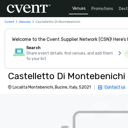
Venues
Promotions
Dest
Cvent
Venues
Castelletto Di Montebenichi
Welcome to the Cvent Supplier Network (CSN)! Here’s 
Search
Share event details, find venues, and add them
to your list
Castelletto Di Montebenichi
Localita Montebenichi, Bucine, Italy, 52021
|
Contact us