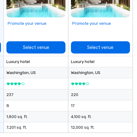
Promote your venue
Promote your venue
Select venue
Select venue
Luxury hotel
Luxury hotel
Washington
, US
Washington
, US
237
220
8
17
1,800 sq. ft.
4,100 sq. ft.
7,201 sq. ft.
12,000 sq. ft.