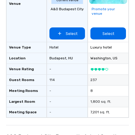
Current venue
Venue
A&O Budapest City
Promote your
venue
Select
Select
Venue Type
Hotel
Luxury hotel
Location
Budapest
, HU
Washington
, US
Venue Rating
-
Guest Rooms
114
237
Meeting Rooms
-
8
Largest Room
-
1,800 sq. ft.
Meeting Space
-
7,201 sq. ft.