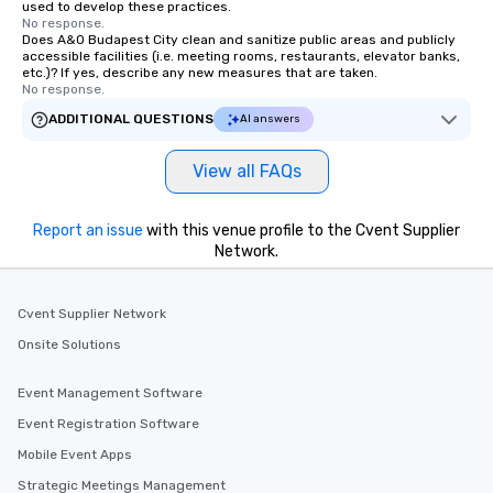
used to develop these practices.
No response.
Does A&O Budapest City clean and sanitize public areas and publicly
accessible facilities (i.e. meeting rooms, restaurants, elevator banks,
etc.)? If yes, describe any new measures that are taken.
No response.
ADDITIONAL QUESTIONS
AI answers
View all FAQs
Report an issue
with this venue profile to the Cvent Supplier
Network.
Cvent Supplier Network
Onsite Solutions
Event Management Software
Event Registration Software
Mobile Event Apps
Strategic Meetings Management