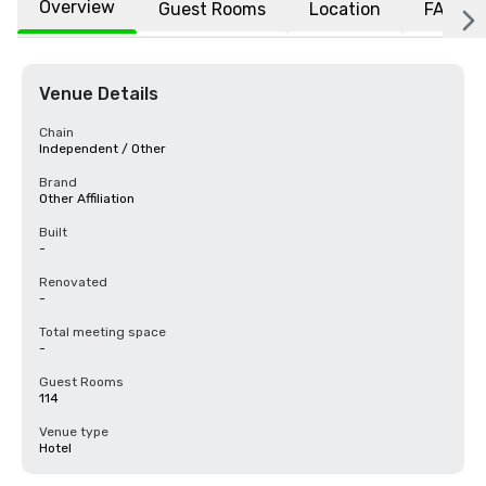
Overview
Guest Rooms
Location
FAQs
Venue Details
Chain
Independent / Other
Brand
Other Affiliation
Built
-
Renovated
-
Total meeting space
-
Guest Rooms
114
Venue type
Hotel