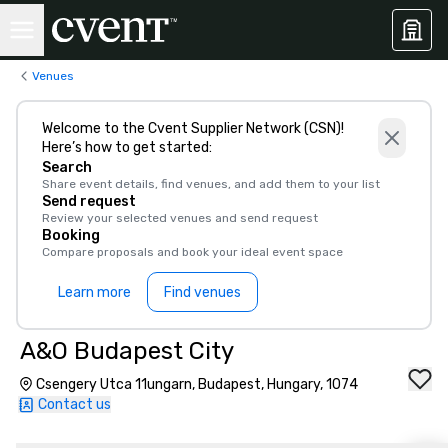
Venues
Welcome to the Cvent Supplier Network (CSN)!
Here’s how to get started:
Search
Share event details, find venues, and add them to your list
Send request
Review your selected venues and send request
Booking
Compare proposals and book your ideal event space
Learn more
Find venues
A&O Budapest City
Csengery Utca 11ungarn, Budapest, Hungary, 1074
Contact us