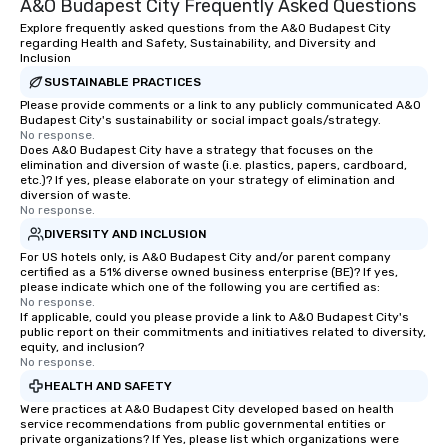
A&O Budapest City Frequently Asked Questions
Explore frequently asked questions from the A&O Budapest City
regarding Health and Safety, Sustainability, and Diversity and
Inclusion
SUSTAINABLE PRACTICES
Please provide comments or a link to any publicly communicated A&O
Budapest City's sustainability or social impact goals/strategy.
No response.
Does A&O Budapest City have a strategy that focuses on the
elimination and diversion of waste (i.e. plastics, papers, cardboard,
etc.)? If yes, please elaborate on your strategy of elimination and
diversion of waste.
No response.
DIVERSITY AND INCLUSION
For US hotels only, is A&O Budapest City and/or parent company
certified as a 51% diverse owned business enterprise (BE)? If yes,
please indicate which one of the following you are certified as:
No response.
If applicable, could you please provide a link to A&O Budapest City's
public report on their commitments and initiatives related to diversity,
equity, and inclusion?
No response.
HEALTH AND SAFETY
Were practices at A&O Budapest City developed based on health
service recommendations from public governmental entities or
private organizations? If Yes, please list which organizations were