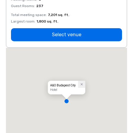
Guest Rooms
:
237
Guest
Total meeting space
:
7,201 sq. ft.
Total 
Largest room
:
1,800 sq. ft.
Large
Select venue
A&O Budapest City
Hotel