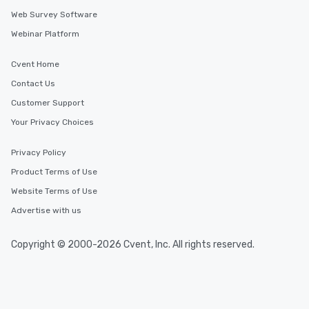
Web Survey Software
Webinar Platform
Cvent Home
Contact Us
Customer Support
Your Privacy Choices
Privacy Policy
Product Terms of Use
Website Terms of Use
Advertise with us
Copyright © 2000-2026 Cvent, Inc. All rights reserved.