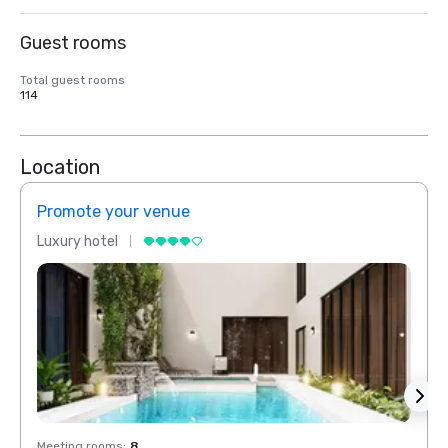
Guest rooms
Total guest rooms
114
Location
Promote your venue
Prom
Luxury hotel
Luxur
Meeting rooms
:
8
Meeti