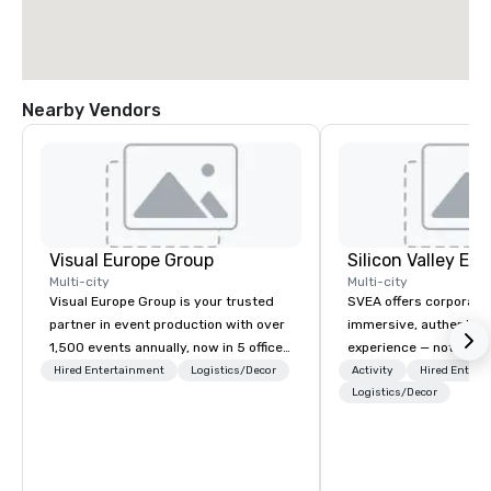
Nearby Vendors
Visual Europe Group
Multi-city
Multi-city
Visual Europe Group is your trusted
SVEA offers corporate
partner in event production with over
immersive, authentic S
1,500 events annually, now in 5 offices
experience — not a tour
across Europe. From concept to
transformation. We de
Hired Entertainment
Logistics/Decor
Activity
Hired Entert
flawless execution, we provide full-
facilitate custom exec
Logistics/Decor
service event production. Our
tours, learning session
experienced team brings creative, on-
workshops, leadership
trend ideas to life that can be
behind-the-scenes tec
practically implemented. Our constant
experiences for visiti