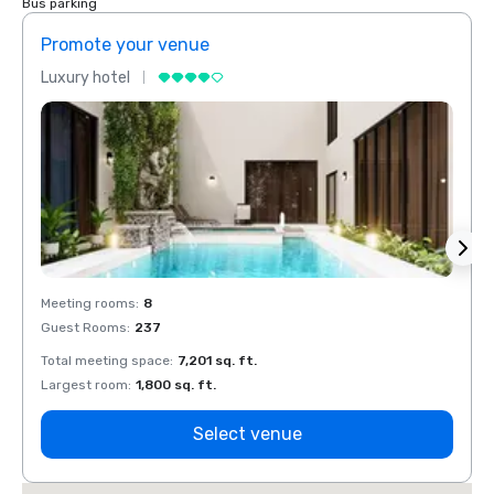
Bus parking
Promote your venue
Prom
Luxury hotel
Luxur
Meeting rooms
:
8
Meeti
Guest Rooms
:
237
Guest
Total meeting space
:
7,201 sq. ft.
Total 
Largest room
:
1,800 sq. ft.
Large
Select venue