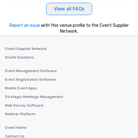
View all FAQs
Report an issue
with this venue profile to the Cvent Supplier
Network.
Cvent Supplier Network
Onsite Solutions
Event Management Software
Event Registration Software
Mobile Event Apps
Strategic Meetings Management
Web Survey Software
Webinar Platform
Cvent Home
Contact Us