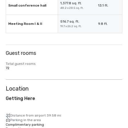
1,377.8 sq. ft.
Small conference hall
13.1 ft.
48.2 x 28.5 sq. ft.
516.7 sq. ft.
Meeting Room I & II
9.8 ft.
19.7 x 26.2 sq. ft.
Guest rooms
Total guest rooms
72
Location
Getting Here
Distance from airport 39.58 mi
Parking in the area
Complimentary parking