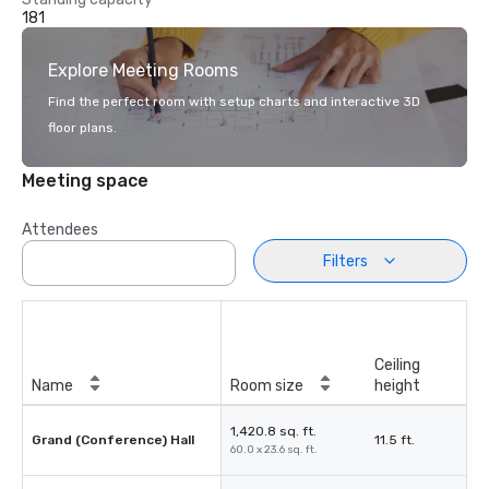
181
Explore Meeting Rooms
Find the perfect room with setup charts and interactive 3D
floor plans.
Meeting space
Attendees
Filters
Ceiling
Name
Room size
height
1,420.8 sq. ft.
Grand (Conference) Hall
11.5 ft.
60.0 x 23.6 sq. ft.