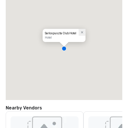
Sarlospuszta Club Hotel
Hotel
Nearby Vendors