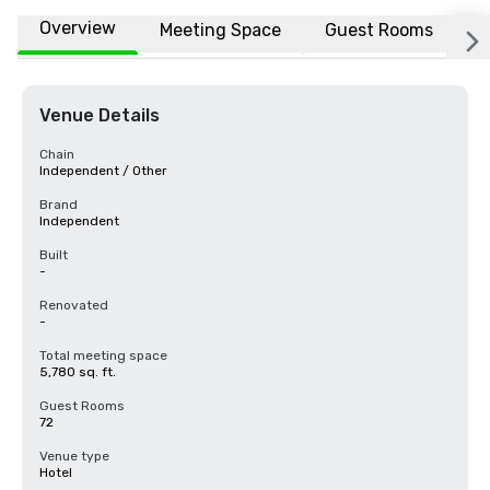
Overview
Meeting Space
Guest Rooms
L
Venue Details
Chain
Independent / Other
Brand
Independent
Built
-
Renovated
-
Total meeting space
5,780 sq. ft.
Guest Rooms
72
Venue type
Hotel