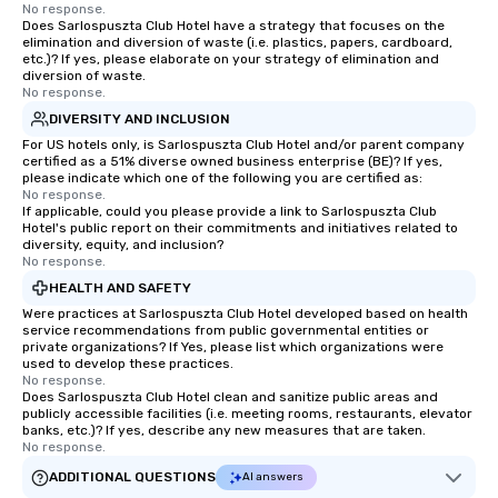
No response.
Does Sarlospuszta Club Hotel have a strategy that focuses on the
elimination and diversion of waste (i.e. plastics, papers, cardboard,
etc.)? If yes, please elaborate on your strategy of elimination and
diversion of waste.
No response.
DIVERSITY AND INCLUSION
For US hotels only, is Sarlospuszta Club Hotel and/or parent company
certified as a 51% diverse owned business enterprise (BE)? If yes,
please indicate which one of the following you are certified as:
No response.
If applicable, could you please provide a link to Sarlospuszta Club
Hotel's public report on their commitments and initiatives related to
diversity, equity, and inclusion?
No response.
HEALTH AND SAFETY
Were practices at Sarlospuszta Club Hotel developed based on health
service recommendations from public governmental entities or
private organizations? If Yes, please list which organizations were
used to develop these practices.
No response.
Does Sarlospuszta Club Hotel clean and sanitize public areas and
publicly accessible facilities (i.e. meeting rooms, restaurants, elevator
banks, etc.)? If yes, describe any new measures that are taken.
No response.
ADDITIONAL QUESTIONS
AI answers