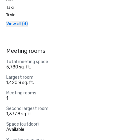
Taxi
Train
View all (4)
Meeting rooms
Total meeting space
5,780 sq. ft.
Largest room
1,420.8 sq. ft.
Meeting rooms
1
Second largest room
1,377.8 sq. ft.
Space (outdoor)
Available
Standing capacity