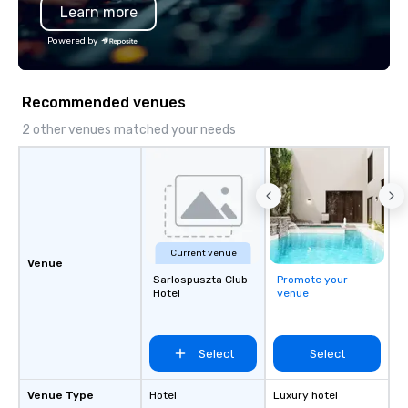
Learn more
substantive, and uniqu
the Valley. Ideal for g
Powered by
Fully customizable by 
seniority, and objectiv
Recommended venues
2 other venues matched your needs
Current venue
Venue
Sarlospuszta Club
Promote your
Hotel
venue
Select
Select
Venue Type
Hotel
Luxury hotel