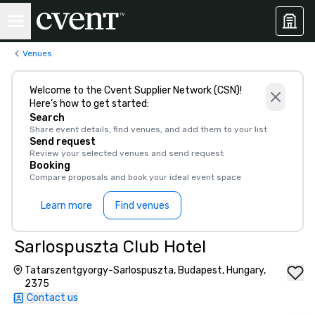
Venues
Welcome to the Cvent Supplier Network (CSN)!
Here’s how to get started:
Search
Share event details, find venues, and add them to your list
Send request
Review your selected venues and send request
Booking
Compare proposals and book your ideal event space
Learn more
Find venues
Sarlospuszta Club Hotel
Tatarszentgyorgy-Sarlospuszta, Budapest, Hungary,
2375
Contact us