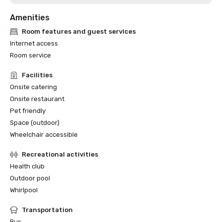
Amenities
Room features and guest services
Internet access
Room service
Facilities
Onsite catering
Onsite restaurant
Pet friendly
Space (outdoor)
Wheelchair accessible
Recreational activities
Health club
Outdoor pool
Whirlpool
Transportation
Bus