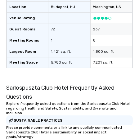
Location
Budapest
, HU
Washington
, US
Venue Rating
-
Guest Rooms
72
237
Meeting Rooms
1
8
Largest Room
1,421 sq. ft.
1,800 sq. ft.
Meeting Space
5,780 sq. ft.
7,201 sq. ft.
Sarlospuszta Club Hotel Frequently Asked
Questions
Explore frequently asked questions from the Sarlospuszta Club Hotel
regarding Health and Safety, Sustainability, and Diversity and
Inclusion
SUSTAINABLE PRACTICES
Please provide comments or a link to any publicly communicated
Sarlospuszta Club Hotel's sustainability or social impact
goals/strategy.