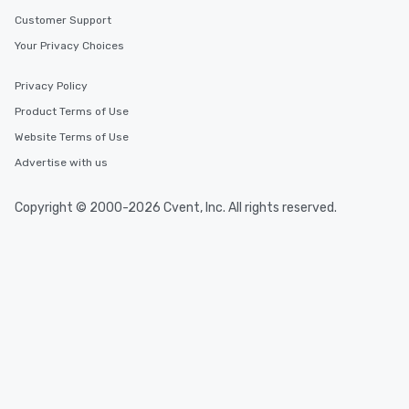
Customer Support
Your Privacy Choices
Privacy Policy
Product Terms of Use
Website Terms of Use
Advertise with us
Copyright © 2000-2026 Cvent, Inc. All rights reserved.