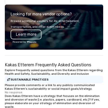
unforgettable but also hassle-free,
think like a Silicon Val
handling any challenges before they
explore the mindsets d
Looking for more vendor options?
arise. With multiple awards, including
world's fastest-growi
5 at Conventa Crossover 2023, our
or walk away with a pr
Browse additional vendors for AV, entertainment,
proven expertise guarantees quality.
innovation playbook, S
transportation, and other event needs.
programming that is 
Learn more
substantive, and uniqu
the Valley. Ideal for g
Powered by
Fully customizable by 
seniority, and objectiv
Kakas Etterem Frequently Asked Questions
Explore frequently asked questions from the Kakas Etterem regarding
Health and Safety, Sustainability, and Diversity and Inclusion
SUSTAINABLE PRACTICES
Please provide comments or a link to any publicly communicated
Kakas Etterem's sustainability or social impact goals/strategy.
No response.
Does Kakas Etterem have a strategy that focuses on the elimination
and diversion of waste (i.e. plastics, papers, cardboard, etc.)? If yes,
please elaborate on your strategy of elimination and diversion of
waste.