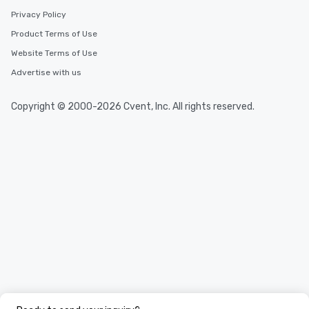
Privacy Policy
Product Terms of Use
Website Terms of Use
Advertise with us
Copyright © 2000-2026 Cvent, Inc. All rights reserved.