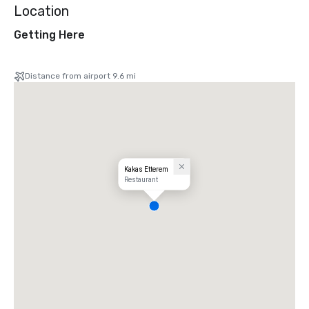
Location
Getting Here
Distance from airport 9.6 mi
Kakas Etterem
Restaurant