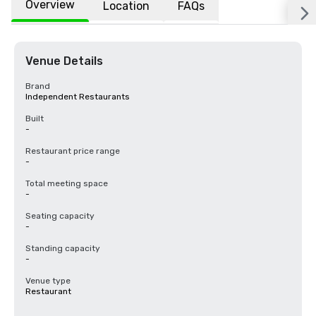
Overview
Location
FAQs
Venue Details
Brand
Independent Restaurants
Built
-
Restaurant price range
-
Total meeting space
-
Seating capacity
-
Standing capacity
-
Venue type
Restaurant