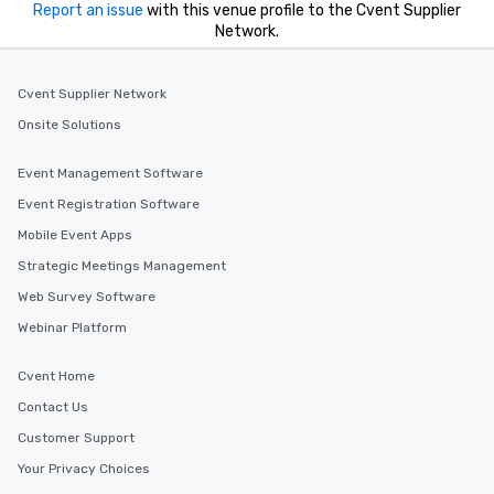
Report an issue
with this venue profile to the Cvent Supplier
Network.
Cvent Supplier Network
Onsite Solutions
Event Management Software
Event Registration Software
Mobile Event Apps
Strategic Meetings Management
Web Survey Software
Webinar Platform
Cvent Home
Contact Us
Customer Support
Your Privacy Choices