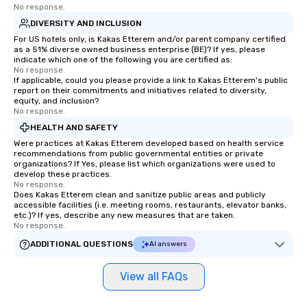
No response.
DIVERSITY AND INCLUSION
For US hotels only, is Kakas Etterem and/or parent company certified
as a 51% diverse owned business enterprise (BE)? If yes, please
indicate which one of the following you are certified as:
No response.
If applicable, could you please provide a link to Kakas Etterem's public
report on their commitments and initiatives related to diversity,
equity, and inclusion?
No response.
HEALTH AND SAFETY
Were practices at Kakas Etterem developed based on health service
recommendations from public governmental entities or private
organizations? If Yes, please list which organizations were used to
develop these practices.
No response.
Does Kakas Etterem clean and sanitize public areas and publicly
accessible facilities (i.e. meeting rooms, restaurants, elevator banks,
etc.)? If yes, describe any new measures that are taken.
No response.
ADDITIONAL QUESTIONS
AI answers
View all FAQs