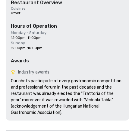
Restaurant Overview
Cuisines
Other
Hours of Operation
Monday - Saturday
12:00pm-11:00pm
Sunday
12:00pm-10:00pm
Awards
Industry awards
Our chefs participate at every gastronomic competition 
and professional forum in the past decades and the 
restaurant was already elected the "Trattoria of the 
year" moreover it was rewarded with "Vednoki Tabla" 
(acknowledgement of the Hungarian National 
Gastronomic Association).