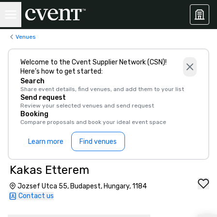
Venues
Welcome to the Cvent Supplier Network (CSN)!
Here’s how to get started:
Search
Share event details, find venues, and add them to your list
Send request
Review your selected venues and send request
Booking
Compare proposals and book your ideal event space
Learn more
Find venues
Kakas Etterem
Jozsef Utca 55, Budapest, Hungary, 1184
Contact us