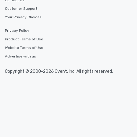
Contact Us
Customer Support
Your Privacy Choices
Privacy Policy
Product Terms of Use
Website Terms of Use
Advertise with us
Copyright © 2000-2026 Cvent, Inc. All rights reserved.