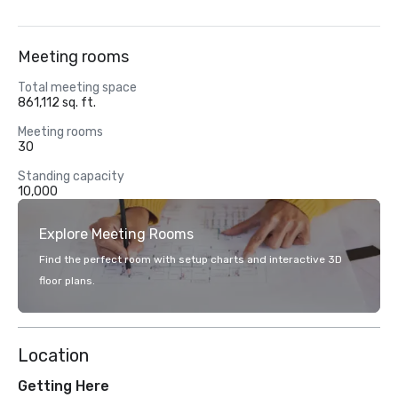
Meeting rooms
Total meeting space
861,112 sq. ft.
Meeting rooms
30
Standing capacity
10,000
Explore Meeting Rooms
Find the perfect room with setup charts and interactive 3D
floor plans.
Location
Getting Here