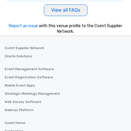
View all FAQs
Report an issue
with this venue profile to the Cvent Supplier
Network.
Cvent Supplier Network
Onsite Solutions
Event Management Software
Event Registration Software
Mobile Event Apps
Strategic Meetings Management
Web Survey Software
Webinar Platform
Cvent Home