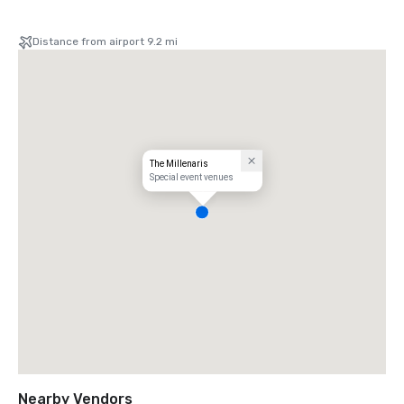
Distance from airport 9.2 mi
The Millenaris
Special event venues
Nearby Vendors