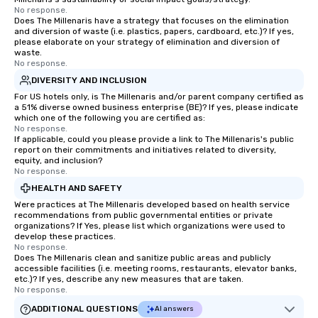
No response.
Does The Millenaris have a strategy that focuses on the elimination
and diversion of waste (i.e. plastics, papers, cardboard, etc.)? If yes,
please elaborate on your strategy of elimination and diversion of
waste.
No response.
DIVERSITY AND INCLUSION
For US hotels only, is The Millenaris and/or parent company certified as
a 51% diverse owned business enterprise (BE)? If yes, please indicate
which one of the following you are certified as:
No response.
If applicable, could you please provide a link to The Millenaris's public
report on their commitments and initiatives related to diversity,
equity, and inclusion?
No response.
HEALTH AND SAFETY
Were practices at The Millenaris developed based on health service
recommendations from public governmental entities or private
organizations? If Yes, please list which organizations were used to
develop these practices.
No response.
Does The Millenaris clean and sanitize public areas and publicly
accessible facilities (i.e. meeting rooms, restaurants, elevator banks,
etc.)? If yes, describe any new measures that are taken.
No response.
ADDITIONAL QUESTIONS
AI answers