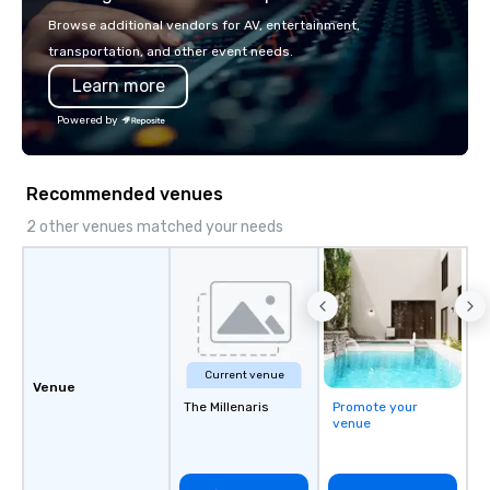
5 at Conventa Crossover 2023, our
or walk away with a pr
Browse additional vendors for AV, entertainment,
proven expertise guarantees quality.
innovation playbook, S
transportation, and other event needs.
programming that is 
Learn more
substantive, and uniqu
the Valley. Ideal for g
Powered by
Fully customizable by 
seniority, and objectiv
Recommended venues
2 other venues matched your needs
Current venue
Venue
The Millenaris
Promote your
venue