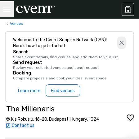
Venues
Welcome to the Cvent Supplier Network (CSN)!
Here’s how to get started:
Search
Share event details, find venues, and add them to your list
Send request
Review your selected venues and send request
Booking
Compare proposals and book your ideal event space
Learn more
Find venues
The Millenaris
Kis Rokus u. 16-20, Budapest, Hungary, 1024
Contact us