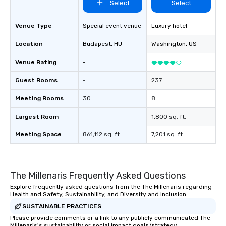
Select
Select
Venue Type
Special event venue
Luxury hotel
Location
Budapest
, HU
Washington
, US
Venue Rating
-
Guest Rooms
-
237
Meeting Rooms
30
8
Largest Room
-
1,800 sq. ft.
Meeting Space
861,112 sq. ft.
7,201 sq. ft.
The Millenaris Frequently Asked Questions
Explore frequently asked questions from the The Millenaris regarding
Health and Safety, Sustainability, and Diversity and Inclusion
SUSTAINABLE PRACTICES
Please provide comments or a link to any publicly communicated The
Millenaris's sustainability or social impact goals/strategy.