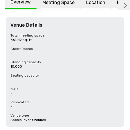
Overview
Meeting Space
Location
FAQs
Venue Details
Total meeting space
861,112 sq. ft.
Guest Rooms
-
Standing capacity
10,000
Seating capacity
-
Built
-
Renovated
-
Venue type
Special event venues