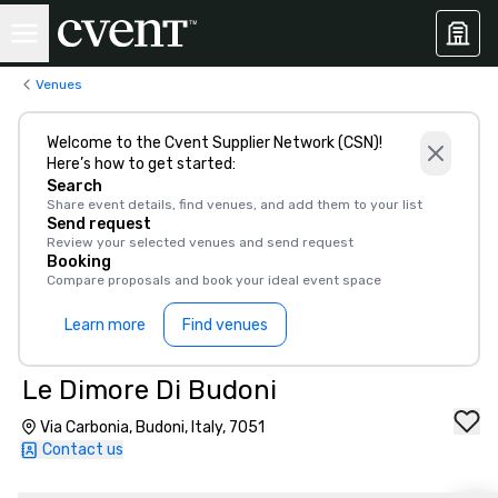
Venues
Welcome to the Cvent Supplier Network (CSN)!
Here’s how to get started:
Search
Share event details, find venues, and add them to your list
Send request
Review your selected venues and send request
Booking
Compare proposals and book your ideal event space
Learn more
Find venues
Le Dimore Di Budoni
Via Carbonia, Budoni, Italy, 7051
Contact us