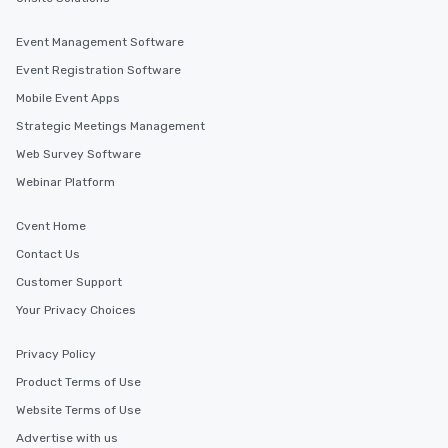
Event Management Software
Event Registration Software
Mobile Event Apps
Strategic Meetings Management
Web Survey Software
Webinar Platform
Cvent Home
Contact Us
Customer Support
Your Privacy Choices
Privacy Policy
Product Terms of Use
Website Terms of Use
Advertise with us