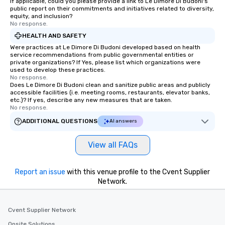
If applicable, could you please provide a link to Le Dimore Di Budoni's
public report on their commitments and initiatives related to diversity,
equity, and inclusion?
No response.
HEALTH AND SAFETY
Were practices at Le Dimore Di Budoni developed based on health
service recommendations from public governmental entities or
private organizations? If Yes, please list which organizations were
used to develop these practices.
No response.
Does Le Dimore Di Budoni clean and sanitize public areas and publicly
accessible facilities (i.e. meeting rooms, restaurants, elevator banks,
etc.)? If yes, describe any new measures that are taken.
No response.
ADDITIONAL QUESTIONS
AI answers
View all FAQs
Report an issue
with this venue profile to the Cvent Supplier
Network.
Cvent Supplier Network
Onsite Solutions