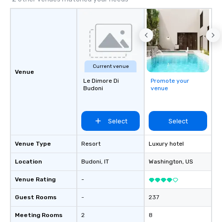
Current venue
Venue
Le Dimore Di
Promote your
Budoni
venue
Select
Select
Venue Type
Resort
Luxury hotel
Location
Budoni
, IT
Washington
, US
Venue Rating
-
Guest Rooms
-
237
Meeting Rooms
2
8