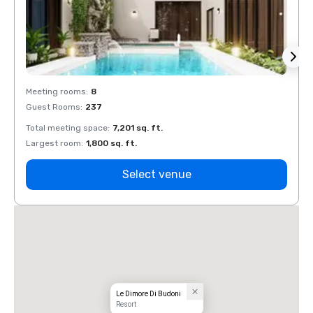
Meeting rooms
:
8
Meeti
Guest Rooms
:
237
Guest
Total meeting space
:
7,201 sq. ft.
Total 
Largest room
:
1,800 sq. ft.
Large
Select venue
Le Dimore Di Budoni
Resort