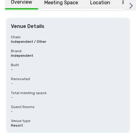
Overview
Meeting Space
Location
FAQs
Venue Details
Chain
Independent / Other
Brand
Independent
Built
-
Renovated
-
Total meeting space
-
Guest Rooms
-
Venue type
Resort