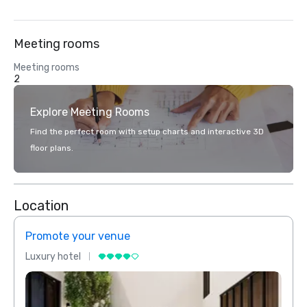
Meeting rooms
Meeting rooms
2
Explore Meeting Rooms
Find the perfect room with setup charts and interactive 3D
floor plans.
Location
Promote your venue
Prom
Luxury hotel
Luxur