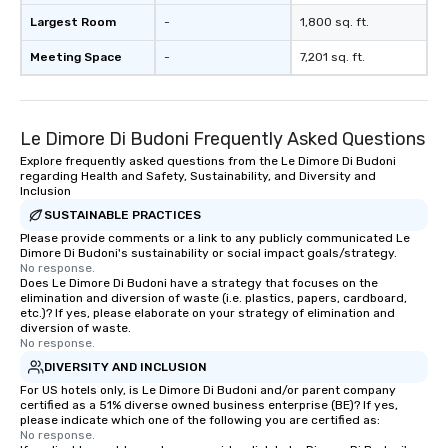
Largest Room
-
1,800 sq. ft.
Meeting Space
-
7,201 sq. ft.
Le Dimore Di Budoni Frequently Asked Questions
Explore frequently asked questions from the Le Dimore Di Budoni
regarding Health and Safety, Sustainability, and Diversity and
Inclusion
SUSTAINABLE PRACTICES
Please provide comments or a link to any publicly communicated Le
Dimore Di Budoni's sustainability or social impact goals/strategy.
No response.
Does Le Dimore Di Budoni have a strategy that focuses on the
elimination and diversion of waste (i.e. plastics, papers, cardboard,
etc.)? If yes, please elaborate on your strategy of elimination and
diversion of waste.
No response.
DIVERSITY AND INCLUSION
For US hotels only, is Le Dimore Di Budoni and/or parent company
certified as a 51% diverse owned business enterprise (BE)? If yes,
please indicate which one of the following you are certified as:
No response.