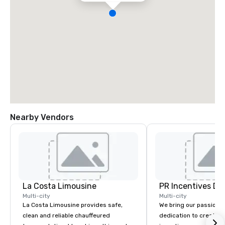
Nearby Vendors
La Costa Limousine
PR Incentives DMC
Multi-city
Multi-city
La Costa Limousine provides safe,
We bring our passion,
clean and reliable chauffeured
dedication to create t