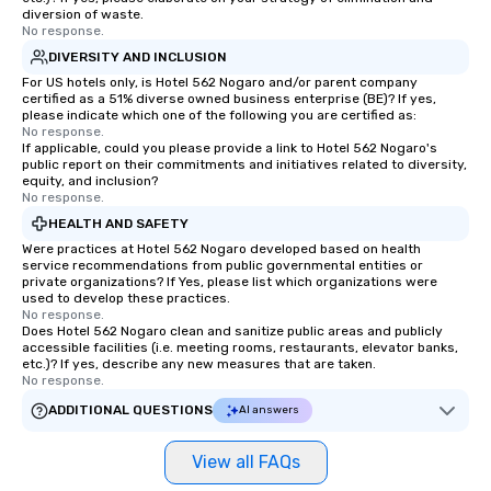
diversion of waste.
No response.
DIVERSITY AND INCLUSION
For US hotels only, is Hotel 562 Nogaro and/or parent company
certified as a 51% diverse owned business enterprise (BE)? If yes,
please indicate which one of the following you are certified as:
No response.
If applicable, could you please provide a link to Hotel 562 Nogaro's
public report on their commitments and initiatives related to diversity,
equity, and inclusion?
No response.
HEALTH AND SAFETY
Were practices at Hotel 562 Nogaro developed based on health
service recommendations from public governmental entities or
private organizations? If Yes, please list which organizations were
used to develop these practices.
No response.
Does Hotel 562 Nogaro clean and sanitize public areas and publicly
accessible facilities (i.e. meeting rooms, restaurants, elevator banks,
etc.)? If yes, describe any new measures that are taken.
No response.
ADDITIONAL QUESTIONS
AI answers
View all FAQs