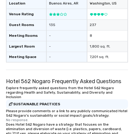
Location
Buenos Aires
, AR
Washington
, US
Venue Rating
Guest Rooms
135
237
Meeting Rooms
-
8
Largest Room
-
1,800 sq. ft.
Meeting Space
-
7,201 sq. ft.
Hotel 562 Nogaro Frequently Asked Questions
Explore frequently asked questions from the Hotel 562 Nogaro
regarding Health and Safety, Sustainability, and Diversity and
Inclusion
SUSTAINABLE PRACTICES
Please provide comments or a link to any publicly communicated Hotel
562 Nogaro's sustainability or social impact goals/strategy.
No response.
Does Hotel 562 Nogaro have a strategy that focuses on the
elimination and diversion of waste (i.e. plastics, papers, cardboard,
etc.)? If yes, please elaborate on your strategy of elimination and