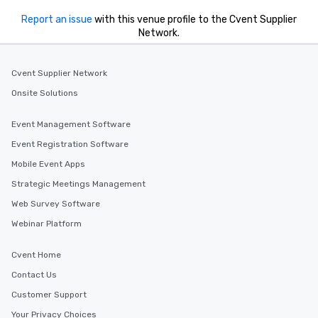
Report an issue
with this venue profile to the Cvent Supplier
Network.
Cvent Supplier Network
Onsite Solutions
Event Management Software
Event Registration Software
Mobile Event Apps
Strategic Meetings Management
Web Survey Software
Webinar Platform
Cvent Home
Contact Us
Customer Support
Your Privacy Choices