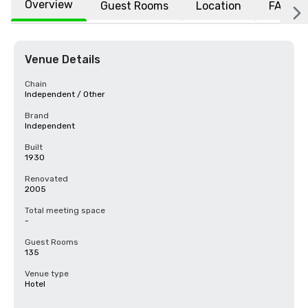
Overview
Guest Rooms
Location
FAQs
Venue Details
Chain
Independent / Other
Brand
Independent
Built
1930
Renovated
2005
Total meeting space
-
Guest Rooms
135
Venue type
Hotel