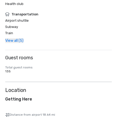
Health club
Transportation
Airport shuttle
Subway
Train
View all (5)
Guest rooms
Total guest rooms
135
Location
Getting Here
Distance from airport 18.64 mi