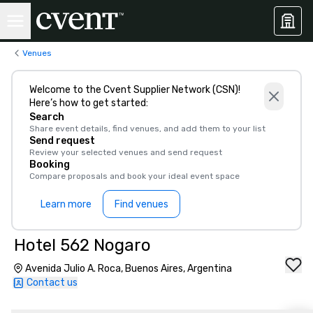
Venues
Welcome to the Cvent Supplier Network (CSN)!
Here’s how to get started:
Search
Share event details, find venues, and add them to your list
Send request
Review your selected venues and send request
Booking
Compare proposals and book your ideal event space
Learn more
Find venues
Hotel 562 Nogaro
Avenida Julio A. Roca, Buenos Aires, Argentina
Contact us