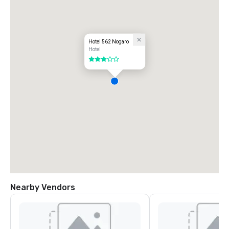
Hotel 562 Nogaro
Hotel
3 out of 5
Nearby Vendors