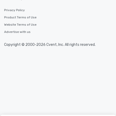
Privacy Policy
Product Terms of Use
Website Terms of Use
Advertise with us
Copyright © 2000-2026 Cvent, Inc. All rights reserved.