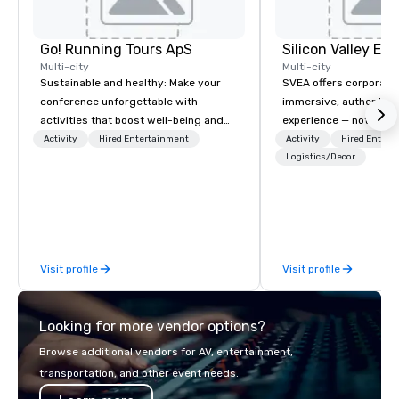
Go! Running Tours ApS
Multi-city
Multi-city
Sustainable and healthy: Make your
SVEA offers corporate
conference unforgettable with
immersive, authentic S
activities that boost well-being and
experience — not a tour
lower carbon footprints. Explore the
transformation. We de
Activity
Hired Entertainment
Activity
Hired Entert
world on the run with expert local
facilitate custom exec
Logistics/Decor
running guides.
tours, learning session
workshops, leadership
behind-the-scenes tec
experiences for visiti
incentive groups, and
Visit profile
Visit profile
offsites. Whether your
think like a Silicon Val
explore the mindsets d
Looking for more vendor options?
world's fastest-growi
or walk away with a pr
Browse additional vendors for AV, entertainment,
innovation playbook, S
transportation, and other event needs.
programming that is 