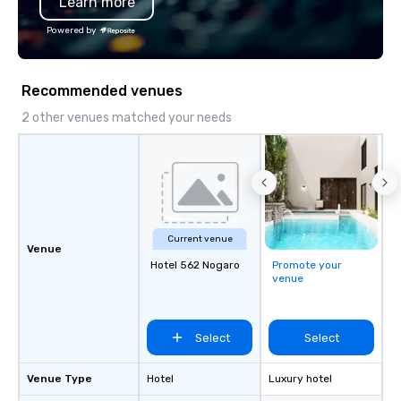
Learn more
substantive, and uniqu
the Valley. Ideal for g
Powered by
Fully customizable by 
seniority, and objectiv
Recommended venues
2 other venues matched your needs
Current venue
Venue
Hotel 562 Nogaro
Promote your
venue
Select
Select
Venue Type
Hotel
Luxury hotel