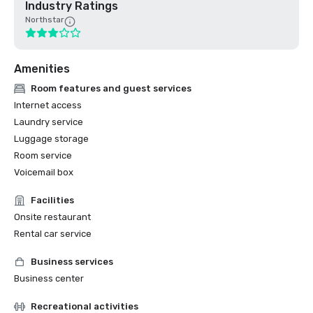
Industry Ratings
Northstar
Amenities
Room features and guest services
Internet access
Laundry service
Luggage storage
Room service
Voicemail box
Facilities
Onsite restaurant
Rental car service
Business services
Business center
Recreational activities