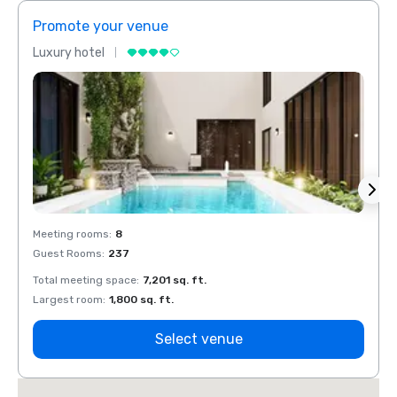
Promote your venue
Prom
Luxury hotel
Luxur
Meeting rooms
:
8
Meeti
Guest Rooms
:
237
Guest
Total meeting space
:
7,201 sq. ft.
Total 
Largest room
:
1,800 sq. ft.
Large
Select venue