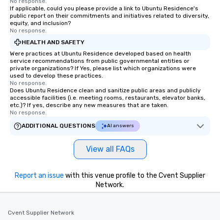
No response.
If applicable, could you please provide a link to Ubuntu Residence's
public report on their commitments and initiatives related to diversity,
equity, and inclusion?
No response.
HEALTH AND SAFETY
Were practices at Ubuntu Residence developed based on health
service recommendations from public governmental entities or
private organizations? If Yes, please list which organizations were
used to develop these practices.
No response.
Does Ubuntu Residence clean and sanitize public areas and publicly
accessible facilities (i.e. meeting rooms, restaurants, elevator banks,
etc.)? If yes, describe any new measures that are taken.
No response.
ADDITIONAL QUESTIONS
AI answers
View all FAQs
Report an issue
with this venue profile to the Cvent Supplier
Network.
Cvent Supplier Network