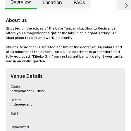
Overview
Location
FAQs
About us
Situated on the edges of the Lake Tanganyika, Ubuntu Residence 
offers you a magnificent sight of the lake in an elegant setting. An 
ideal place to relax and work in serenity.

Ubuntu Residence is situated at 1 Km of the center of Bujumbura and 
at 10 minutes of the airport. Our deluxe apartments are modern and 
fully equipped. “Kiboko Grill” our restaurant bar will delight your taste 
bud in an idyllic garden.
Venue Details
Chain
Independent / Other
Brand
Independent
Built
-
Renovated