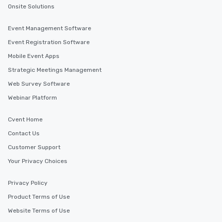
Onsite Solutions
Event Management Software
Event Registration Software
Mobile Event Apps
Strategic Meetings Management
Web Survey Software
Webinar Platform
Cvent Home
Contact Us
Customer Support
Your Privacy Choices
Privacy Policy
Product Terms of Use
Website Terms of Use