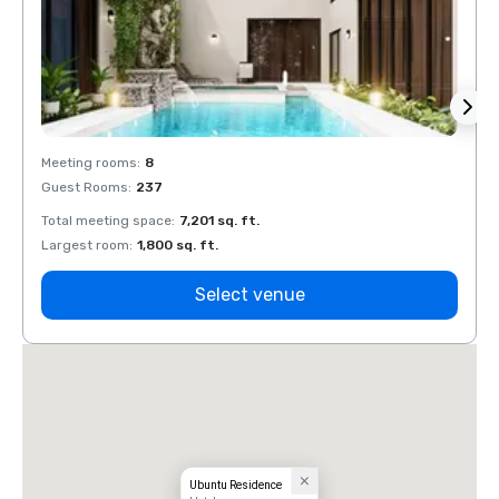
Meeting rooms
:
8
Meeti
Guest Rooms
:
237
Guest
Total meeting space
:
7,201 sq. ft.
Total 
Largest room
:
1,800 sq. ft.
Large
Select venue
Ubuntu Residence