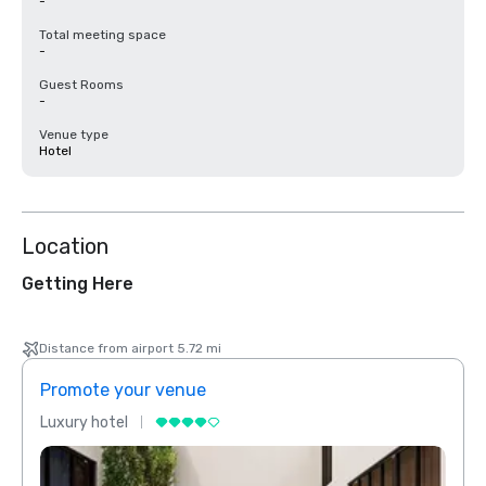
-
Total meeting space
-
Guest Rooms
-
Venue type
Hotel
Location
Getting Here
Distance from airport 5.72 mi
Promote your venue
Prom
Luxury hotel
Luxur