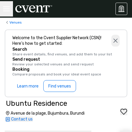
Venues
Welcome to the Cvent Supplier Network (CSN)!
Here’s how to get started:
Search
Share event details, find venues, and add them to your list
Send request
Review your selected venues and send request
Booking
Compare proposals and book your ideal event space
Learn more
Find venues
Ubuntu Residence
Avenue de la plage, Bujumbura, Burundi
Contact us