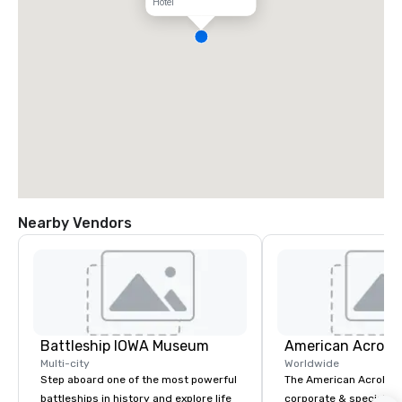
Hotel
Nearby Vendors
Battleship IOWA Museum
Multi-city
Worldwide
Step aboard one of the most powerful
The American Acrobats
battleships in history and explore life
corporate & special ev