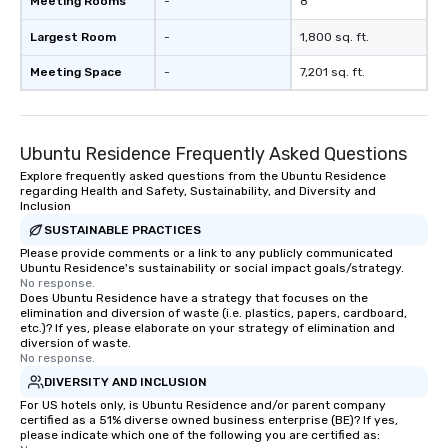
Meeting Rooms
-
8
Largest Room
-
1,800 sq. ft.
Meeting Space
-
7,201 sq. ft.
Ubuntu Residence Frequently Asked Questions
Explore frequently asked questions from the Ubuntu Residence
regarding Health and Safety, Sustainability, and Diversity and
Inclusion
SUSTAINABLE PRACTICES
Please provide comments or a link to any publicly communicated
Ubuntu Residence's sustainability or social impact goals/strategy.
No response.
Does Ubuntu Residence have a strategy that focuses on the
elimination and diversion of waste (i.e. plastics, papers, cardboard,
etc.)? If yes, please elaborate on your strategy of elimination and
diversion of waste.
No response.
DIVERSITY AND INCLUSION
For US hotels only, is Ubuntu Residence and/or parent company
certified as a 51% diverse owned business enterprise (BE)? If yes,
please indicate which one of the following you are certified as: