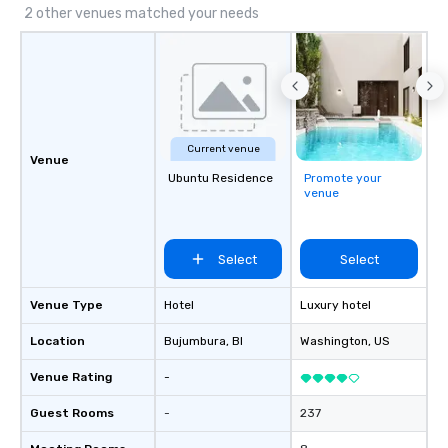
2 other venues matched your needs
Current venue
Venue
Ubuntu Residence
Promote your
venue
Select
Select
Venue Type
Hotel
Luxury hotel
Location
Bujumbura
, BI
Washington
, US
Venue Rating
-
Guest Rooms
-
237