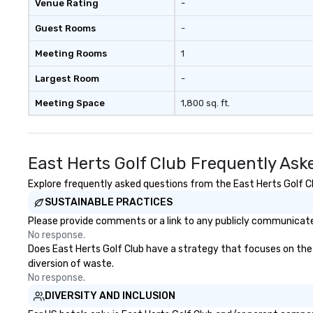
Venue Rating
-
members together in exciting,
driven, purposeful activities that
Guest Rooms
-
make a big impression and
generate a genuine team
Meeting Rooms
1
response, keeping them
productive and engaged. Skill
Largest Room
-
enhancement happens in a real-
Meeting Space
1,800 sq. ft.
life relatable structure, so your
takeaways aren’t easily
forgotten or lost as soon as the
fun ends. Let us help you
East Herts Golf Club Frequently Ask
strengthen your team - on
purpose.
Explore frequently asked questions from the East Herts Golf Clu
SUSTAINABLE PRACTICES
Please provide comments or a link to any publicly communicated
No response.
Does East Herts Golf Club have a strategy that focuses on the el
diversion of waste.
No response.
DIVERSITY AND INCLUSION