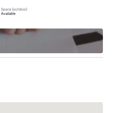
Space (outdoor)
Available