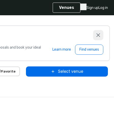
Venues
Sign up
Log in
sals and book your ideal
Learn more
Find venues
Select venue
Favorite