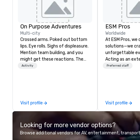
On Purpose Adventures
ESM Pros
Multi-city
Worldwide
Crossed arms. Poked out bottom
At ESM Pros, we d
lips. Eye rolls. Sighs of displeasure.
solutions—we cra
Mention team building, and you
unforgettable ev
might get these reactions. The
Acting as an ext
thought of another ropes course,
team, we bring a
Activity
Preferred staff
forced togetherness or (gasp!)
hands-on approa
trust falls while keeping your
stage of your ev
already busy team from their
strategic pre-pla
work can create more stress than
on-site executio
staying at the workplace. But not
post-event analysis. We
Visit profile
Visit profile
with On Purpose Adventures. Your
believe in one-siz
group may need team building
Instead, we tailor
(focused on skill
amplify engagem
Looking for more vendor options?
development/enhancement) or
staffing, and del
team bonding (focused on
driven solutions—
Browse additional vendors for AV, entertainment, transport
relationship-minded activities) or
respecting your 