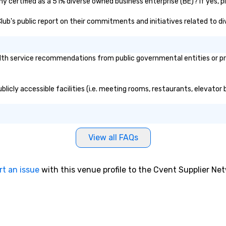
y certified as a 51% diverse owned business enterprise (BE)? If yes, pl
 Club's public report on their commitments and initiatives related to div
th service recommendations from public governmental entities or priv
blicly accessible facilities (i.e. meeting rooms, restaurants, elevator
View all FAQs
rt an issue
with this venue profile to the Cvent Supplier Ne