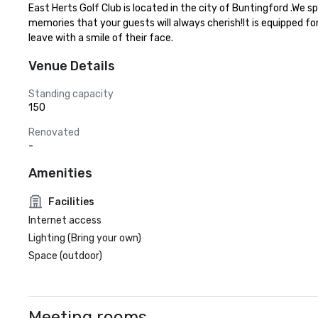
East Herts Golf Club is located in the city of Buntingford .We 
memories that your guests will always cherish!It is equipped fo
leave with a smile of their face.
Venue Details
Standing capacity
150
Renovated
-
Amenities
Facilities
Internet access
Lighting (Bring your own)
Space (outdoor)
Meeting rooms