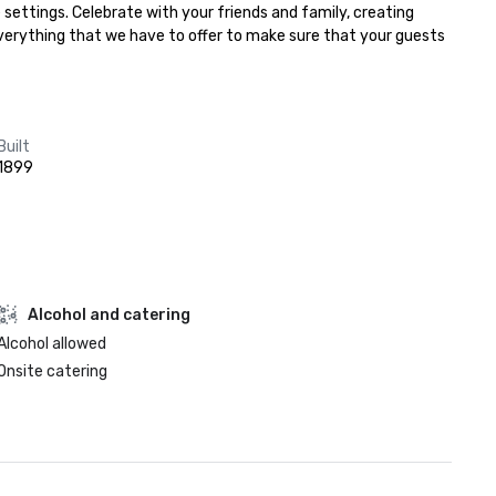
settings. Celebrate with your friends and family, creating 
everything that we have to offer to make sure that your guests 
Built
1899
Alcohol and catering
Alcohol allowed
Onsite catering