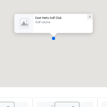
East Herts Golf Club
Golf course