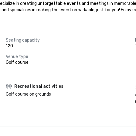
specialize in creating unforgettable events and meetings in memorable 
r and specializes in making the event remarkable, just for you! Enjoy 
Seating capacity
120
Venue type
Golf course
Recreational activities
Golf course on grounds