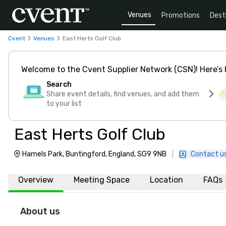
Venues
Promotions
Dest
Cvent
Venues
East Herts Golf Club
Welcome to the Cvent Supplier Network (CSN)! Here’s 
Search
Share event details, find venues, and add them
to your list
East Herts Golf Club
Hamels Park, Buntingford, England, SG9 9NB
|
Contact u
Overview
Meeting Space
Location
FAQs
About us