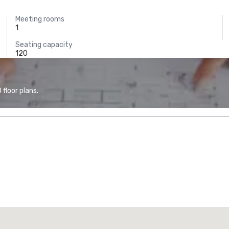
Meeting rooms
1
Seating capacity
120
floor plans.