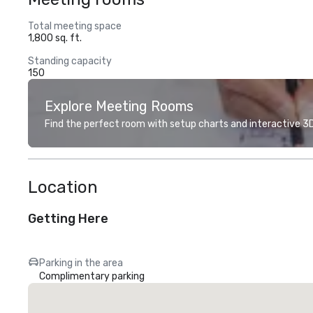
Total meeting space
1,800 sq. ft.
Standing capacity
150
Explore Meeting Rooms
Find the perfect room with setup charts and interactive 3D 
Location
Getting Here
Parking in the area
Complimentary parking