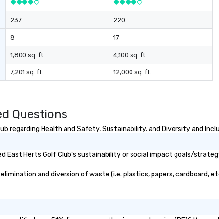
237
220
8
17
1,800 sq. ft.
4,100 sq. ft.
7,201 sq. ft.
12,000 sq. ft.
ed Questions
b regarding Health and Safety, Sustainability, and Diversity and Incl
 East Herts Golf Club's sustainability or social impact goals/strateg
imination and diversion of waste (i.e. plastics, papers, cardboard, et