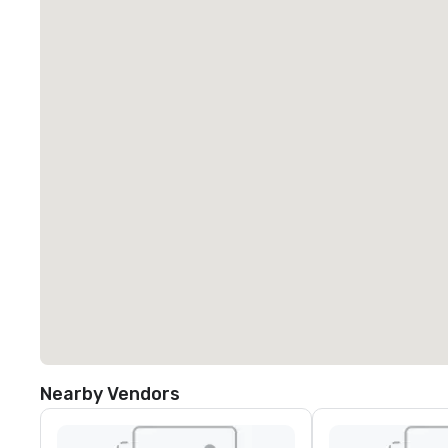
Nearby Vendors