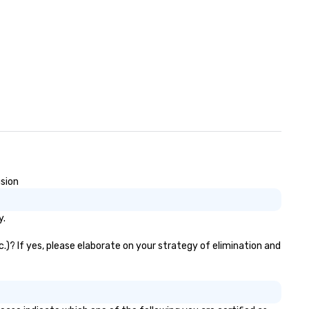
usion
y.
c.)? If yes, please elaborate on your strategy of elimination and