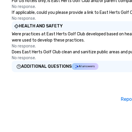
For US hotels only, is East Herts Golf Club and/or parent compan
No response.
If applicable, could you please provide a link to East Herts Golf
No response.
HEALTH AND SAFETY
Were practices at East Herts Golf Club developed based on heal
were used to develop these practices.
No response.
Does East Herts Golf Club clean and sanitize public areas and pu
No response.
ADDITIONAL QUESTIONS
AI answers
Repo