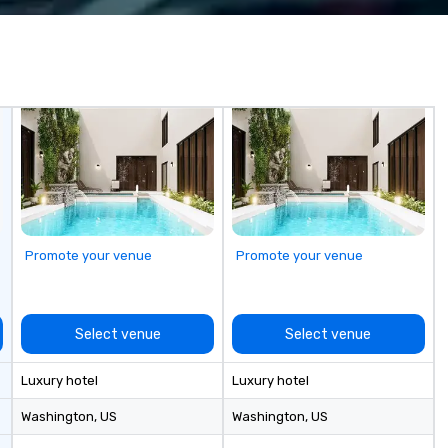
0+ years of
we do, and no one does it better.
Co
aff management
Come work with us and see why.
a 
dedicated team
t is staffed with
epresentatives
onnect, and
ion. With us,
just realized—it’s
 expectations.
thing
gether.
Promote your venue
Promote your venue
Select venue
Select venue
Luxury hotel
Luxury hotel
Washington
, US
Washington
, US