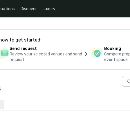
inations
Discover
Luxury
how to get started:
Send request
Booking
Review your selected venues and send
Compare propo
request
event space
s