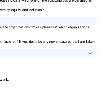
ease indicate which one of the following you are certified as:
ersity, equity, and inclusion?
ate organizations? If Yes, please list which organizations
 banks, etc.)? If yes, describe any new measures that are taken.
twork.