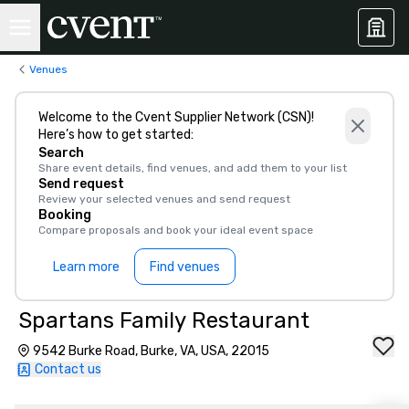
Venues
Welcome to the Cvent Supplier Network (CSN)!
Here’s how to get started:
Search
Share event details, find venues, and add them to your list
Send request
Review your selected venues and send request
Booking
Compare proposals and book your ideal event space
Learn more
Find venues
Spartans Family Restaurant
9542 Burke Road, Burke, VA, USA, 22015
Contact us