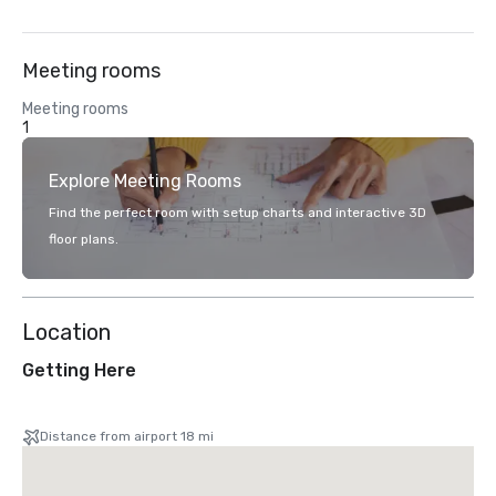
Meeting rooms
Meeting rooms
1
Explore Meeting Rooms
Find the perfect room with setup charts and interactive 3D
floor plans.
Location
Getting Here
Distance from airport 18 mi