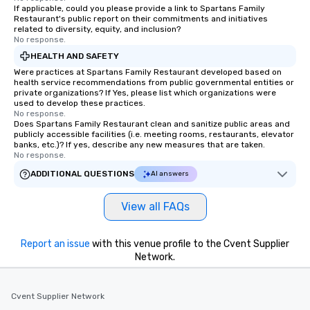
If applicable, could you please provide a link to Spartans Family
Our exclusive experiences provide the
Restaurant's public report on their commitments and initiatives
ultimate networking opportunities. At
related to diversity, equity, and inclusion?
a typical sit-down dinner, you’re lucky
No response.
to engage the person to the left and
HEALTH AND SAFETY
right of you. Because our tours take
Were practices at Spartans Family Restaurant developed based on
place at multiple restaurants, with
health service recommendations from public governmental entities or
private organizations? If Yes, please list which organizations were
walking in between, there are
used to develop these practices.
countless opportunities to interact
No response.
Does Spartans Family Restaurant clean and sanitize public areas and
with different people when you sit
publicly accessible facilities (i.e. meeting rooms, restaurants, elevator
down at each venue and as you
banks, etc.)? If yes, describe any new measures that are taken.
traverse along the way. Our
No response.
experiences not only provide more
ADDITIONAL QUESTIONS
AI answers
ways to network, but a more convivial
way to do so. Large Groups Welcome
View all FAQs
Lip Smacking Foodie Tours is ideal for
groups, small or large. Our
experiences can accommodate
Report an issue
with this venue profile to the Cvent Supplier
groups from as few as 1 to as many
Network.
as 500 guests, making us an ideal
choice for any corporate group event.
Cvent Supplier Network
Stress-Free Booking Process Booking