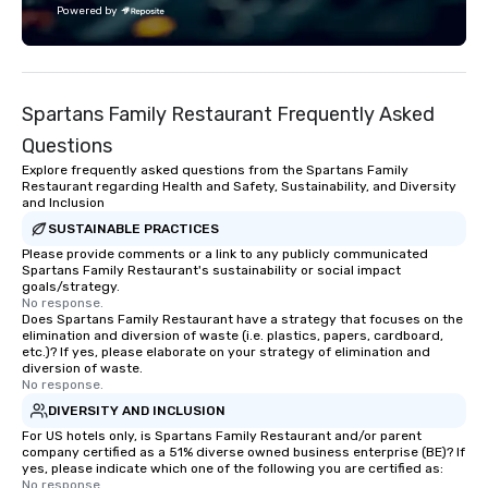
Powered by
each experience with fun and
engaging information along the way.
Lip Smacking Foodie Tours are both an
entertaining activity and unique
Spartans Family Restaurant Frequently Asked
dining experience melded into one,
that are sure to add new vitality to
Questions
meeting events, from conferences to
Explore frequently asked questions from the Spartans Family
team building. All-Inclusive Group
Restaurant regarding Health and Safety, Sustainability, and Diversity
and Inclusion
Dining When meeting planners book a
corporate group event through Lip
SUSTAINABLE PRACTICES
Smacking Foodie Tours, the entire
Please provide comments or a link to any publicly communicated
Spartans Family Restaurant's sustainability or social impact
group is assured a top-notch dining
goals/strategy.
experience with three to four
No response.
Does Spartans Family Restaurant have a strategy that focuses on the
signature dishes at each restaurant.
elimination and diversion of waste (i.e. plastics, papers, cardboard,
Our affordable tours are priced per
etc.)? If yes, please elaborate on your strategy of elimination and
person with tax and gratuities
diversion of waste.
No response.
included. The only thing not included
DIVERSITY AND INCLUSION
are drinks. However, a beverage
package upgrade is available, which
For US hotels only, is Spartans Family Restaurant and/or parent
company certified as a 51% diverse owned business enterprise (BE)? If
provides guests a signature cocktail
yes, please indicate which one of the following you are certified as:
at various stops. Build Your Network
No response.