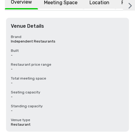
Overview
Meeting Space
Location
FAQs
Venue Details
Brand
Independent Restaurants
Built
-
Restaurant price range
-
Total meeting space
-
Seating capacity
-
Standing capacity
-
Venue type
Restaurant