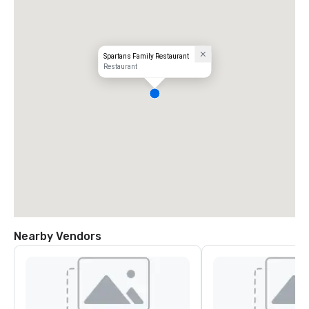
Spartans Family Restaurant
Restaurant
Nearby Vendors