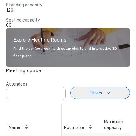
Standing capacity
120
Seating capacity
80
Explore Meeting Rooms
Find the perfect room with setup charts and interactive 3D
floor plans.
Meeting space
Attendees
Filters
Maximum
Name
Room size
capacity