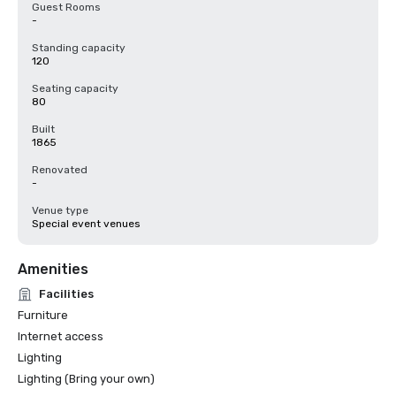
Guest Rooms
-
Standing capacity
120
Seating capacity
80
Built
1865
Renovated
-
Venue type
Special event venues
Amenities
Facilities
Furniture
Internet access
Lighting
Lighting (Bring your own)