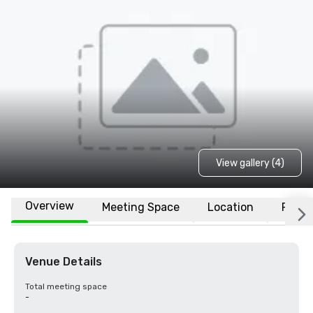
View gallery (4)
Overview
Meeting Space
Location
FAQs
Venue Details
Total meeting space
-