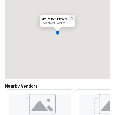
Moorhouse's Brewery
Special event venues
Nearby Vendors