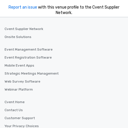
Report an issue
with this venue profile to the Cvent Supplier
Network.
Cvent Supplier Network
Onsite Solutions
Event Management Software
Event Registration Software
Mobile Event Apps
Strategic Meetings Management
Web Survey Software
Webinar Platform
Cvent Home
Contact Us
Customer Support
Your Privacy Choices