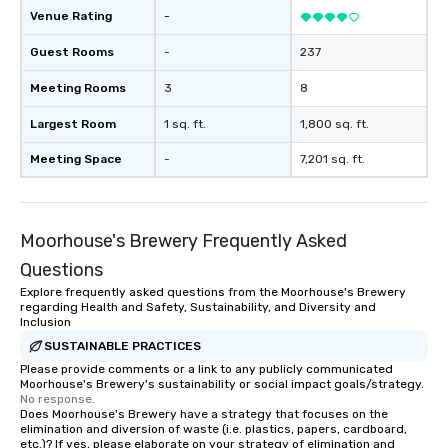
forgotten or lost as so
Venue Rating
-
ends. Let us help you strengthen your
team - on purpose.
Guest Rooms
-
237
Meeting Rooms
3
8
Largest Room
1 sq. ft.
1,800 sq. ft.
Meeting Space
-
7,201 sq. ft.
Moorhouse's Brewery Frequently Asked
Questions
Explore frequently asked questions from the Moorhouse's Brewery
regarding Health and Safety, Sustainability, and Diversity and
Inclusion
SUSTAINABLE PRACTICES
Please provide comments or a link to any publicly communicated
Moorhouse's Brewery's sustainability or social impact goals/strategy.
No response.
Does Moorhouse's Brewery have a strategy that focuses on the
elimination and diversion of waste (i.e. plastics, papers, cardboard,
etc.)? If yes, please elaborate on your strategy of elimination and