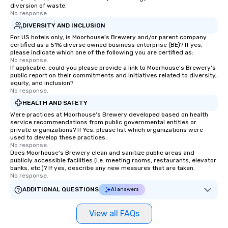
diversion of waste.
No response.
DIVERSITY AND INCLUSION
For US hotels only, is Moorhouse's Brewery and/or parent company
certified as a 51% diverse owned business enterprise (BE)? If yes,
please indicate which one of the following you are certified as:
No response.
If applicable, could you please provide a link to Moorhouse's Brewery's
public report on their commitments and initiatives related to diversity,
equity, and inclusion?
No response.
HEALTH AND SAFETY
Were practices at Moorhouse's Brewery developed based on health
service recommendations from public governmental entities or
private organizations? If Yes, please list which organizations were
used to develop these practices.
No response.
Does Moorhouse's Brewery clean and sanitize public areas and
publicly accessible facilities (i.e. meeting rooms, restaurants, elevator
banks, etc.)? If yes, describe any new measures that are taken.
No response.
ADDITIONAL QUESTIONS
AI answers
View all FAQs