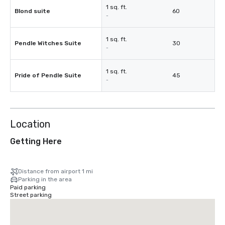
1 sq. ft.
Blond suite
60
-
1 sq. ft.
Pendle Witches Suite
30
-
1 sq. ft.
Pride of Pendle Suite
45
-
Location
Getting Here
Distance from airport 1 mi
Parking in the area
Paid parking
Street parking