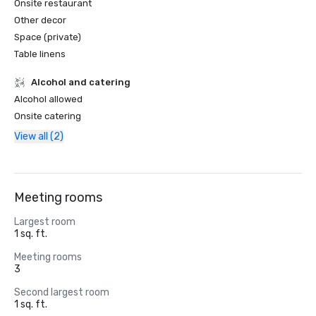
Onsite restaurant
Other decor
Space (private)
Table linens
Alcohol and catering
Alcohol allowed
Onsite catering
View all (2)
Meeting rooms
Largest room
1 sq. ft.
Meeting rooms
3
Second largest room
1 sq. ft.