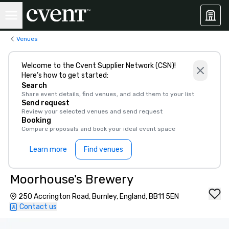
Venues
Welcome to the Cvent Supplier Network (CSN)!
Here’s how to get started:
Search
Share event details, find venues, and add them to your list
Send request
Review your selected venues and send request
Booking
Compare proposals and book your ideal event space
Learn more
Find venues
Moorhouse's Brewery
250 Accrington Road, Burnley, England, BB11 5EN
Contact us