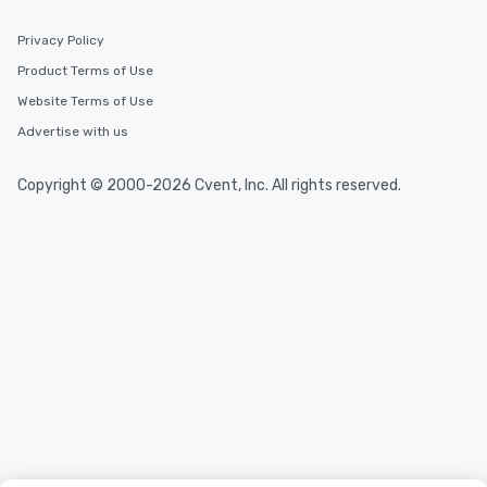
Privacy Policy
Product Terms of Use
Website Terms of Use
Advertise with us
Copyright © 2000-2026 Cvent, Inc. All rights reserved.