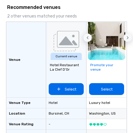
Our comprehensive service offerings
Recommended venues
include airport transfers, cruise port
transfers, roadshows, long distance
2 other venues matched your needs
rides and event transportation
service. Livery solutions, ride
statuses and partner evaluation
protocols are some of the Limos4
products that bring necessary
flexibility and seamlessness in
Current venue
today’s fast-paced world.
Venue
Hotel Restaurant
Promote your
La Clef D’Or
venue
Select
Select
Venue Type
Hotel
Luxury hotel
Location
Bursinel
, CH
Washington
, US
Venue Rating
-