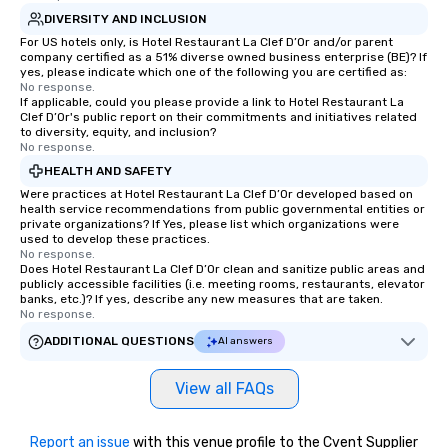
DIVERSITY AND INCLUSION
For US hotels only, is Hotel Restaurant La Clef D’Or and/or parent
company certified as a 51% diverse owned business enterprise (BE)? If
yes, please indicate which one of the following you are certified as:
No response.
If applicable, could you please provide a link to Hotel Restaurant La
Clef D’Or's public report on their commitments and initiatives related
to diversity, equity, and inclusion?
No response.
HEALTH AND SAFETY
Were practices at Hotel Restaurant La Clef D’Or developed based on
health service recommendations from public governmental entities or
private organizations? If Yes, please list which organizations were
used to develop these practices.
No response.
Does Hotel Restaurant La Clef D’Or clean and sanitize public areas and
publicly accessible facilities (i.e. meeting rooms, restaurants, elevator
banks, etc.)? If yes, describe any new measures that are taken.
No response.
ADDITIONAL QUESTIONS
AI answers
View all FAQs
Report an issue
with this venue profile to the Cvent Supplier