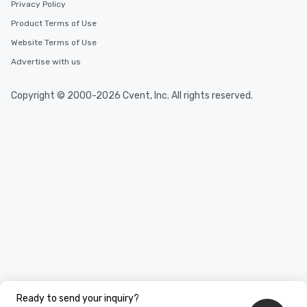
Privacy Policy
Product Terms of Use
Website Terms of Use
Advertise with us
Copyright © 2000-2026 Cvent, Inc. All rights reserved.
Ready to send your inquiry?