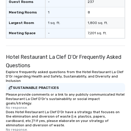
Guest Rooms
-
237
Meeting Rooms
1
8
Largest Room
1 sq. ft.
1,800 sq. ft.
Meeting Space
-
7,201 sq. ft.
Hotel Restaurant La Clef D’Or Frequently Asked
Questions
Explore frequently asked questions from the Hotel Restaurant La Clef
D’Or regarding Health and Safety, Sustainability, and Diversity and
Inclusion
SUSTAINABLE PRACTICES
Please provide comments or a link to any publicly communicated Hotel
Restaurant La Clef D’Or's sustainability or social impact
goals/strategy.
No response.
Does Hotel Restaurant La Clef D’Or have a strategy that focuses on
the elimination and diversion of waste (i.e. plastics, papers,
cardboard, etc.)? If yes, please elaborate on your strategy of
elimination and diversion of waste.
No response.