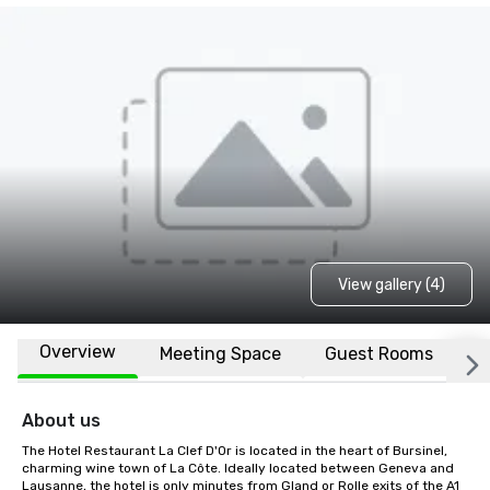
View gallery (4)
Overview
Meeting Space
Guest Rooms
L
About us
The Hotel Restaurant La Clef D'Or is located in the heart of Bursinel, 
charming wine town of La Côte. Ideally located between Geneva and 
Lausanne, the hotel is only minutes from Gland or Rolle exits of the A1 