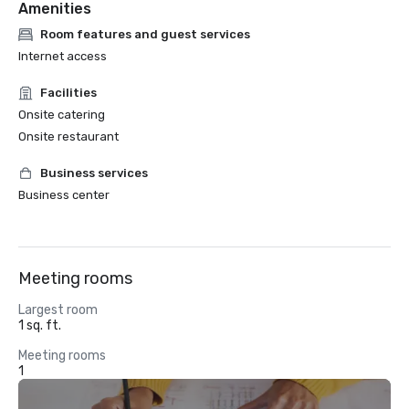
Amenities
Room features and guest services
Internet access
Facilities
Onsite catering
Onsite restaurant
Business services
Business center
Meeting rooms
Largest room
1 sq. ft.
Meeting rooms
1