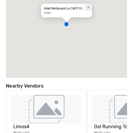
Hotel Restaurant La Clef D’Or
Hotel
Nearby Vendors
Limos4
Go! Running Tour
Multi-city
Multi-city