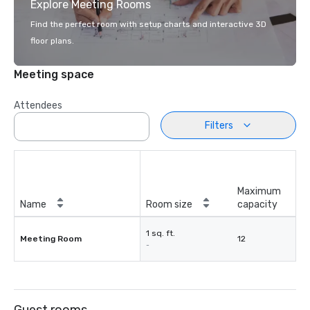
Explore Meeting Rooms
Find the perfect room with setup charts and interactive 3D
floor plans.
Meeting space
Attendees
Filters
Maximum
Name
Room size
capacity
1 sq. ft.
Meeting Room
12
-