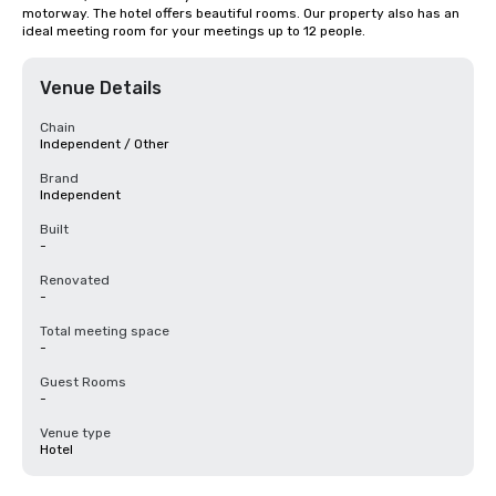
motorway. The hotel offers beautiful rooms. Our property also has an 
ideal meeting room for your meetings up to 12 people.
Venue Details
Chain
Independent / Other
Brand
Independent
Built
-
Renovated
-
Total meeting space
-
Guest Rooms
-
Venue type
Hotel