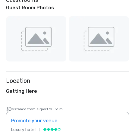
Guest rooms
Guest Room Photos
Location
Getting Here
Distance from airport 20.51 mi
Promote your venue
Prom
Luxury hotel
Luxur