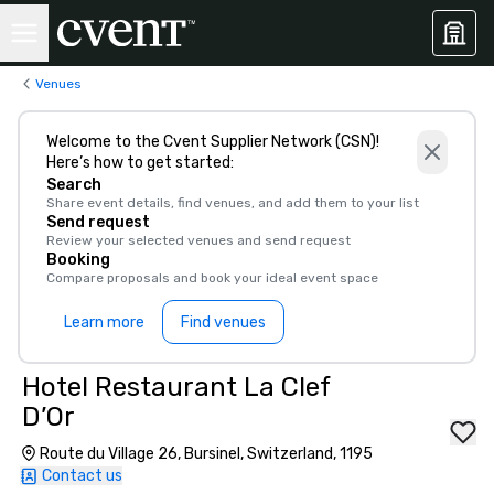
Venues
Welcome to the Cvent Supplier Network (CSN)!
Here’s how to get started:
Search
Share event details, find venues, and add them to your list
Send request
Review your selected venues and send request
Booking
Compare proposals and book your ideal event space
Learn more
Find venues
Hotel Restaurant La Clef
D’Or
Route du Village 26, Bursinel, Switzerland, 1195
Contact us