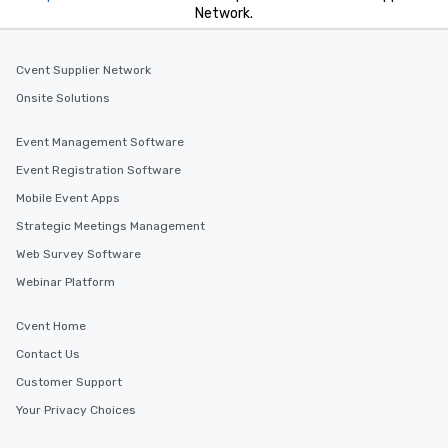
Network.
Cvent Supplier Network
Onsite Solutions
Event Management Software
Event Registration Software
Mobile Event Apps
Strategic Meetings Management
Web Survey Software
Webinar Platform
Cvent Home
Contact Us
Customer Support
Your Privacy Choices