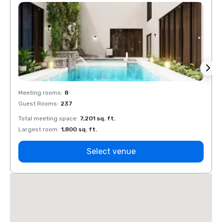
Meeting rooms
:
8
Meeti
Guest Rooms
:
237
Guest
Total meeting space
:
7,201 sq. ft.
Total 
Largest room
:
1,800 sq. ft.
Large
Select venue