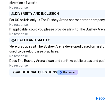
diversion of waste.
No response.
DIVERSITY AND INCLUSION
For US hotels only, is The Bushey Arena and/or parent company c
No response.
If applicable, could you please provide a link to The Bushey Aren
No response.
HEALTH AND SAFETY
Were practices at The Bushey Arena developed based on health 
used to develop these practices.
No response.
Does The Bushey Arena clean and sanitize public areas and publi
No response.
ADDITIONAL QUESTIONS
AI answers
Repo