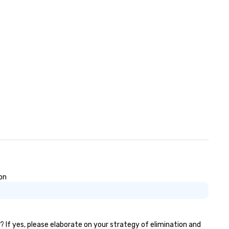
on
? If yes, please elaborate on your strategy of elimination and