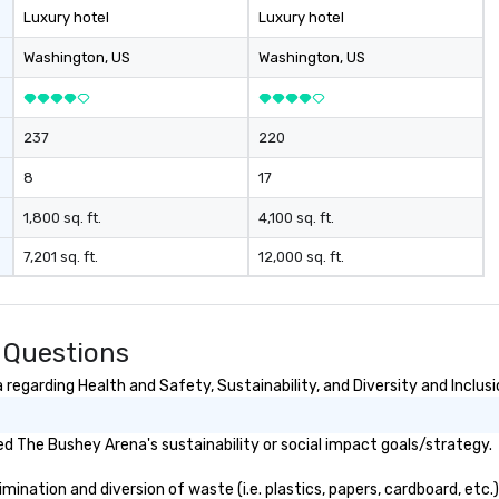
Luxury hotel
Luxury hotel
Washington
, US
Washington
, US
237
220
8
17
1,800 sq. ft.
4,100 sq. ft.
7,201 sq. ft.
12,000 sq. ft.
 Questions
egarding Health and Safety, Sustainability, and Diversity and Inclusi
d The Bushey Arena's sustainability or social impact goals/strategy.
nation and diversion of waste (i.e. plastics, papers, cardboard, etc.)