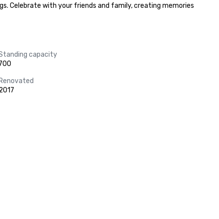
s. Celebrate with your friends and family, creating memories 
Standing capacity
700
Renovated
2017