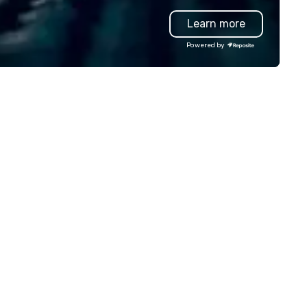
rselves on our outstanding
highly-specialized and vette
Learn more
rvice. You can rest assured that
professionals, in over 70
gardless of size, your event will
countries, supports more tha
Powered by
ve our utmost attention and an
200,000 hours of work annual
matched personalized touch.
Plannernet’s model continues
ether you need airport
be the optimal solution for
ansfers, staffing, activities,
companies looking to increas
tertainment, décor or full
agility, scale effectively,
ent planning services, our goal
consistently meet demand a
 to make you look good and
create extraordinary event
sure you don’t have to worry
experiences.
 a thing. Send us a request
r proposal for your next event
day. We’ll do all the work so your
ent is JUST RIGHT!