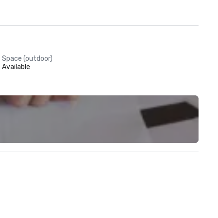
Space (outdoor)
Available