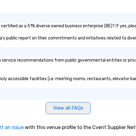
ertified as a 51% diverse owned business enterprise (BE)? If yes, plea
a's public report on their commitments and initiatives related to diver
service recommendations from public governmental entities or private
cly accessible facilities (i.e. meeting rooms, restaurants, elevator ba
View all FAQs
rt an issue
with this venue profile to the Cvent Supplier Ne