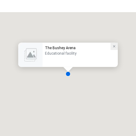
The Bushey Arena
Educational facility