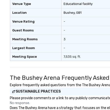
respectful, mutually productive
Venue Type
Educational facility
and transparent relationships
with our client partners and the
Location
Bushey
, GB1
executive management stays
Venue Rating
-
involved with each client from
acquisition to strategic event
Guest Rooms
-
planning through implementation
and ongoing management and
Meeting Rooms
3
issue resolution. The team you
see during the sales process is the
Largest Room
-
team that will be managing your
Meeting Space
7,535 sq. ft.
business.
The Bushey Arena Frequently Asked
Explore frequently asked questions from the The Bushey Arena r
SUSTAINABLE PRACTICES
Please provide comments or a link to any publicly communicate
No response.
Does The Bushey Arena have a strategy that focuses on the elimi