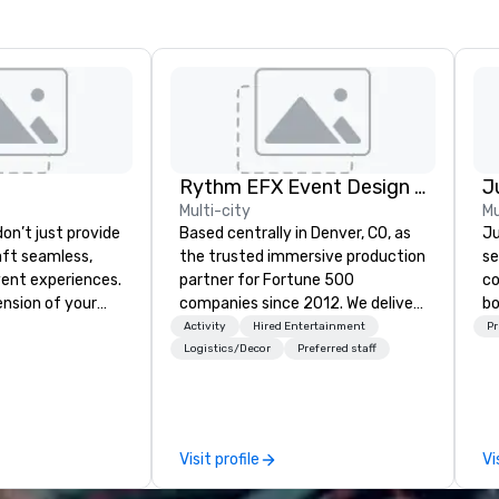
Rythm EFX Event Design & Fabrication
Multi-city
Mu
on’t just provide
Based centrally in Denver, CO, as
Ju
ft seamless,
the trusted immersive production
se
ent experiences.
partner for Fortune 500
co
ension of your
companies since 2012. We deliver
bo
 consultative,
stunning premium AV and in-
se
Activity
Hired Entertainment
Pr
ch to every
house custom scenic fabrication
ba
Logistics/Decor
Preferred staff
ent, from
nationwide, so your event feels
th
nning to flawless
seamless, looks incredible, and
yo
n and insightful
saves you money through smart
Ou
 don’t
bundling and single-point
mo
Visit profile
Vi
e-fits-all.
coordination. Clients keep coming
a
 every detail to
back because we make
ex