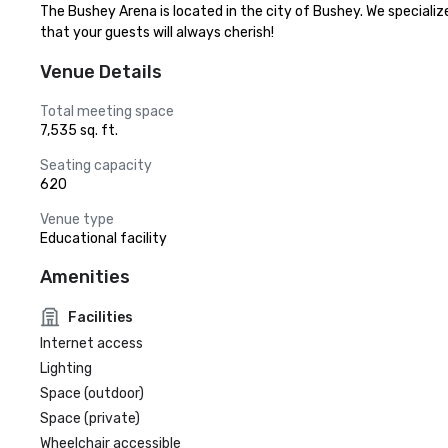
The Bushey Arena is located in the city of Bushey. We speciali
that your guests will always cherish!
Venue Details
Total meeting space
7,535 sq. ft.
Seating capacity
620
Venue type
Educational facility
Amenities
Facilities
Internet access
Lighting
Space (outdoor)
Space (private)
Wheelchair accessible