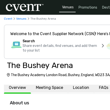
Venues
Promotions
Dest
Cvent
Venues
The Bushey Arena
Welcome to the Cvent Supplier Network (CSN)! Here’s 
Search
Share event details, find venues, and add them
to your list
The Bushey Arena
The Bushey Academy London Road, Bushey, England, WD23 3A
Overview
Meeting Space
Location
FAQs
About us