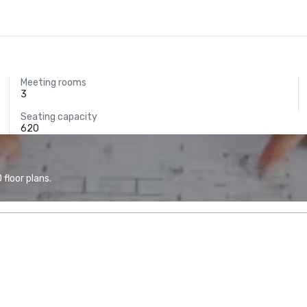
Meeting rooms
3
Seating capacity
620
floor plans.