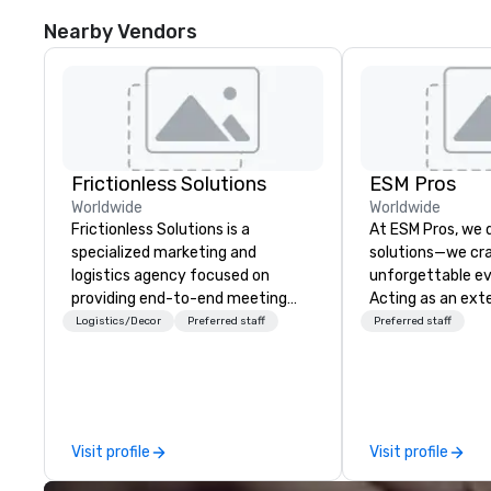
Nearby Vendors
Frictionless Solutions
ESM Pros
Worldwide
Worldwide
Frictionless Solutions is a
At ESM Pros, we d
specialized marketing and
solutions—we cra
logistics agency focused on
unforgettable ev
providing end-to-end meeting
Acting as an ext
planning support, services and
team, we bring a
Logistics/Decor
Preferred staff
Preferred staff
technology for your live and
hands-on approa
virtual events. We also have
stage of your ev
specific expertise in the
strategic pre-pla
management of PhRMA
on-site executio
compliant HCP speaker bureau
post-event analysis. We
Visit profile
Visit profile
programs and associated HCP
believe in one-siz
interactions, including Marketing
Instead, we tailor