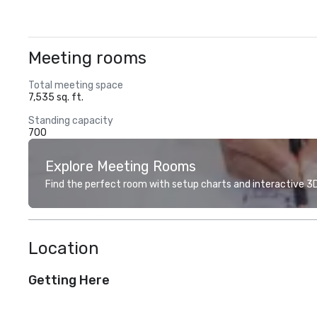
Meeting rooms
Total meeting space
7,535 sq. ft.
Standing capacity
700
Explore Meeting Rooms
Find the perfect room with setup charts and interactive 3D 
Location
Getting Here