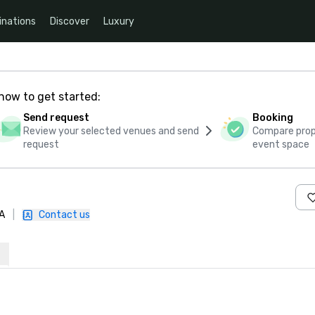
inations
Discover
Luxury
how to get started:
Send request
Booking
Review your selected venues and send
Compare propo
request
event space
A
|
Contact us