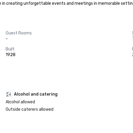
ze in creating unforgettable events and meetings in memorable setting
Guest Rooms
-
Built
1928
Alcohol and catering
Alcohol allowed
Outside caterers allowed