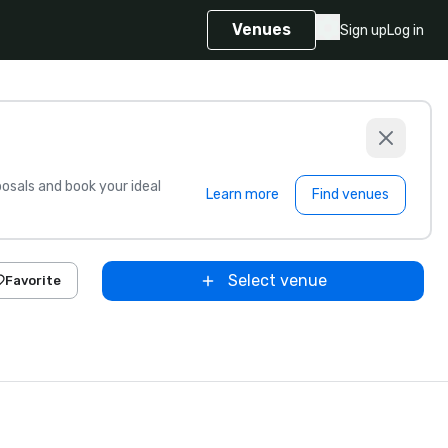
Venues
Sign up
Log in
sals and book your ideal
Learn more
Find venues
Select venue
Favorite