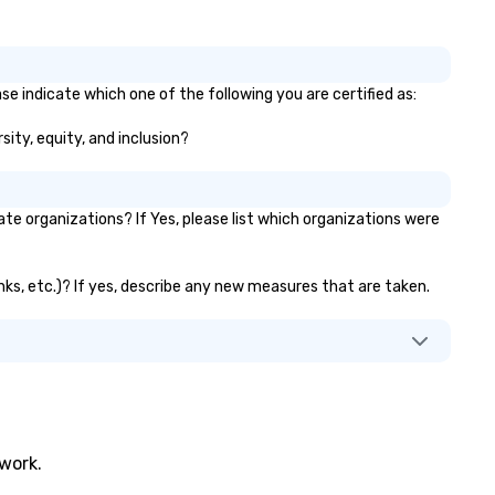
se indicate which one of the following you are certified as:
sity, equity, and inclusion?
 organizations? If Yes, please list which organizations were
nks, etc.)? If yes, describe any new measures that are taken.
twork.