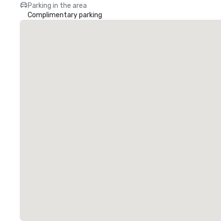
Parking in the area
Complimentary parking