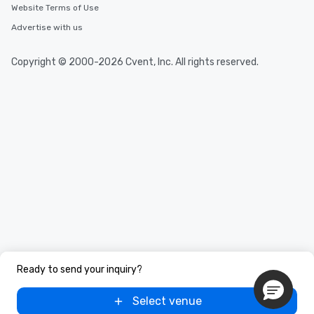
Website Terms of Use
Advertise with us
Copyright © 2000-2026 Cvent, Inc. All rights reserved.
Ready to send your inquiry?
Select venue