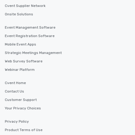
Cvent Supplier Network
Onsite Solutions
Event Management Software
Event Registration Software
Mobile Event Apps
Strategic Meetings Management
Web Survey Software
Webinar Platform
Cvent Home
Contact Us
Customer Support
Your Privacy Choices
Privacy Policy
Product Terms of Use