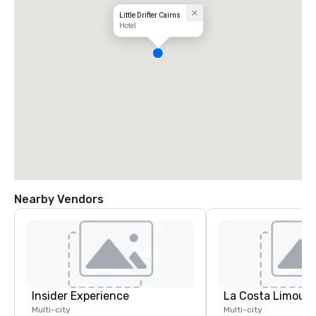
Little Drifter Cairns
Hotel
Nearby Vendors
Insider Experience
La Costa Limousi
Multi-city
Multi-city