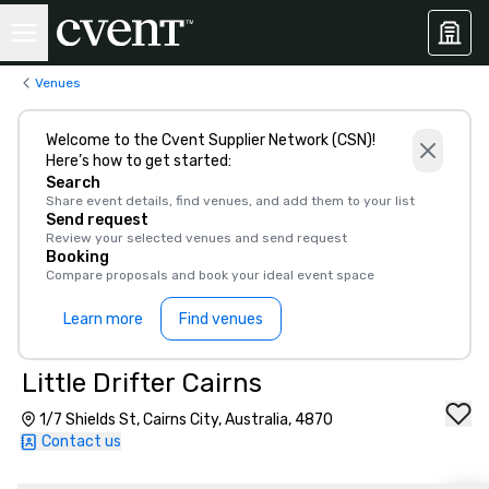
Venues
Welcome to the Cvent Supplier Network (CSN)!
Here’s how to get started:
Search
Share event details, find venues, and add them to your list
Send request
Review your selected venues and send request
Booking
Compare proposals and book your ideal event space
Learn more
Find venues
Little Drifter Cairns
1/7 Shields St, Cairns City, Australia, 4870
Contact us