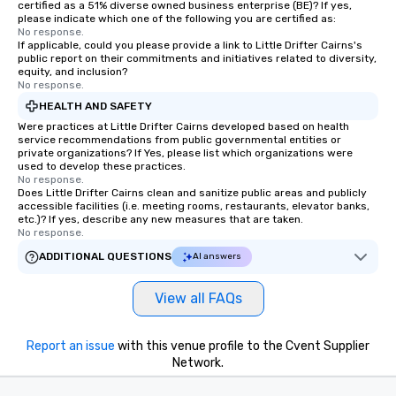
certified as a 51% diverse owned business enterprise (BE)? If yes,
please indicate which one of the following you are certified as:
No response.
If applicable, could you please provide a link to Little Drifter Cairns's
public report on their commitments and initiatives related to diversity,
equity, and inclusion?
No response.
HEALTH AND SAFETY
Were practices at Little Drifter Cairns developed based on health
service recommendations from public governmental entities or
private organizations? If Yes, please list which organizations were
used to develop these practices.
No response.
Does Little Drifter Cairns clean and sanitize public areas and publicly
accessible facilities (i.e. meeting rooms, restaurants, elevator banks,
etc.)? If yes, describe any new measures that are taken.
No response.
ADDITIONAL QUESTIONS
AI answers
View all FAQs
Report an issue
with this venue profile to the Cvent Supplier
Network.