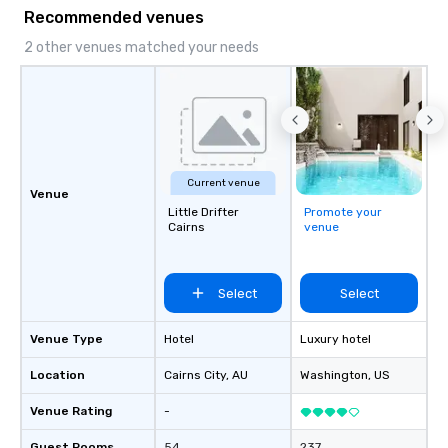
something extraordinary together—
Recommended venues
contact us today!
2 other venues matched your needs
Current venue
Venue
Little Drifter
Promote your
Cairns
venue
Select
Select
Venue Type
Hotel
Luxury hotel
Location
Cairns City
, AU
Washington
, US
Venue Rating
-
Guest Rooms
54
237