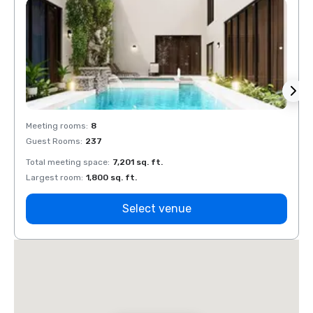
Meeting rooms
:
8
Meeti
Guest Rooms
:
237
Guest
Total meeting space
:
7,201 sq. ft.
Total 
Largest room
:
1,800 sq. ft.
Large
Select venue