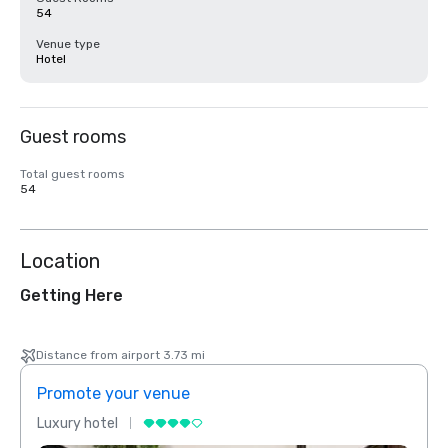
54
Venue type
Hotel
Guest rooms
Total guest rooms
54
Location
Getting Here
Distance from airport 3.73 mi
Promote your venue
Prom
Luxury hotel
Luxur