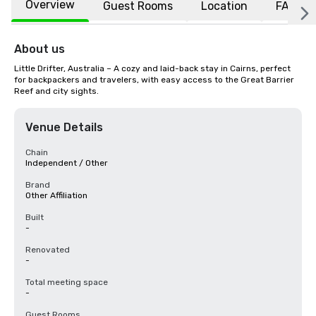
Overview
Guest Rooms
Location
FAQs
About us
Little Drifter, Australia – A cozy and laid-back stay in Cairns, perfect 
for backpackers and travelers, with easy access to the Great Barrier 
Reef and city sights.
Venue Details
Chain
Independent / Other
Brand
Other Affiliation
Built
-
Renovated
-
Total meeting space
-
Guest Rooms