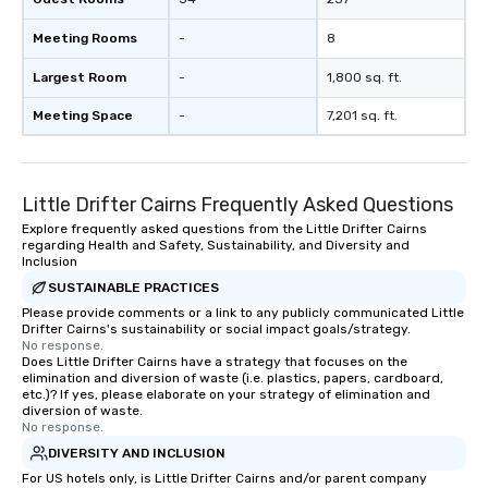
Meeting Rooms
-
8
Largest Room
-
1,800 sq. ft.
Meeting Space
-
7,201 sq. ft.
Little Drifter Cairns Frequently Asked Questions
Explore frequently asked questions from the Little Drifter Cairns
regarding Health and Safety, Sustainability, and Diversity and
Inclusion
SUSTAINABLE PRACTICES
Please provide comments or a link to any publicly communicated Little
Drifter Cairns's sustainability or social impact goals/strategy.
No response.
Does Little Drifter Cairns have a strategy that focuses on the
elimination and diversion of waste (i.e. plastics, papers, cardboard,
etc.)? If yes, please elaborate on your strategy of elimination and
diversion of waste.
No response.
DIVERSITY AND INCLUSION
For US hotels only, is Little Drifter Cairns and/or parent company