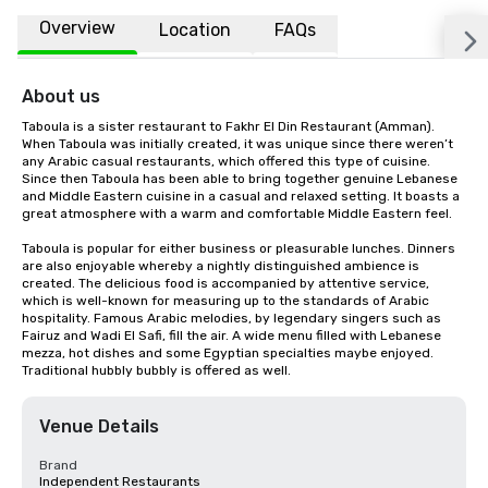
Overview
Location
FAQs
About us
Taboula is a sister restaurant to Fakhr El Din Restaurant (Amman). 
When Taboula was initially created, it was unique since there weren’t 
any Arabic casual restaurants, which offered this type of cuisine. 
Since then Taboula has been able to bring together genuine Lebanese 
and Middle Eastern cuisine in a casual and relaxed setting. It boasts a 
great atmosphere with a warm and comfortable Middle Eastern feel.

Taboula is popular for either business or pleasurable lunches. Dinners 
are also enjoyable whereby a nightly distinguished ambience is 
created. The delicious food is accompanied by attentive service, 
which is well-known for measuring up to the standards of Arabic 
hospitality. Famous Arabic melodies, by legendary singers such as 
Fairuz and Wadi El Safi, fill the air. A wide menu filled with Lebanese 
mezza, hot dishes and some Egyptian specialties maybe enjoyed. 
Traditional hubbly bubbly is offered as well.
Venue Details
Brand
Independent Restaurants