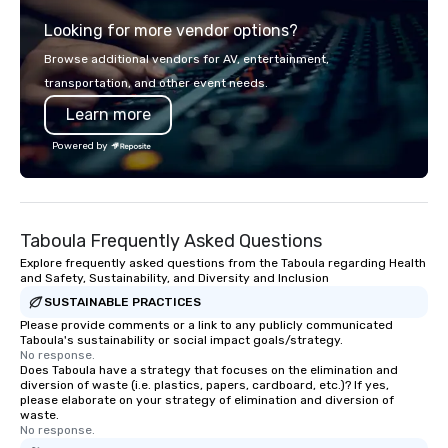
explore the mindsets driving the
Looking for more vendor options?
world's fastest-growing companies,
or walk away with a practical
Browse additional vendors for AV, entertainment,
innovation playbook, SVEA delivers
transportation, and other event needs.
programming that is memorable,
Learn more
substantive, and uniquely rooted in
the Valley. Ideal for groups of 10–200.
Powered by
Fully customizable by industry,
seniority, and objectives.
Taboula Frequently Asked Questions
Explore frequently asked questions from the Taboula regarding Health
and Safety, Sustainability, and Diversity and Inclusion
SUSTAINABLE PRACTICES
Please provide comments or a link to any publicly communicated
Taboula's sustainability or social impact goals/strategy.
No response.
Does Taboula have a strategy that focuses on the elimination and
diversion of waste (i.e. plastics, papers, cardboard, etc.)? If yes,
please elaborate on your strategy of elimination and diversion of
waste.
No response.