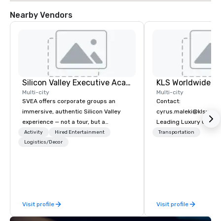
Nearby Vendors
Silicon Valley Executive Academy
Multi-city
Multi-city
SVEA offers corporate groups an
Contact:
immersive, authentic Silicon Valley
cyrus.maleki@klsworl
experience — not a tour, but a
Leading Luxury Groun
transformation. We design and
Transportation compa
Activity
Hired Entertainment
Transportation
facilitate custom executive innovation
Logistics/Decor
tours, learning sessions, innovation
workshops, leadership intensives, and
behind-the-scenes tech culture
experiences for visiting delegations,
incentive groups, and corporate
Visit profile
Visit profile
offsites. Whether your group wants to
think like a Silicon Valley founder,