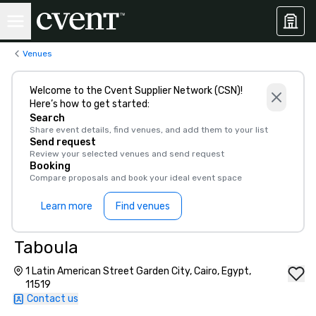
Venues
Welcome to the Cvent Supplier Network (CSN)!
Here’s how to get started:
Search
Share event details, find venues, and add them to your list
Send request
Review your selected venues and send request
Booking
Compare proposals and book your ideal event space
Learn more
Find venues
Taboula
1 Latin American Street Garden City, Cairo, Egypt,
11519
Contact us