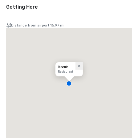
Getting Here
Distance from airport 15.97 mi
Taboula
Restaurant