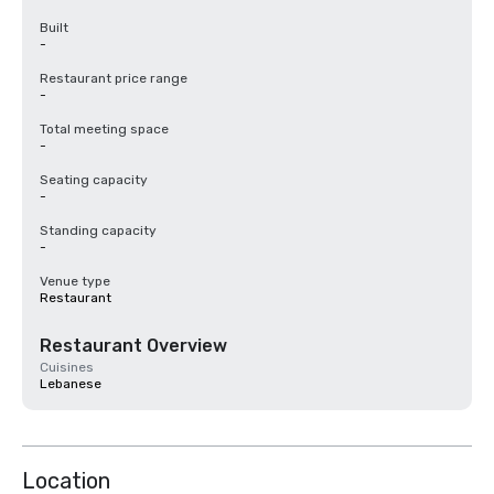
Built
-
Restaurant price range
-
Total meeting space
-
Seating capacity
-
Standing capacity
-
Venue type
Restaurant
Restaurant Overview
Cuisines
Lebanese
Location