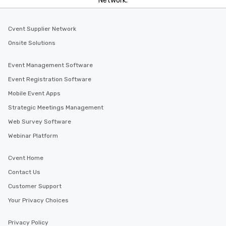
Network.
Cvent Supplier Network
Onsite Solutions
Event Management Software
Event Registration Software
Mobile Event Apps
Strategic Meetings Management
Web Survey Software
Webinar Platform
Cvent Home
Contact Us
Customer Support
Your Privacy Choices
Privacy Policy