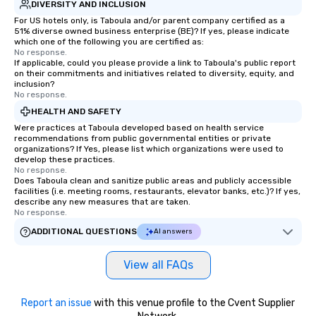
DIVERSITY AND INCLUSION
For US hotels only, is Taboula and/or parent company certified as a
51% diverse owned business enterprise (BE)? If yes, please indicate
which one of the following you are certified as:
No response.
If applicable, could you please provide a link to Taboula's public report
on their commitments and initiatives related to diversity, equity, and
inclusion?
No response.
HEALTH AND SAFETY
Were practices at Taboula developed based on health service
recommendations from public governmental entities or private
organizations? If Yes, please list which organizations were used to
develop these practices.
No response.
Does Taboula clean and sanitize public areas and publicly accessible
facilities (i.e. meeting rooms, restaurants, elevator banks, etc.)? If yes,
describe any new measures that are taken.
No response.
ADDITIONAL QUESTIONS
AI answers
View all FAQs
Report an issue
with this venue profile to the Cvent Supplier