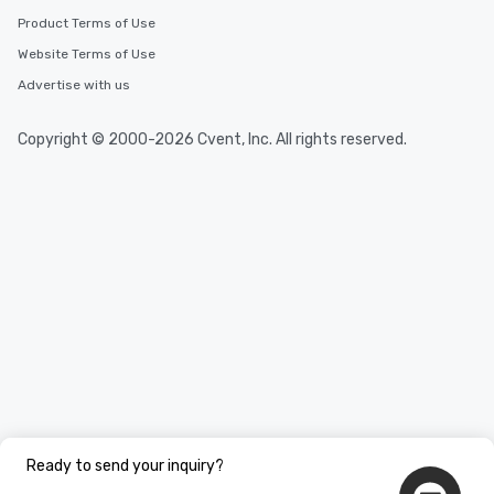
Product Terms of Use
Website Terms of Use
Advertise with us
Copyright © 2000-2026 Cvent, Inc. All rights reserved.
Ready to send your inquiry?