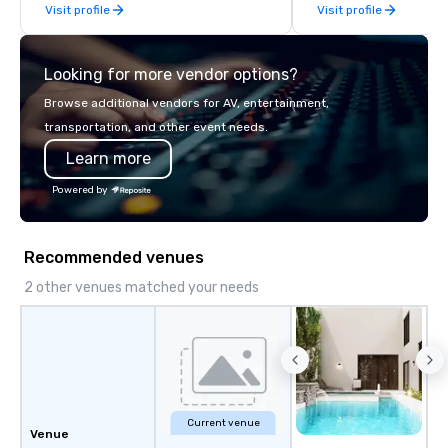
Visit profile
Visit profile
late model luxury vehicles to the
highly experienced and professional
team of chauffeurs and support staff;
Looking for more vendor options?
you will know quality when you travel
with La Costa Limousine.
Browse additional vendors for AV, entertainment,
transportation, and other event needs.
Learn more
Powered by
Recommended venues
2 other venues matched your needs
Current venue
Venue