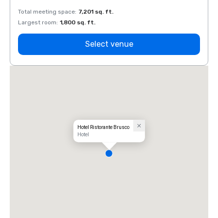
Total meeting space
:
7,201 sq. ft.
Total 
Largest room
:
1,800 sq. ft.
Large
Select venue
Hotel Ristorante Brusco
Hotel