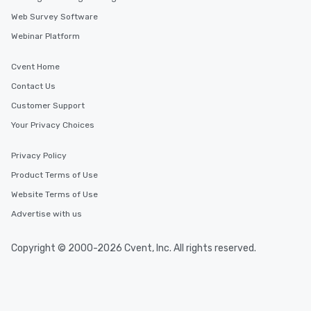
Web Survey Software
Webinar Platform
Cvent Home
Contact Us
Customer Support
Your Privacy Choices
Privacy Policy
Product Terms of Use
Website Terms of Use
Advertise with us
Copyright © 2000-2026 Cvent, Inc. All rights reserved.