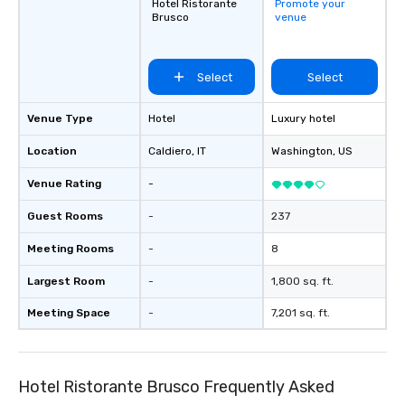
Hotel Ristorante
Promote your
Brusco
venue
Select
Select
Venue Type
Hotel
Luxury hotel
Location
Caldiero
, IT
Washington
, US
Venue Rating
-
Guest Rooms
-
237
Meeting Rooms
-
8
Largest Room
-
1,800 sq. ft.
Meeting Space
-
7,201 sq. ft.
Hotel Ristorante Brusco Frequently Asked