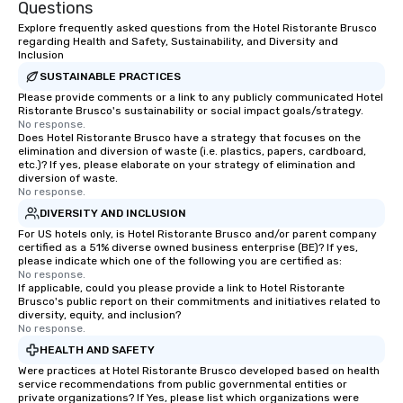
Questions
Explore frequently asked questions from the Hotel Ristorante Brusco
regarding Health and Safety, Sustainability, and Diversity and
Inclusion
SUSTAINABLE PRACTICES
Please provide comments or a link to any publicly communicated Hotel
Ristorante Brusco's sustainability or social impact goals/strategy.
No response.
Does Hotel Ristorante Brusco have a strategy that focuses on the
elimination and diversion of waste (i.e. plastics, papers, cardboard,
etc.)? If yes, please elaborate on your strategy of elimination and
diversion of waste.
No response.
DIVERSITY AND INCLUSION
For US hotels only, is Hotel Ristorante Brusco and/or parent company
certified as a 51% diverse owned business enterprise (BE)? If yes,
please indicate which one of the following you are certified as:
No response.
If applicable, could you please provide a link to Hotel Ristorante
Brusco's public report on their commitments and initiatives related to
diversity, equity, and inclusion?
No response.
HEALTH AND SAFETY
Were practices at Hotel Ristorante Brusco developed based on health
service recommendations from public governmental entities or
private organizations? If Yes, please list which organizations were