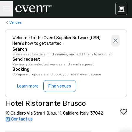
Venues
Welcome to the Cvent Supplier Network (CSN)!
Here’s how to get started:
Search
Share event details, find venues, and add them to your list
Send request
Review your selected venues and send request
Booking
Compare proposals and book your ideal event space
Learn more
Find venues
Hotel Ristorante Brusco
Caldiero Via Stra 118, s.s. 11, Caldiero, Italy, 37042
Contact us