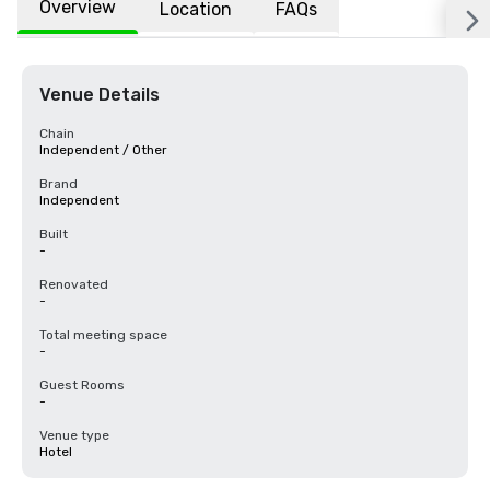
Overview
Location
FAQs
Venue Details
Chain
Independent / Other
Brand
Independent
Built
-
Renovated
-
Total meeting space
-
Guest Rooms
-
Venue type
Hotel