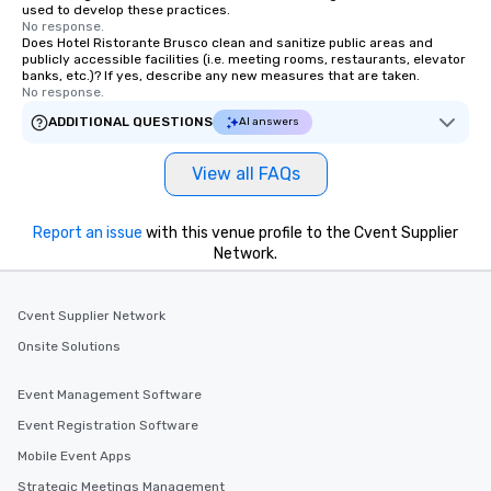
used to develop these practices.
No response.
Does Hotel Ristorante Brusco clean and sanitize public areas and
publicly accessible facilities (i.e. meeting rooms, restaurants, elevator
banks, etc.)? If yes, describe any new measures that are taken.
No response.
ADDITIONAL QUESTIONS
AI answers
View all FAQs
Report an issue
with this venue profile to the Cvent Supplier
Network.
Cvent Supplier Network
Onsite Solutions
Event Management Software
Event Registration Software
Mobile Event Apps
Strategic Meetings Management