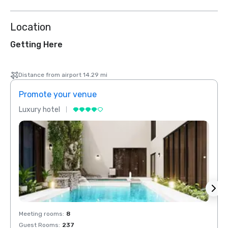
Location
Getting Here
Distance from airport 14.29 mi
Promote your venue
Prom
Luxury hotel
Luxur
Meeting rooms
:
8
Meeti
Guest Rooms
:
237
Guest