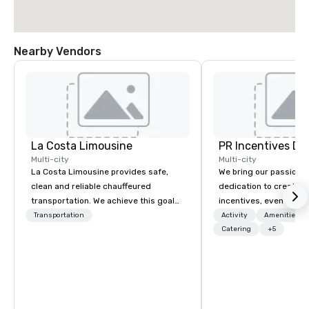
Nearby Vendors
La Costa Limousine
PR Incentives DMC
Multi-city
Multi-city
La Costa Limousine provides safe,
We bring our passion,
clean and reliable chauffeured
dedication to create t
transportation. We achieve this goal
incentives, events, co
with highly trained chauffeurs, the
meetings, product lau
Transportation
Activity
Amenities/Gi
newest vehicles available and a
luxury travel experienc
Catering
+5
commitment to Five Star service. The
Clients. Based in Italy,
difference between La Costa
discover more about u
Limousine and other companies can
our Company Profile at
be explained using one word – quality.
contact us for any fur
From our perfectly maintained fleet of
or collaboration opport