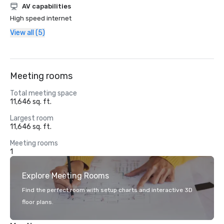
AV capabilities
High speed internet
View all (5)
Meeting rooms
Total meeting space
11,646 sq. ft.
Largest room
11,646 sq. ft.
Meeting rooms
1
Explore Meeting Rooms
Find the perfect room with setup charts and interactive 3D
floor plans.