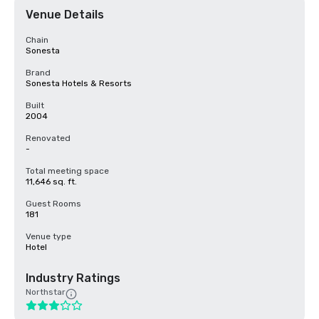
Venue Details
Chain
Sonesta
Brand
Sonesta Hotels & Resorts
Built
2004
Renovated
-
Total meeting space
11,646 sq. ft.
Guest Rooms
181
Venue type
Hotel
Industry Ratings
Northstar