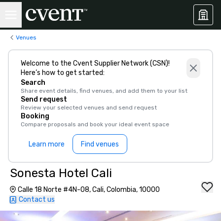
Venues
Welcome to the Cvent Supplier Network (CSN)!
Here’s how to get started:
Search
Share event details, find venues, and add them to your list
Send request
Review your selected venues and send request
Booking
Compare proposals and book your ideal event space
Learn more
Find venues
Sonesta Hotel Cali
Calle 18 Norte #4N-08, Cali, Colombia, 10000
Contact us