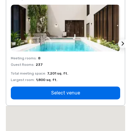
Meeting rooms
:
8
Meeti
Guest Rooms
:
237
Guest
Total meeting space
:
7,201 sq. ft.
Total 
Largest room
:
1,800 sq. ft.
Large
Select venue