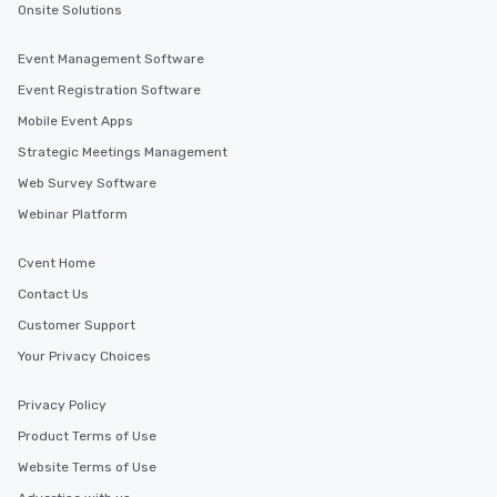
Onsite Solutions
Event Management Software
Event Registration Software
Mobile Event Apps
Strategic Meetings Management
Web Survey Software
Webinar Platform
Cvent Home
Contact Us
Customer Support
Your Privacy Choices
Privacy Policy
Product Terms of Use
Website Terms of Use