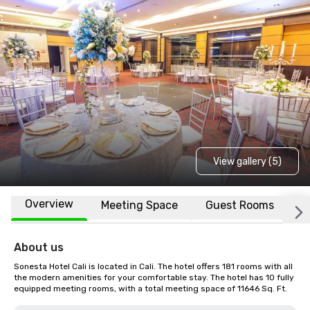
View gallery (5)
Overview
Meeting Space
Guest Rooms
L
About us
Sonesta Hotel Cali is located in Cali. The hotel offers 181 rooms with all 
the modern amenities for your comfortable stay. The hotel has 10 fully 
equipped meeting rooms, with a total meeting space of 11646 Sq. Ft.