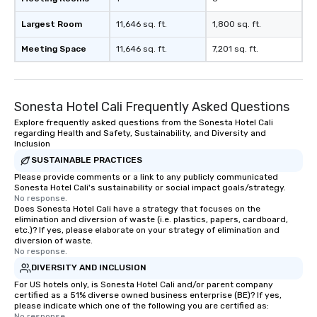
Largest Room
11,646 sq. ft.
1,800 sq. ft.
Meeting Space
11,646 sq. ft.
7,201 sq. ft.
Sonesta Hotel Cali Frequently Asked Questions
Explore frequently asked questions from the Sonesta Hotel Cali
regarding Health and Safety, Sustainability, and Diversity and
Inclusion
SUSTAINABLE PRACTICES
Please provide comments or a link to any publicly communicated
Sonesta Hotel Cali's sustainability or social impact goals/strategy.
No response.
Does Sonesta Hotel Cali have a strategy that focuses on the
elimination and diversion of waste (i.e. plastics, papers, cardboard,
etc.)? If yes, please elaborate on your strategy of elimination and
diversion of waste.
No response.
DIVERSITY AND INCLUSION
For US hotels only, is Sonesta Hotel Cali and/or parent company
certified as a 51% diverse owned business enterprise (BE)? If yes,
please indicate which one of the following you are certified as:
No response.