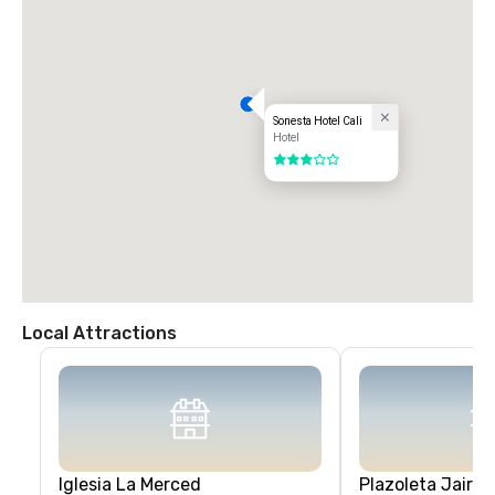
Sonesta Hotel Cali
Hotel
3 out of 5
Local Attractions
Iglesia La Merced
Plazoleta Jairo 