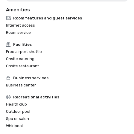
Amenities
Room features and guest services
Internet access
Room service
Facilities
Free airport shuttle
Onsite catering
Onsite restaurant
Business services
Business center
Recreational activities
Health club
Outdoor pool
Spa or salon
Whirlpool