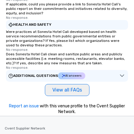
If applicable, could you please provide a link to Sonesta Hotel Cali's
public report on their commitments and initiatives related to diversity,
equity, and inclusion?
No response.
HEALTH AND SAFETY
Were practices at Sonesta Hotel Cali developed based on health
service recommendations from public governmental entities or
private organizations? If Yes, please list which organizations were
used to develop these practices.
No response.
Does Sonesta Hotel Cali clean and sanitize public areas and publicly
accessible facilities (i.e. meeting rooms, restaurants, elevator banks,
etc.)? If yes, describe any new measures that are taken.
No response.
ADDITIONAL QUESTIONS
AI answers
View all FAQs
Report an issue
with this venue profile to the Cvent Supplier
Network.
Cvent Supplier Network