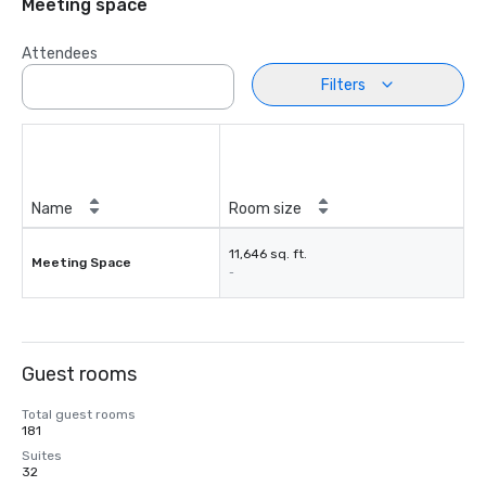
Meeting space
Attendees
Filters
Name
Room size
11,646 sq. ft.
Meeting Space
-
Guest rooms
Total guest rooms
181
Suites
32