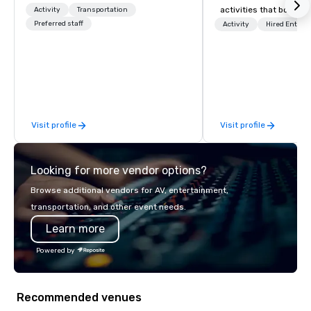
activities that boost 
Activity
Transportation
Preferred staff
lower carbon footprint
Activity
Hired Entert
world on the run with e
running guides.
Visit profile
Visit profile
Looking for more vendor options?
Browse additional vendors for AV, entertainment,
transportation, and other event needs.
Learn more
Powered by
Recommended venues