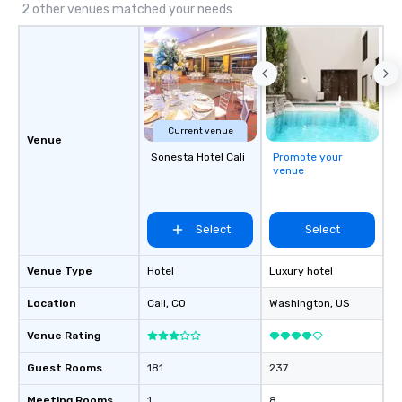
2 other venues matched your needs
Current venue
Venue
Sonesta Hotel Cali
Promote your
venue
Select
Select
Venue Type
Hotel
Luxury hotel
Location
Cali
, CO
Washington
, US
Venue Rating
Guest Rooms
181
237
Meeting Rooms
1
8