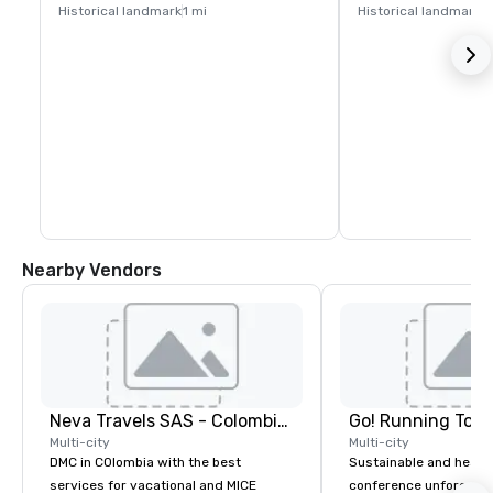
Historical landmark
1 mi
Historical landmark
1
Nearby Vendors
Neva Travels SAS - Colombia Pass
Go! Running Tour
Multi-city
Multi-city
DMC in COlombia with the best
Sustainable and healt
services for vacational and MICE
conference unforgetta