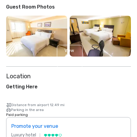
Guest Room Photos
View
4
more
Location
Getting Here
Distance from airport 12.49 mi
Parking in the area
Paid parking
Promote your venue
Prom
Luxury hotel
Luxur