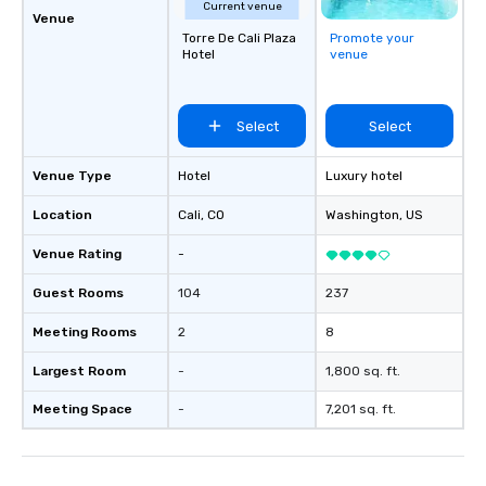
Current venue
Venue
Torre De Cali Plaza
Promote your
Hotel
venue
Select
Select
Venue Type
Hotel
Luxury hotel
Location
Cali
, CO
Washington
, US
Venue Rating
-
Guest Rooms
104
237
Meeting Rooms
2
8
Largest Room
-
1,800 sq. ft.
Meeting Space
-
7,201 sq. ft.