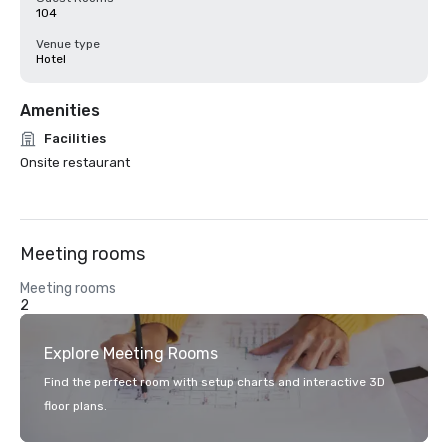
104
Venue type
Hotel
Amenities
Facilities
Onsite restaurant
Meeting rooms
Meeting rooms
2
Explore Meeting Rooms
Find the perfect room with setup charts and interactive 3D
floor plans.