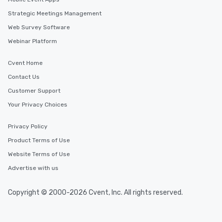
Strategic Meetings Management
Web Survey Software
Webinar Platform
Cvent Home
Contact Us
Customer Support
Your Privacy Choices
Privacy Policy
Product Terms of Use
Website Terms of Use
Advertise with us
Copyright © 2000-2026 Cvent, Inc. All rights reserved.