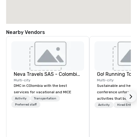
Nearby Vendors
Neva Travels SAS - Colombia Pass
Go! Running Tour
Multi-city
Multi-city
DMC in COlombia with the best
Sustainable and healt
services for vacational and MICE
conference unforgetta
activities that boost 
Activity
Transportation
Preferred staff
lower carbon footprint
Activity
Hired Entert
world on the run with e
running guides.