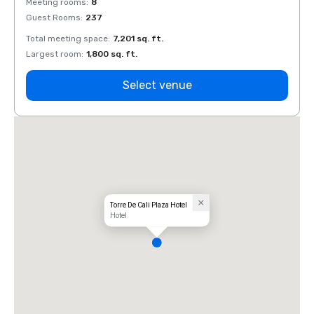
Meeting rooms
:
8
Meeti
Guest Rooms
:
237
Guest
Total meeting space
:
7,201 sq. ft.
Total 
Largest room
:
1,800 sq. ft.
Large
Select venue
Torre De Cali Plaza Hotel
Hotel