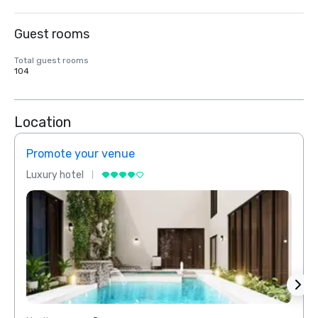
Guest rooms
Total guest rooms
104
Location
Promote your venue
Prom
Luxury hotel
Luxur