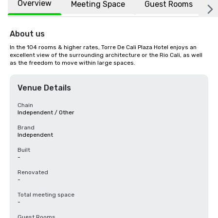
Overview
Meeting Space
Guest Rooms
L
About us
In the 104 rooms & higher rates, Torre De Cali Plaza Hotel enjoys an 
excellent view of the surrounding architecture or the Rio Cali, as well 
as the freedom to move within large spaces.
Venue Details
Chain
Independent / Other
Brand
Independent
Built
-
Renovated
-
Total meeting space
-
Guest Rooms