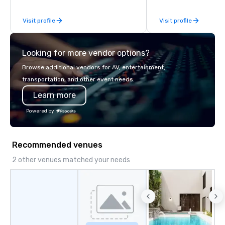
Visit profile
Visit profile
Looking for more vendor options?
Browse additional vendors for AV, entertainment,
transportation, and other event needs.
Learn more
Powered by
Recommended venues
2 other venues matched your needs