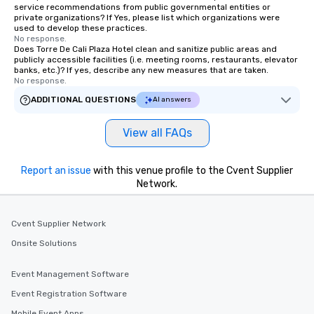
service recommendations from public governmental entities or
private organizations? If Yes, please list which organizations were
used to develop these practices.
No response.
Does Torre De Cali Plaza Hotel clean and sanitize public areas and
publicly accessible facilities (i.e. meeting rooms, restaurants, elevator
banks, etc.)? If yes, describe any new measures that are taken.
No response.
ADDITIONAL QUESTIONS
AI answers
View all FAQs
Report an issue
with this venue profile to the Cvent Supplier
Network.
Cvent Supplier Network
Onsite Solutions
Event Management Software
Event Registration Software
Mobile Event Apps