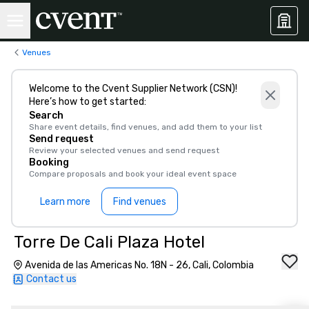
Venues
Welcome to the Cvent Supplier Network (CSN)!
Here’s how to get started:
Search
Share event details, find venues, and add them to your list
Send request
Review your selected venues and send request
Booking
Compare proposals and book your ideal event space
Learn more
Find venues
Torre De Cali Plaza Hotel
Avenida de las Americas No. 18N - 26, Cali, Colombia
Contact us