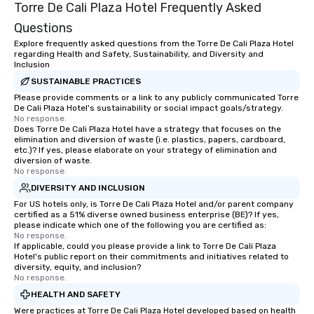
Torre De Cali Plaza Hotel Frequently Asked
Questions
Explore frequently asked questions from the Torre De Cali Plaza Hotel
regarding Health and Safety, Sustainability, and Diversity and
Inclusion
SUSTAINABLE PRACTICES
Please provide comments or a link to any publicly communicated Torre
De Cali Plaza Hotel's sustainability or social impact goals/strategy.
No response.
Does Torre De Cali Plaza Hotel have a strategy that focuses on the
elimination and diversion of waste (i.e. plastics, papers, cardboard,
etc.)? If yes, please elaborate on your strategy of elimination and
diversion of waste.
No response.
DIVERSITY AND INCLUSION
For US hotels only, is Torre De Cali Plaza Hotel and/or parent company
certified as a 51% diverse owned business enterprise (BE)? If yes,
please indicate which one of the following you are certified as:
No response.
If applicable, could you please provide a link to Torre De Cali Plaza
Hotel's public report on their commitments and initiatives related to
diversity, equity, and inclusion?
No response.
HEALTH AND SAFETY
Were practices at Torre De Cali Plaza Hotel developed based on health