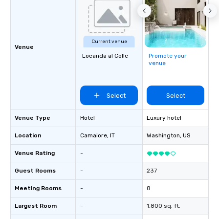
Current venue
Venue
Locanda al Colle
Promote your
venue
Select
Select
Venue Type
Hotel
Luxury hotel
Location
Camaiore
, IT
Washington
, US
Venue Rating
-
Guest Rooms
-
237
Meeting Rooms
-
8
Largest Room
-
1,800 sq. ft.