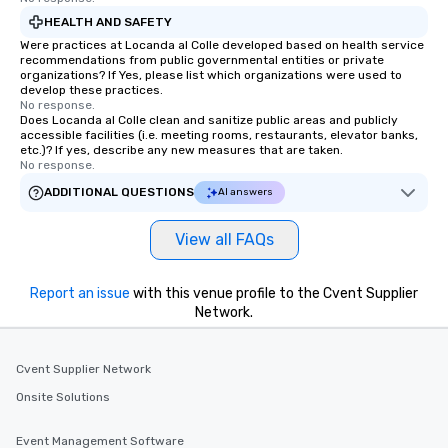
HEALTH AND SAFETY
Were practices at Locanda al Colle developed based on health service
recommendations from public governmental entities or private
organizations? If Yes, please list which organizations were used to
develop these practices.
No response.
Does Locanda al Colle clean and sanitize public areas and publicly
accessible facilities (i.e. meeting rooms, restaurants, elevator banks,
etc.)? If yes, describe any new measures that are taken.
No response.
ADDITIONAL QUESTIONS
AI answers
View all FAQs
Report an issue
with this venue profile to the Cvent Supplier
Network.
Cvent Supplier Network
Onsite Solutions
Event Management Software