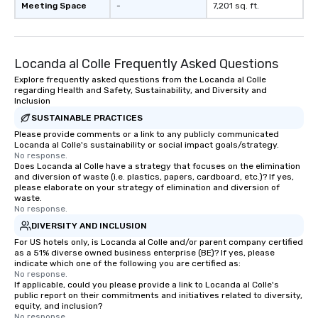
Meeting Space
-
7,201 sq. ft.
Locanda al Colle Frequently Asked Questions
Explore frequently asked questions from the Locanda al Colle
regarding Health and Safety, Sustainability, and Diversity and
Inclusion
SUSTAINABLE PRACTICES
Please provide comments or a link to any publicly communicated
Locanda al Colle's sustainability or social impact goals/strategy.
No response.
Does Locanda al Colle have a strategy that focuses on the elimination
and diversion of waste (i.e. plastics, papers, cardboard, etc.)? If yes,
please elaborate on your strategy of elimination and diversion of
waste.
No response.
DIVERSITY AND INCLUSION
For US hotels only, is Locanda al Colle and/or parent company certified
as a 51% diverse owned business enterprise (BE)? If yes, please
indicate which one of the following you are certified as:
No response.
If applicable, could you please provide a link to Locanda al Colle's
public report on their commitments and initiatives related to diversity,
equity, and inclusion?
No response.