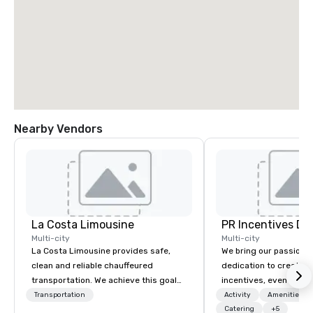
Nearby Vendors
La Costa Limousine
PR Incentives DMC
Multi-city
Multi-city
La Costa Limousine provides safe,
We bring our passion,
clean and reliable chauffeured
dedication to create t
transportation. We achieve this goal
incentives, events, co
with highly trained chauffeurs, the
meetings, product lau
Transportation
Activity
Amenities/Gi
newest vehicles available and a
luxury travel experienc
Catering
+5