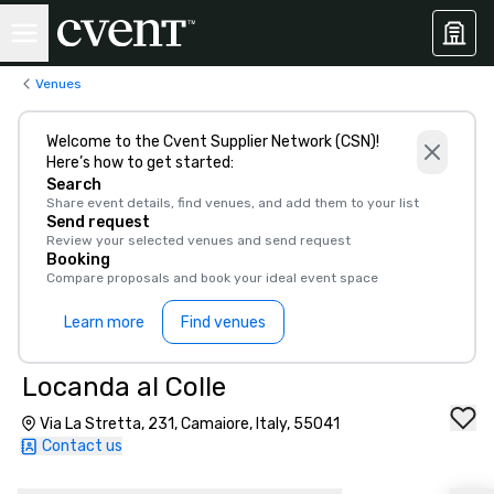
Venues
Welcome to the Cvent Supplier Network (CSN)!
Here’s how to get started:
Search
Share event details, find venues, and add them to your list
Send request
Review your selected venues and send request
Booking
Compare proposals and book your ideal event space
Learn more
Find venues
Locanda al Colle
Via La Stretta, 231, Camaiore, Italy, 55041
Contact us