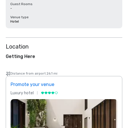
Guest Rooms
-
Venue type
Hotel
Location
Getting Here
Distance from airport 26.1 mi
Promote your venue
Prom
Luxury hotel
Luxur