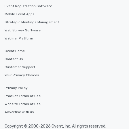
Event Registration Software
Mobile Event Apps
Strategic Meetings Management
Web Survey Software
Webinar Platform
Cvent Home
Contact Us
Customer Support
Your Privacy Choices
Privacy Policy
Product Terms of Use
Website Terms of Use
Advertise with us
Copyright © 2000-2026 Cvent, Inc. All rights reserved.