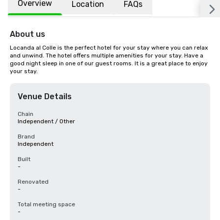
Overview
Location
FAQs
About us
Locanda al Colle is the perfect hotel for your stay where you can relax 
and unwind. The hotel offers multiple amenities for your stay. Have a 
good night sleep in one of our guest rooms. It is a great place to enjoy 
your stay.
Venue Details
Chain
Independent / Other
Brand
Independent
Built
-
Renovated
-
Total meeting space
-