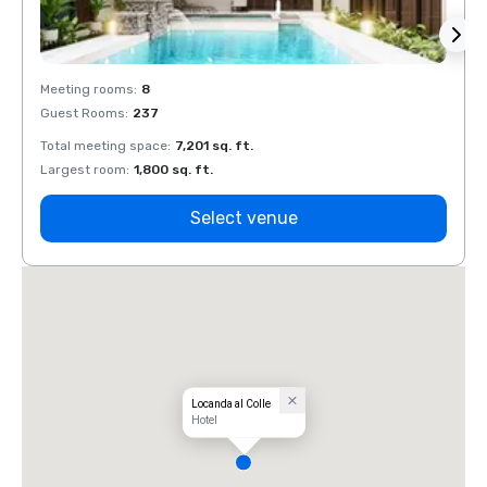
Meeting rooms
:
8
Meeti
Guest Rooms
:
237
Guest
Total meeting space
:
7,201 sq. ft.
Total 
Largest room
:
1,800 sq. ft.
Large
Select venue
Locanda al Colle
Hotel