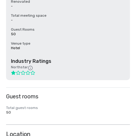
Renovated
-
Total meeting space
-
Guest Rooms
50
Venue type
Hotel
Industry Ratings
Northstar
Guest rooms
Total guest rooms
50
Location