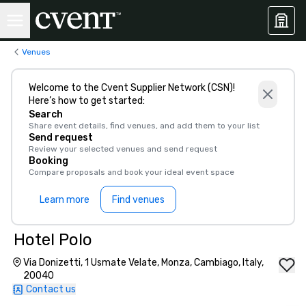
Venues
Welcome to the Cvent Supplier Network (CSN)!
Here’s how to get started:
Search
Share event details, find venues, and add them to your list
Send request
Review your selected venues and send request
Booking
Compare proposals and book your ideal event space
Learn more
Find venues
Hotel Polo
Via Donizetti, 1 Usmate Velate, Monza, Cambiago, Italy,
20040
Contact us