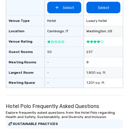
Select
Select
Venue Type
Hotel
Luxury hotel
Location
Cambiago
, IT
Washington
, US
Venue Rating
Guest Rooms
50
237
Meeting Rooms
-
8
Largest Room
-
1,800 sq. ft.
Meeting Space
-
7,201 sq. ft.
Hotel Polo Frequently Asked Questions
Explore frequently asked questions from the Hotel Polo regarding
Health and Safety, Sustainability, and Diversity and Inclusion
SUSTAINABLE PRACTICES