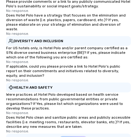
Please provide comments or a link to any publicly communicated Hotel
Polo's sustainability or social impact goals/strategy.
No response.
Does Hotel Polo have a strategy that focuses on the elimination and
diversion of waste (i.e. plastics, papers, cardboard, etc.)? If yes,
please elaborate on your strategy of elimination and diversion of
waste.
No response.
DIVERSITY AND INCLUSION
For US hotels only, is Hotel Polo and/or parent company certified as a
51% diverse owned business enterprise (BE)? If yes, please indicate
which one of the following you are certified as:
No response.
If applicable, could you please provide a link to Hotel Polo's public
report on their commitments and initiatives related to diversity,
equity, and inclusion?
No response.
HEALTH AND SAFETY
Were practices at Hotel Polo developed based on health service
recommendations from public governmental entities or private
organizations? If Yes, please list which organizations were used to
develop these practices.
No response.
Does Hotel Polo clean and sanitize public areas and publicly accessible
facilities (i.e. meeting rooms, restaurants, elevator banks, etc.)? If yes,
describe any new measures that are taken.
No response.