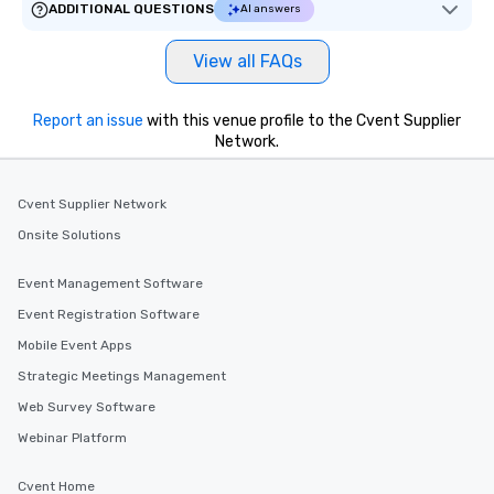
ADDITIONAL QUESTIONS
AI answers
View all FAQs
Report an issue
with this venue profile to the Cvent Supplier
Network.
Cvent Supplier Network
Onsite Solutions
Event Management Software
Event Registration Software
Mobile Event Apps
Strategic Meetings Management
Web Survey Software
Webinar Platform
Cvent Home