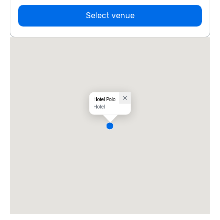
Select venue
Hotel Polo
Hotel