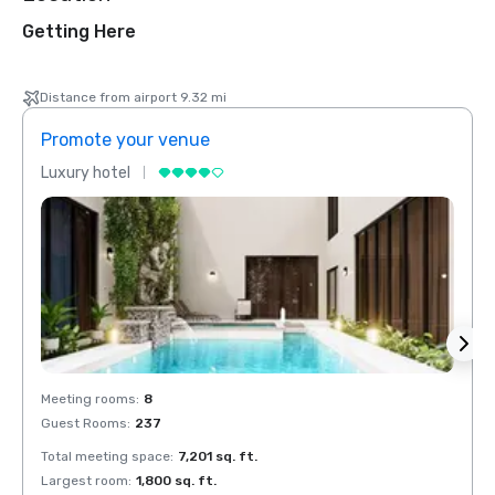
Getting Here
Distance from airport 9.32 mi
Promote your venue
Prom
Luxury hotel
Luxur
Meeting rooms
:
8
Meeti
Guest Rooms
:
237
Guest
Total meeting space
:
7,201 sq. ft.
Total 
Largest room
:
1,800 sq. ft.
Large