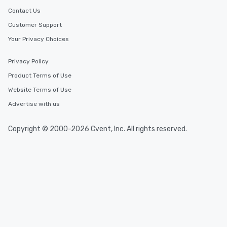
Contact Us
Customer Support
Your Privacy Choices
Privacy Policy
Product Terms of Use
Website Terms of Use
Advertise with us
Copyright © 2000-2026 Cvent, Inc. All rights reserved.