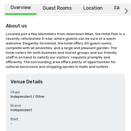
Overview
Guest Rooms
Location
FAQs
About us
Located just a few kilometers from downtown Milan, the Hotel Polo is a 
recently refurbished 3-star, where guests can be sure of a warm 
welcome. Elegantly furnished, the hotel offers 50 guest rooms, 
complete with all amenities, and a large and pleasant garden. The 
hotel caters for both business and tourist groups and our friendly 
staff is on hand to satisfy our visitors’ requests promptly and 
efficiently. The surrounding area offers plenty of opportunities for 
cultural excursions and shopping sprees in malls and outlets.
Venue Details
Chain
Independent / Other
Brand
Independent
Built
-