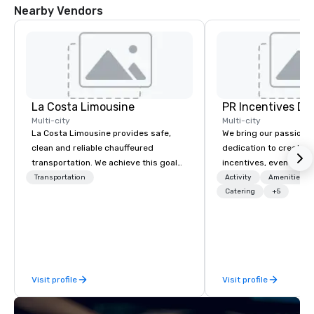
Nearby Vendors
La Costa Limousine
PR Incentives DMC
Multi-city
Multi-city
La Costa Limousine provides safe,
We bring our passion,
clean and reliable chauffeured
dedication to create t
transportation. We achieve this goal
incentives, events, co
with highly trained chauffeurs, the
meetings, product lau
Transportation
Activity
Amenities/Gi
newest vehicles available and a
luxury travel experienc
Catering
+5
commitment to Five Star service. The
Clients. Based in Italy,
difference between La Costa
discover more about u
Limousine and other companies can
our Company Profile at
be explained using one word – quality.
contact us for any fur
From our perfectly maintained fleet of
or collaboration opport
Visit profile
Visit profile
late model luxury vehicles to the
highly experienced and professional
team of chauffeurs and support staff;