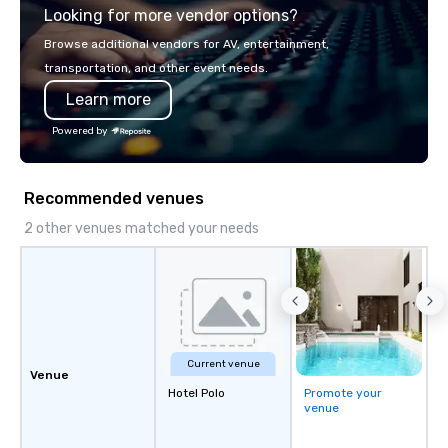
Looking for more vendor options?
you will know quality when you travel
with La Costa Limousine.
Browse additional vendors for AV, entertainment,
transportation, and other event needs.
Learn more
Powered by
Recommended venues
2 other venues matched your needs
Current venue
Venue
Hotel Polo
Promote your
venue